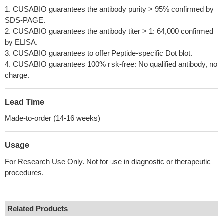
1. CUSABIO guarantees the antibody purity > 95% confirmed by
SDS-PAGE.
2. CUSABIO guarantees the antibody titer > 1: 64,000 confirmed
by ELISA.
3. CUSABIO guarantees to offer Peptide-specific Dot blot.
4. CUSABIO guarantees 100% risk-free: No qualified antibody, no
charge.
Lead Time
Made-to-order (14-16 weeks)
Usage
For Research Use Only. Not for use in diagnostic or therapeutic
procedures.
Related Products