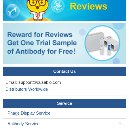
Contact Us
Email:
support@cusabio.com
Distributors Worldwide
Service
Phage Display Service
Antibody Service