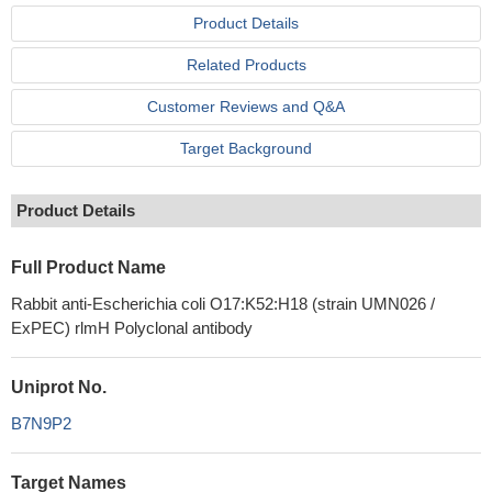
Product Details
Related Products
Customer Reviews and Q&A
Target Background
Product Details
Full Product Name
Rabbit anti-Escherichia coli O17:K52:H18 (strain UMN026 /
ExPEC) rlmH Polyclonal antibody
Uniprot No.
B7N9P2
Target Names