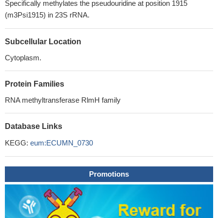
Specifically methylates the pseudouridine at position 1915
(m3Psi1915) in 23S rRNA.
Subcellular Location
Cytoplasm.
Protein Families
RNA methyltransferase RlmH family
Database Links
KEGG:
eum:ECUMN_0730
Promotions