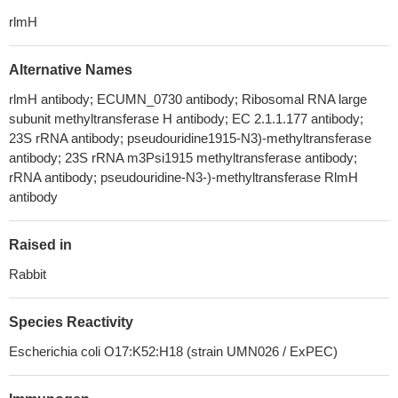
rlmH
Alternative Names
rlmH antibody; ECUMN_0730 antibody; Ribosomal RNA large
subunit methyltransferase H antibody; EC 2.1.1.177 antibody;
23S rRNA antibody; pseudouridine1915-N3)-methyltransferase
antibody; 23S rRNA m3Psi1915 methyltransferase antibody;
rRNA antibody; pseudouridine-N3-)-methyltransferase RlmH
antibody
Raised in
Rabbit
Species Reactivity
Escherichia coli O17:K52:H18 (strain UMN026 / ExPEC)