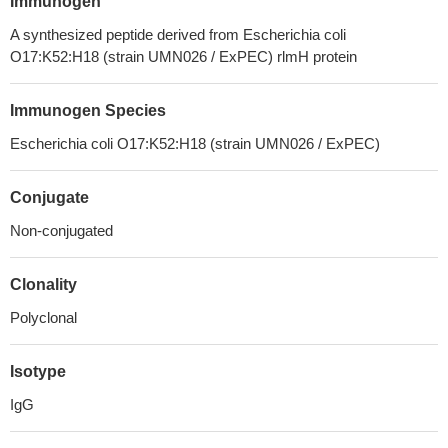
Immunogen
A synthesized peptide derived from Escherichia coli
O17:K52:H18 (strain UMN026 / ExPEC) rlmH protein
Immunogen Species
Escherichia coli O17:K52:H18 (strain UMN026 / ExPEC)
Conjugate
Non-conjugated
Clonality
Polyclonal
Isotype
IgG