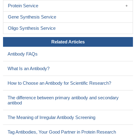
Protein Service
Gene Synthesis Service
Oligo Synthesis Service
Related Articles
Antibody FAQs
What Is an Antibody?
How to Choose an Antibody for Scientific Research?
The difference between primary antibody and secondary
antibod
The Meaning of Irregular Antibody Screening
Tag Antibodies, Your Good Partner in Protein Research