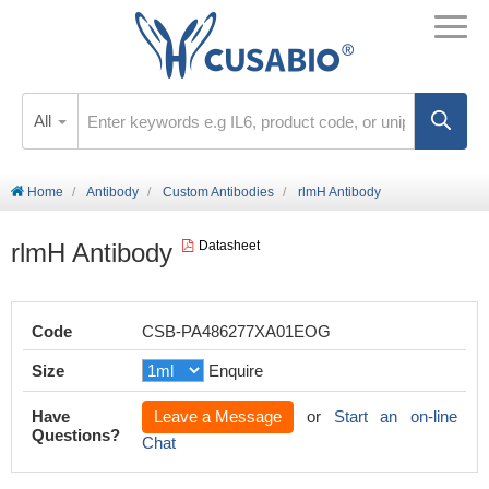
All
Home
Antibody
Custom Antibodies
rlmH Antibody
rlmH Antibody
Datasheet
Code
CSB-PA486277XA01EOG
Size
Enquire
Have
Leave a Message
or
Start an on-line
Questions?
Chat