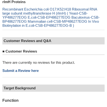
rlmH Proteins
Recombinant Escherichia coli O17:K52:H18 Ribosomal RNA
large subunit methyltransferase H (rlmH) ( Yeast-CSB-
YP486277EOG E.coli-CSB-EP486277EOG Baculovirus-CSB-
BP486277EOG Mammalian cell-CSB-MP486277EOG In Vivo
Biotinylation in E.coli-CSB-EP486277EOG-B )
Customer Reviews and Q&A
■
Customer Reviews
There are currently no reviews for this product.
Submit a Review here
Target Background
Function