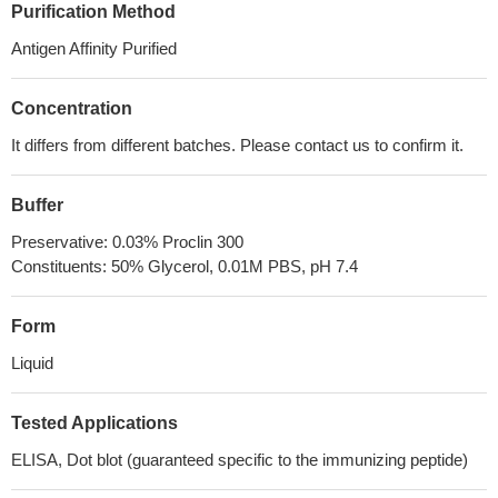
Purification Method
Antigen Affinity Purified
Concentration
It differs from different batches. Please contact us to confirm it.
Buffer
Preservative: 0.03% Proclin 300
Constituents: 50% Glycerol, 0.01M PBS, pH 7.4
Form
Liquid
Tested Applications
ELISA, Dot blot (guaranteed specific to the immunizing peptide)