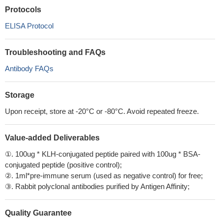
Protocols
ELISA Protocol
Troubleshooting and FAQs
Antibody FAQs
Storage
Upon receipt, store at -20°C or -80°C. Avoid repeated freeze.
Value-added Deliverables
①. 100ug * KLH-conjugated peptide paired with 100ug * BSA-
conjugated peptide (positive control);
②. 1ml*pre-immune serum (used as negative control) for free;
③. Rabbit polyclonal antibodies purified by Antigen Affinity;
Quality Guarantee