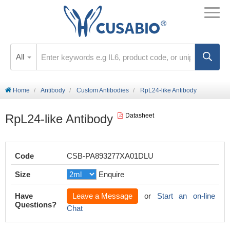
All
Home
Antibody
Custom Antibodies
RpL24-like Antibody
RpL24-like Antibody
Datasheet
Code
CSB-PA893277XA01DLU
Size
Enquire
Have
Leave a Message
or
Start an on-line
Questions?
Chat