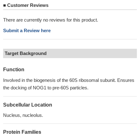
■
Customer Reviews
There are currently no reviews for this product.
Submit a Review here
Target Background
Function
Involved in the biogenesis of the 60S ribosomal subunit. Ensures
the docking of NOG1 to pre-60S particles.
Subcellular Location
Nucleus, nucleolus.
Protein Families