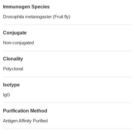
Immunogen Species
Drosophila melanogaster (Fruit fly)
Conjugate
Non-conjugated
Clonality
Polyclonal
Isotype
IgG
Purification Method
Antigen Affinity Purified