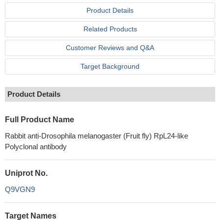
Product Details
Related Products
Customer Reviews and Q&A
Target Background
Product Details
Full Product Name
Rabbit anti-Drosophila melanogaster (Fruit fly) RpL24-like
Polyclonal antibody
Uniprot No.
Q9VGN9
Target Names