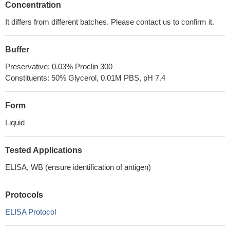
Concentration
It differs from different batches. Please contact us to confirm it.
Buffer
Preservative: 0.03% Proclin 300
Constituents: 50% Glycerol, 0.01M PBS, pH 7.4
Form
Liquid
Tested Applications
ELISA, WB (ensure identification of antigen)
Protocols
ELISA Protocol