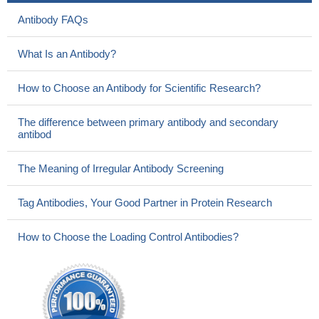
Antibody FAQs
What Is an Antibody?
How to Choose an Antibody for Scientific Research?
The difference between primary antibody and secondary
antibod
The Meaning of Irregular Antibody Screening
Tag Antibodies, Your Good Partner in Protein Research
How to Choose the Loading Control Antibodies?