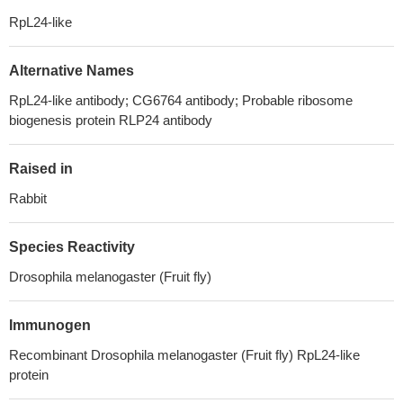
RpL24-like
Alternative Names
RpL24-like antibody; CG6764 antibody; Probable ribosome
biogenesis protein RLP24 antibody
Raised in
Rabbit
Species Reactivity
Drosophila melanogaster (Fruit fly)
Immunogen
Recombinant Drosophila melanogaster (Fruit fly) RpL24-like
protein