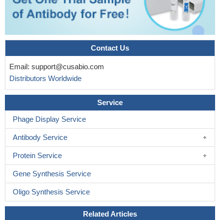
Contact Us
Email:
support@cusabio.com
Distributors Worldwide
Service
Phage Display Service
Antibody Service
Protein Service
Gene Synthesis Service
Oligo Synthesis Service
Related Articles