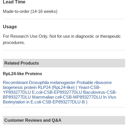
Lead Time
Made-to-order (14-16 weeks)
Usage
For Research Use Only. Not for use in diagnostic or therapeutic
procedures.
Related Products
RpL24-like Proteins
Recombinant Drosophila melanogaster Probable ribosome
biogenesis protein RLP24 (RpL24-like) ( Yeast-CSB-
YP893277DLU E.coli-CSB-EP893277DLU Baculovirus-CSB-
BP893277DLU Mammalian cell-CSB-MP893277DLU In Vivo
Biotinylation in E.coli-CSB-EP893277DLU-B )
Customer Reviews and Q&A