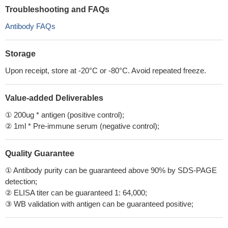
Troubleshooting and FAQs
Antibody FAQs
Storage
Upon receipt, store at -20°C or -80°C. Avoid repeated freeze.
Value-added Deliverables
① 200ug * antigen (positive control);
② 1ml * Pre-immune serum (negative control);
Quality Guarantee
① Antibody purity can be guaranteed above 90% by SDS-PAGE
detection;
② ELISA titer can be guaranteed 1: 64,000;
③ WB validation with antigen can be guaranteed positive;