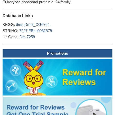
Eukaryotic ribosomal protein eL24 family
Database Links
KEGG:
dme:Dmel_CG6764
STRING:
7227.FBpp0081879
UniGene:
Dm.7258
Promotions