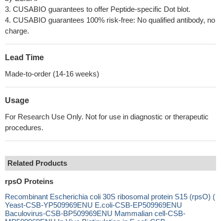
3. CUSABIO guarantees to offer Peptide-specific Dot blot.
4. CUSABIO guarantees 100% risk-free: No qualified antibody, no
charge.
Lead Time
Made-to-order (14-16 weeks)
Usage
For Research Use Only. Not for use in diagnostic or therapeutic
procedures.
Related Products
rpsO Proteins
Recombinant Escherichia coli 30S ribosomal protein S15 (rpsO) (
Yeast-CSB-YP509969ENU E.coli-CSB-EP509969ENU
Baculovirus-CSB-BP509969ENU Mammalian cell-CSB-