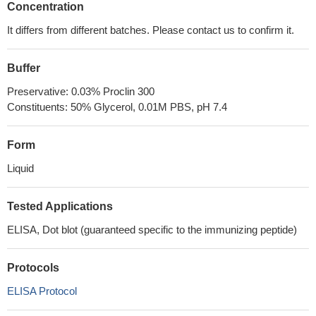
Concentration
It differs from different batches. Please contact us to confirm it.
Buffer
Preservative: 0.03% Proclin 300
Constituents: 50% Glycerol, 0.01M PBS, pH 7.4
Form
Liquid
Tested Applications
ELISA, Dot blot (guaranteed specific to the immunizing peptide)
Protocols
ELISA Protocol