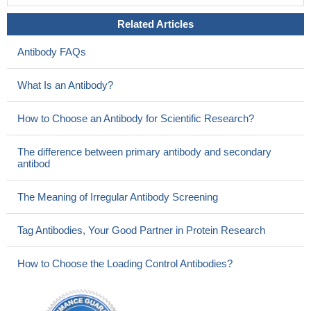
Related Articles
Antibody FAQs
What Is an Antibody?
How to Choose an Antibody for Scientific Research?
The difference between primary antibody and secondary
antibod
The Meaning of Irregular Antibody Screening
Tag Antibodies, Your Good Partner in Protein Research
How to Choose the Loading Control Antibodies?