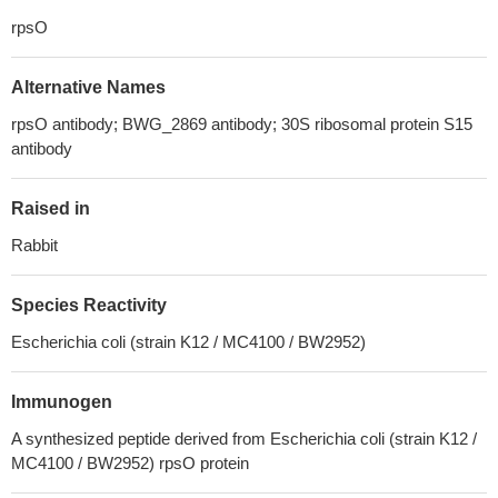
rpsO
Alternative Names
rpsO antibody; BWG_2869 antibody; 30S ribosomal protein S15
antibody
Raised in
Rabbit
Species Reactivity
Escherichia coli (strain K12 / MC4100 / BW2952)
Immunogen
A synthesized peptide derived from Escherichia coli (strain K12 /
MC4100 / BW2952) rpsO protein