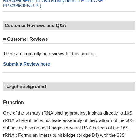
MP509969ENU In Vivo Biotinylation in E.coli-CSB-
EP509969ENU-B )
Customer Reviews and Q&A
■
Customer Reviews
There are currently no reviews for this product.
Submit a Review here
Target Background
Function
One of the primary rRNA binding proteins, it binds directly to 16S
rRNA where it helps nucleate assembly of the platform of the 30S
subunit by binding and bridging several RNA helices of the 16S
rRNA.; Forms an intersubunit bridge (bridge B4) with the 23S