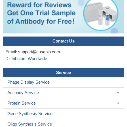
Contact Us
Email:
support@cusabio.com
Distributors Worldwide
Service
Phage Display Service
Antibody Service
Protein Service
Gene Synthesis Service
Oligo Synthesis Service