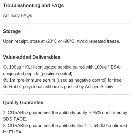
Troubleshooting and FAQs
Antibody FAQs
Storage
Upon receipt, store at -20°C or -80°C. Avoid repeated freeze.
Value-added Deliverables
①. 100ug * KLH-conjugated peptide paired with 100ug * BSA-
conjugated peptide (positive control);
②. 1ml*pre-immune serum (used as negative control) for free;
③. Rabbit polyclonal antibodies purified by Antigen Affinity;
Quality Guarantee
1. CUSABIO guarantees the antibody purity > 95% confirmed by
SDS-PAGE.
2. CUSABIO guarantees the antibody titer > 1: 64,000 confirmed
by ELISA.