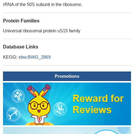
rRNA of the 50S subunit in the ribosome.
Protein Families
Universal ribosomal protein uS15 family
Database Links
KEGG:
ebw:BWG_2869
Promotions