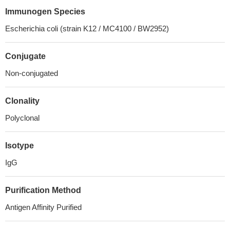
Immunogen Species
Escherichia coli (strain K12 / MC4100 / BW2952)
Conjugate
Non-conjugated
Clonality
Polyclonal
Isotype
IgG
Purification Method
Antigen Affinity Purified