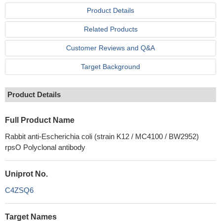
Product Details
Related Products
Customer Reviews and Q&A
Target Background
Product Details
Full Product Name
Rabbit anti-Escherichia coli (strain K12 / MC4100 / BW2952)
rpsO Polyclonal antibody
Uniprot No.
C4ZSQ6
Target Names