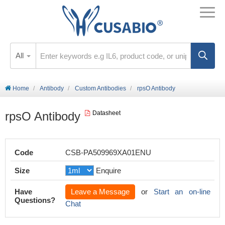
All
Home
Antibody
Custom Antibodies
rpsO Antibody
rpsO Antibody
Datasheet
Code
CSB-PA509969XA01ENU
Size
Enquire
Have
Leave a Message
or
Start an on-line
Questions?
Chat