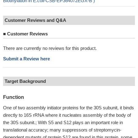
Biotinylation in E.coli-CSB-EP364072EGX-B )
Customer Reviews and Q&A
■
Customer Reviews
There are currently no reviews for this product.
Submit a Review here
Target Background
Function
One of two assembly initiator proteins for the 30S subunit, it binds
directly to 16S rRNA where it nucleates assembly of the body of
the 30S subunit.; With S5 and S12 plays an important role in
translational accuracy; many suppressors of streptomycin-
dependent mutants of protein S12 are found in this protein, some