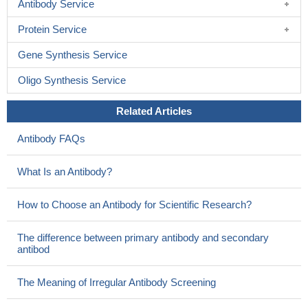
Antibody Service
Protein Service
Gene Synthesis Service
Oligo Synthesis Service
Related Articles
Antibody FAQs
What Is an Antibody?
How to Choose an Antibody for Scientific Research?
The difference between primary antibody and secondary
antibod
The Meaning of Irregular Antibody Screening