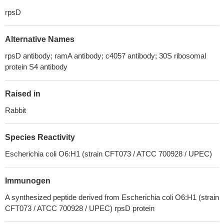
rpsD
Alternative Names
rpsD antibody; ramA antibody; c4057 antibody; 30S ribosomal
protein S4 antibody
Raised in
Rabbit
Species Reactivity
Escherichia coli O6:H1 (strain CFT073 / ATCC 700928 / UPEC)
Immunogen
A synthesized peptide derived from Escherichia coli O6:H1 (strain
CFT073 / ATCC 700928 / UPEC) rpsD protein