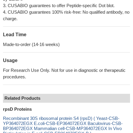
3. CUSABIO guarantees to offer Peptide-specific Dot blot.
4. CUSABIO guarantees 100% risk-free: No qualified antibody, no
charge.
Lead Time
Made-to-order (14-16 weeks)
Usage
For Research Use Only. Not for use in diagnostic or therapeutic
procedures.
Related Products
rpsD Proteins
Recombinant 30S ribosomal protein S4 (rpsD) ( Yeast-CSB-
YP364072EGX E.coli-CSB-EP364072EGX Baculovirus-CSB-
BP364072EGX Mammalian cell-CSB-MP364072EGX In Vivo