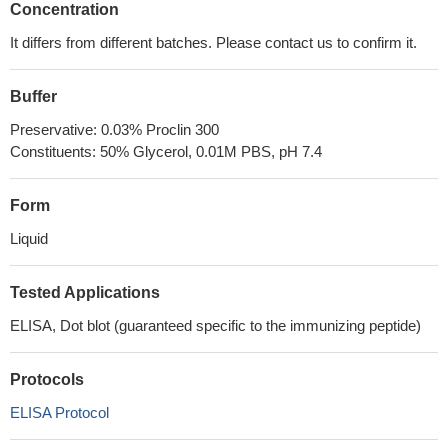
Concentration
It differs from different batches. Please contact us to confirm it.
Buffer
Preservative: 0.03% Proclin 300
Constituents: 50% Glycerol, 0.01M PBS, pH 7.4
Form
Liquid
Tested Applications
ELISA, Dot blot (guaranteed specific to the immunizing peptide)
Protocols
ELISA Protocol