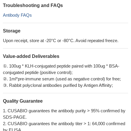
Troubleshooting and FAQs
Antibody FAQs
Storage
Upon receipt, store at -20°C or -80°C. Avoid repeated freeze.
Value-added Deliverables
①. 100ug * KLH-conjugated peptide paired with 100ug * BSA-
conjugated peptide (positive control);
②. 1ml*pre-immune serum (used as negative control) for free;
③. Rabbit polyclonal antibodies purified by Antigen Affinity;
Quality Guarantee
1. CUSABIO guarantees the antibody purity > 95% confirmed by
SDS-PAGE.
2. CUSABIO guarantees the antibody titer > 1: 64,000 confirmed
by ELISA.