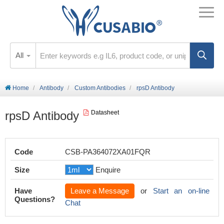
All
Home
Antibody
Custom Antibodies
rpsD Antibody
rpsD Antibody
Datasheet
Code
CSB-PA364072XA01FQR
Size
Enquire
Have
Leave a Message
or
Start an on-line
Questions?
Chat