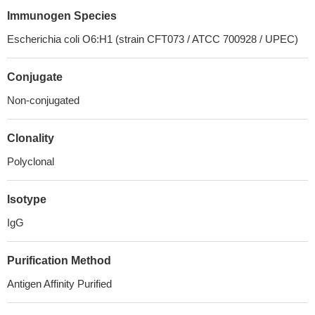
Immunogen Species
Escherichia coli O6:H1 (strain CFT073 / ATCC 700928 / UPEC)
Conjugate
Non-conjugated
Clonality
Polyclonal
Isotype
IgG
Purification Method
Antigen Affinity Purified