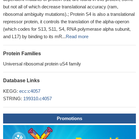
but not all of which decrease translational accuracy (ram,
ribosomal ambiguity mutations).; Protein S4 is also a translational
repressor protein, it controls the translation of the alpha-operon
(which codes for S13, S11, S4, RNA polymerase alpha subunit,
and L17) by binding to its mR...
Read more
Protein Families
Universal ribosomal protein uS4 family
Database Links
KEGG:
ecc:c4057
STRING:
199310.c4057
Promotions