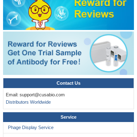
Contact Us
Email:
support@cusabio.com
Distributors Worldwide
Service
Phage Display Service