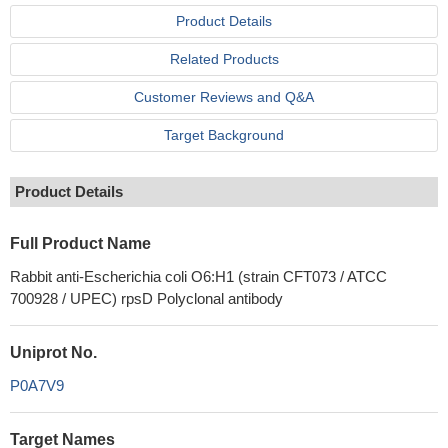
Product Details
Related Products
Customer Reviews and Q&A
Target Background
Product Details
Full Product Name
Rabbit anti-Escherichia coli O6:H1 (strain CFT073 / ATCC
700928 / UPEC) rpsD Polyclonal antibody
Uniprot No.
P0A7V9
Target Names