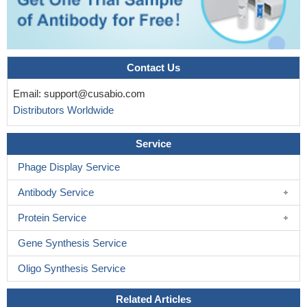
Contact Us
Email:
support@cusabio.com
Distributors Worldwide
Service
Phage Display Service
Antibody Service
Protein Service
Gene Synthesis Service
Oligo Synthesis Service
Related Articles