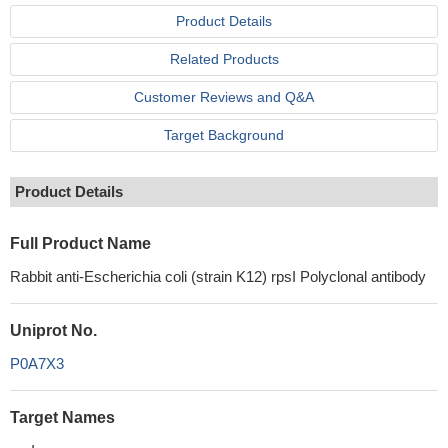
Product Details
Related Products
Customer Reviews and Q&A
Target Background
Product Details
Full Product Name
Rabbit anti-Escherichia coli (strain K12) rpsI Polyclonal antibody
Uniprot No.
P0A7X3
Target Names