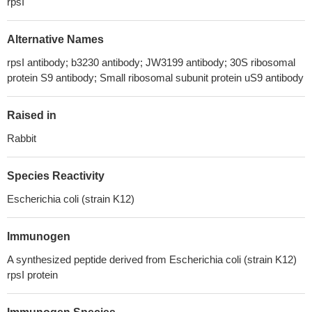
rpsI
Alternative Names
rpsI antibody; b3230 antibody; JW3199 antibody; 30S ribosomal
protein S9 antibody; Small ribosomal subunit protein uS9 antibody
Raised in
Rabbit
Species Reactivity
Escherichia coli (strain K12)
Immunogen
A synthesized peptide derived from Escherichia coli (strain K12)
rpsI protein