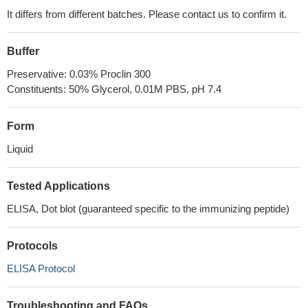
It differs from different batches. Please contact us to confirm it.
Buffer
Preservative: 0.03% Proclin 300
Constituents: 50% Glycerol, 0.01M PBS, pH 7.4
Form
Liquid
Tested Applications
ELISA, Dot blot (guaranteed specific to the immunizing peptide)
Protocols
ELISA Protocol
Troubleshooting and FAQs