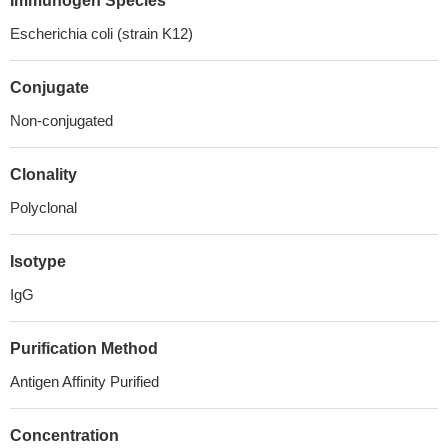
Immunogen Species
Escherichia coli (strain K12)
Conjugate
Non-conjugated
Clonality
Polyclonal
Isotype
IgG
Purification Method
Antigen Affinity Purified
Concentration