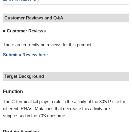
Customer Reviews and Q&A
■
Customer Reviews
There are currently no reviews for this product.
Submit a Review here
Target Background
Function
The C-terminal tail plays a role in the affinity of the 30S P site for
different tRNAs. Mutations that decrease this affinity are
suppressed in the 70S ribosome.
Protein Families