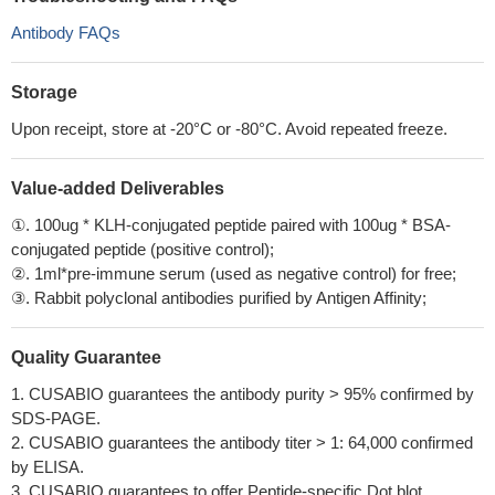
Antibody FAQs
Storage
Upon receipt, store at -20°C or -80°C. Avoid repeated freeze.
Value-added Deliverables
①. 100ug * KLH-conjugated peptide paired with 100ug * BSA-
conjugated peptide (positive control);
②. 1ml*pre-immune serum (used as negative control) for free;
③. Rabbit polyclonal antibodies purified by Antigen Affinity;
Quality Guarantee
1. CUSABIO guarantees the antibody purity > 95% confirmed by
SDS-PAGE.
2. CUSABIO guarantees the antibody titer > 1: 64,000 confirmed
by ELISA.
3. CUSABIO guarantees to offer Peptide-specific Dot blot.