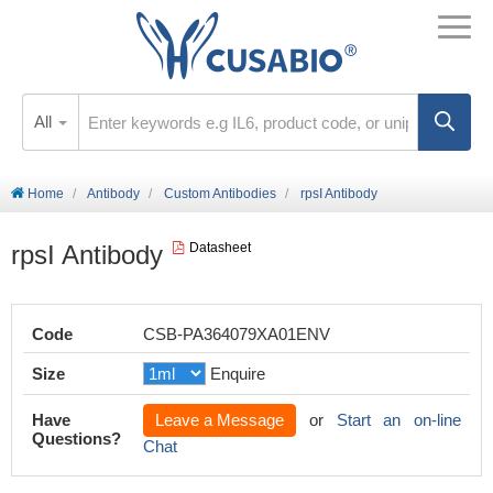
All
Home
Antibody
Custom Antibodies
rpsI Antibody
rpsI Antibody
Datasheet
Code
CSB-PA364079XA01ENV
Size
Enquire
Have
Leave a Message
or
Start an on-line
Questions?
Chat