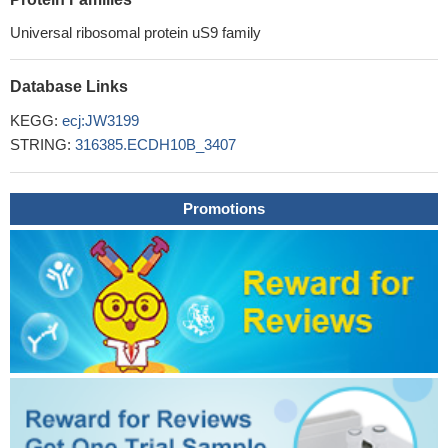
Universal ribosomal protein uS9 family
Database Links
KEGG:
ecj:JW3199
STRING:
316385.ECDH10B_3407
Promotions