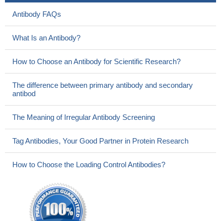
Antibody FAQs
What Is an Antibody?
How to Choose an Antibody for Scientific Research?
The difference between primary antibody and secondary
antibod
The Meaning of Irregular Antibody Screening
Tag Antibodies, Your Good Partner in Protein Research
How to Choose the Loading Control Antibodies?