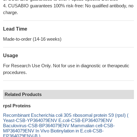
4. CUSABIO guarantees 100% risk-free: No qualified antibody, no
charge.
Lead Time
Made-to-order (14-16 weeks)
Usage
For Research Use Only. Not for use in diagnostic or therapeutic
procedures.
Related Products
rpsI Proteins
Recombinant Escherichia coli 30S ribosomal protein S9 (rpsI) (
Yeast-CSB-YP364079ENV E.coli-CSB-EP364079ENV
Baculovirus-CSB-BP364079ENV Mammalian cell-CSB-
MP364079ENV In Vivo Biotinylation in E.coli-CSB-
EP364079ENV-B )