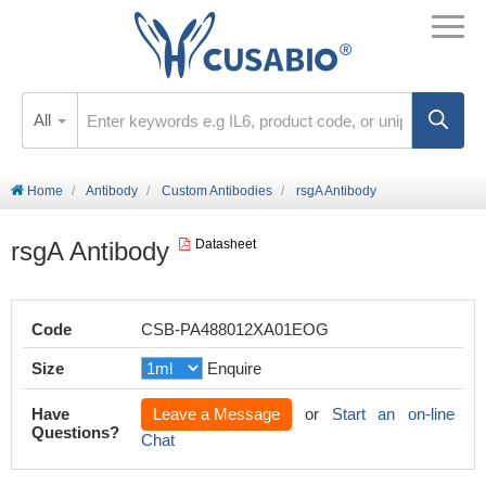
All
Home
Antibody
Custom Antibodies
rsgA Antibody
rsgA Antibody
Datasheet
Code
CSB-PA488012XA01EOG
Size
Enquire
Have
Leave a Message
or
Start an on-line
Questions?
Chat