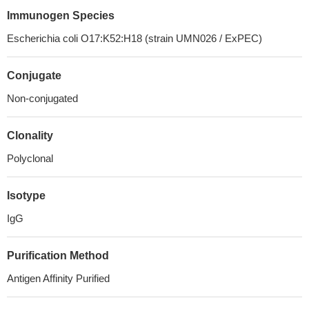
Immunogen Species
Escherichia coli O17:K52:H18 (strain UMN026 / ExPEC)
Conjugate
Non-conjugated
Clonality
Polyclonal
Isotype
IgG
Purification Method
Antigen Affinity Purified