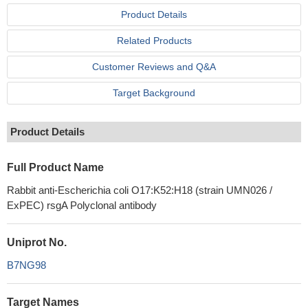
Product Details
Related Products
Customer Reviews and Q&A
Target Background
Product Details
Full Product Name
Rabbit anti-Escherichia coli O17:K52:H18 (strain UMN026 /
ExPEC) rsgA Polyclonal antibody
Uniprot No.
B7NG98
Target Names