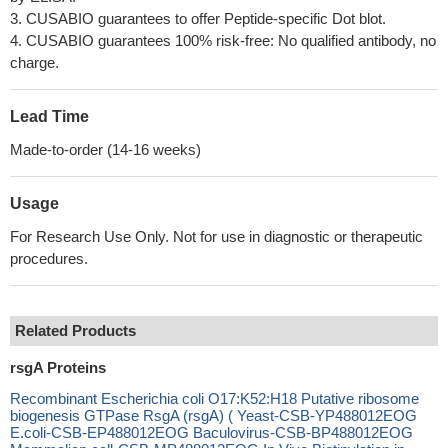
3. CUSABIO guarantees to offer Peptide-specific Dot blot.
4. CUSABIO guarantees 100% risk-free: No qualified antibody, no
charge.
Lead Time
Made-to-order (14-16 weeks)
Usage
For Research Use Only. Not for use in diagnostic or therapeutic
procedures.
Related Products
rsgA Proteins
Recombinant Escherichia coli O17:K52:H18 Putative ribosome
biogenesis GTPase RsgA (rsgA) ( Yeast-CSB-YP488012EOG
E.coli-CSB-EP488012EOG Baculovirus-CSB-BP488012EOG