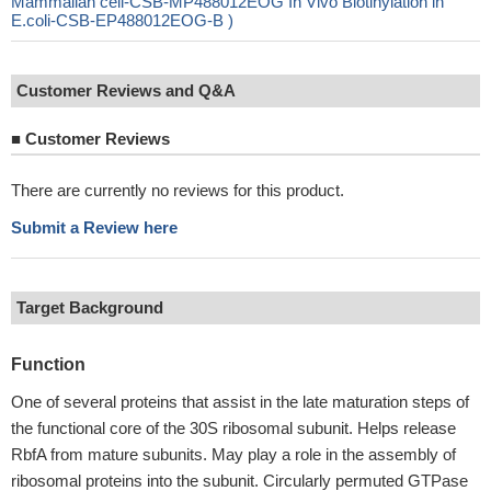
Mammalian cell-CSB-MP488012EOG In Vivo Biotinylation in
E.coli-CSB-EP488012EOG-B )
Customer Reviews and Q&A
■
Customer Reviews
There are currently no reviews for this product.
Submit a Review here
Target Background
Function
One of several proteins that assist in the late maturation steps of
the functional core of the 30S ribosomal subunit. Helps release
RbfA from mature subunits. May play a role in the assembly of
ribosomal proteins into the subunit. Circularly permuted GTPase