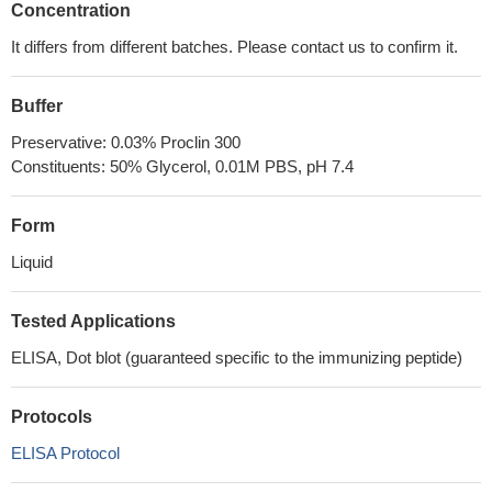
Concentration
It differs from different batches. Please contact us to confirm it.
Buffer
Preservative: 0.03% Proclin 300
Constituents: 50% Glycerol, 0.01M PBS, pH 7.4
Form
Liquid
Tested Applications
ELISA, Dot blot (guaranteed specific to the immunizing peptide)
Protocols
ELISA Protocol