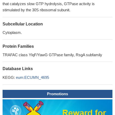
that catalyzes slow GTP hydrolysis, GTPase activity is
stimulated by the 30S ribosomal subunit.
Subcellular Location
Cytoplasm.
Protein Families
TRAFAC class YlqF/YawG GTPase family, RsgA subfamily
Database Links
KEGG:
eum:ECUMN_4695
Promotions