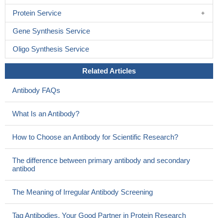
Protein Service
Gene Synthesis Service
Oligo Synthesis Service
Related Articles
Antibody FAQs
What Is an Antibody?
How to Choose an Antibody for Scientific Research?
The difference between primary antibody and secondary
antibod
The Meaning of Irregular Antibody Screening
Tag Antibodies, Your Good Partner in Protein Research