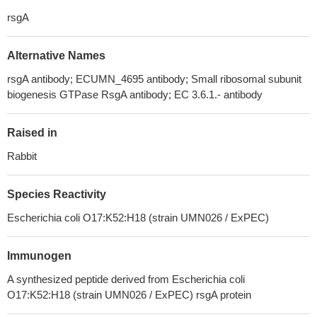
rsgA
Alternative Names
rsgA antibody; ECUMN_4695 antibody; Small ribosomal subunit
biogenesis GTPase RsgA antibody; EC 3.6.1.- antibody
Raised in
Rabbit
Species Reactivity
Escherichia coli O17:K52:H18 (strain UMN026 / ExPEC)
Immunogen
A synthesized peptide derived from Escherichia coli
O17:K52:H18 (strain UMN026 / ExPEC) rsgA protein