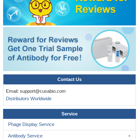
Contact Us
Email:
support@cusabio.com
Distributors Worldwide
Service
Phage Display Service
Antibody Service