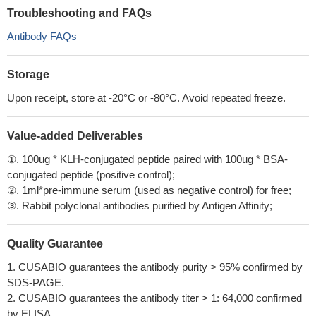
Troubleshooting and FAQs
Antibody FAQs
Storage
Upon receipt, store at -20°C or -80°C. Avoid repeated freeze.
Value-added Deliverables
①. 100ug * KLH-conjugated peptide paired with 100ug * BSA-
conjugated peptide (positive control);
②. 1ml*pre-immune serum (used as negative control) for free;
③. Rabbit polyclonal antibodies purified by Antigen Affinity;
Quality Guarantee
1. CUSABIO guarantees the antibody purity > 95% confirmed by
SDS-PAGE.
2. CUSABIO guarantees the antibody titer > 1: 64,000 confirmed
by ELISA.