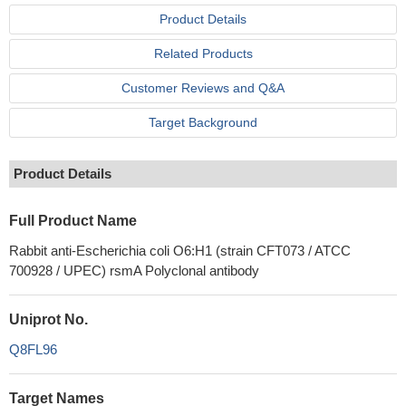
Product Details
Related Products
Customer Reviews and Q&A
Target Background
Product Details
Full Product Name
Rabbit anti-Escherichia coli O6:H1 (strain CFT073 / ATCC
700928 / UPEC) rsmA Polyclonal antibody
Uniprot No.
Q8FL96
Target Names