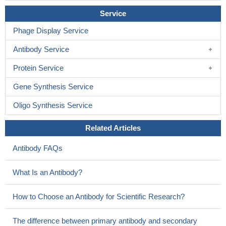
Service
Phage Display Service
Antibody Service
Protein Service
Gene Synthesis Service
Oligo Synthesis Service
Related Articles
Antibody FAQs
What Is an Antibody?
How to Choose an Antibody for Scientific Research?
The difference between primary antibody and secondary