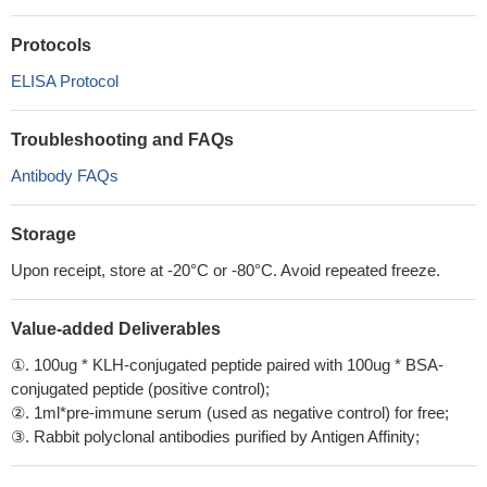
Protocols
ELISA Protocol
Troubleshooting and FAQs
Antibody FAQs
Storage
Upon receipt, store at -20°C or -80°C. Avoid repeated freeze.
Value-added Deliverables
①. 100ug * KLH-conjugated peptide paired with 100ug * BSA-
conjugated peptide (positive control);
②. 1ml*pre-immune serum (used as negative control) for free;
③. Rabbit polyclonal antibodies purified by Antigen Affinity;