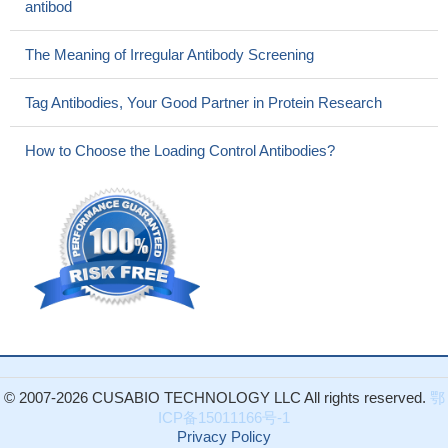
antibod
The Meaning of Irregular Antibody Screening
Tag Antibodies, Your Good Partner in Protein Research
How to Choose the Loading Control Antibodies?
© 2007-2026 CUSABIO TECHNOLOGY LLC All rights reserved.
鄂
ICP备15011166号-1
Privacy Policy