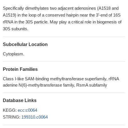
Specifically dimethylates two adjacent adenosines (A1518 and
A1519) in the loop of a conserved hairpin near the 3'-end of 16S
rRNA in the 30S particle. May play a critical role in biogenesis of
30S subunits.
Subcellular Location
Cytoplasm.
Protein Families
Class I-like SAM-binding methyltransferase superfamily, rRNA
adenine N(6)-methyltransferase family, RsmA subfamily
Database Links
KEGG:
ecc:c0064
STRING:
199310.c0064