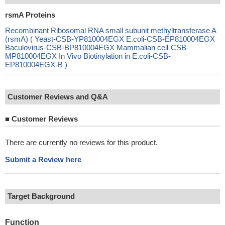
rsmA Proteins
Recombinant Ribosomal RNA small subunit methyltransferase A
(rsmA) ( Yeast-CSB-YP810004EGX E.coli-CSB-EP810004EGX
Baculovirus-CSB-BP810004EGX Mammalian cell-CSB-
MP810004EGX In Vivo Biotinylation in E.coli-CSB-
EP810004EGX-B )
Customer Reviews and Q&A
■
Customer Reviews
There are currently no reviews for this product.
Submit a Review here
Target Background
Function