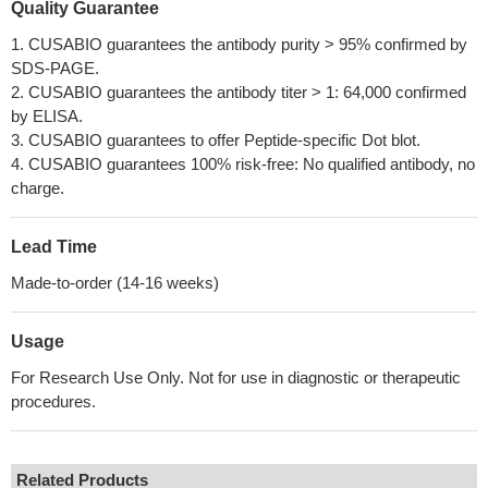
Quality Guarantee
1. CUSABIO guarantees the antibody purity > 95% confirmed by
SDS-PAGE.
2. CUSABIO guarantees the antibody titer > 1: 64,000 confirmed
by ELISA.
3. CUSABIO guarantees to offer Peptide-specific Dot blot.
4. CUSABIO guarantees 100% risk-free: No qualified antibody, no
charge.
Lead Time
Made-to-order (14-16 weeks)
Usage
For Research Use Only. Not for use in diagnostic or therapeutic
procedures.
Related Products