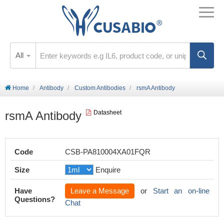
All
Home
Antibody
Custom Antibodies
rsmA Antibody
rsmA Antibody
Datasheet
Code
CSB-PA810004XA01FQR
Size
Enquire
Have
Leave a Message
or
Start an on-line
Questions?
Chat