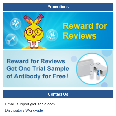
Promotions
Contact Us
Email:
support@cusabio.com
Distributors Worldwide