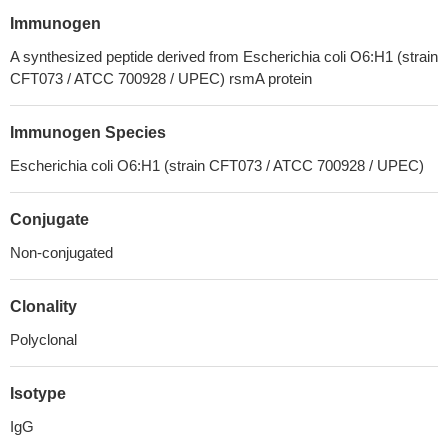
Immunogen
A synthesized peptide derived from Escherichia coli O6:H1 (strain
CFT073 / ATCC 700928 / UPEC) rsmA protein
Immunogen Species
Escherichia coli O6:H1 (strain CFT073 / ATCC 700928 / UPEC)
Conjugate
Non-conjugated
Clonality
Polyclonal
Isotype
IgG