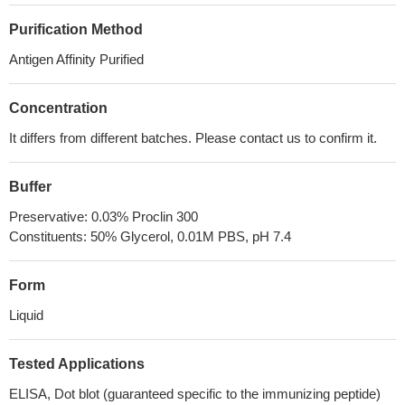
Purification Method
Antigen Affinity Purified
Concentration
It differs from different batches. Please contact us to confirm it.
Buffer
Preservative: 0.03% Proclin 300
Constituents: 50% Glycerol, 0.01M PBS, pH 7.4
Form
Liquid
Tested Applications
ELISA, Dot blot (guaranteed specific to the immunizing peptide)