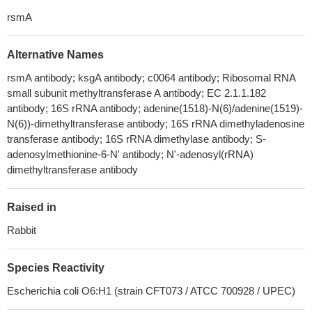
rsmA
Alternative Names
rsmA antibody; ksgA antibody; c0064 antibody; Ribosomal RNA
small subunit methyltransferase A antibody; EC 2.1.1.182
antibody; 16S rRNA antibody; adenine(1518)-N(6)/adenine(1519)-
N(6))-dimethyltransferase antibody; 16S rRNA dimethyladenosine
transferase antibody; 16S rRNA dimethylase antibody; S-
adenosylmethionine-6-N' antibody; N'-adenosyl(rRNA)
dimethyltransferase antibody
Raised in
Rabbit
Species Reactivity
Escherichia coli O6:H1 (strain CFT073 / ATCC 700928 / UPEC)