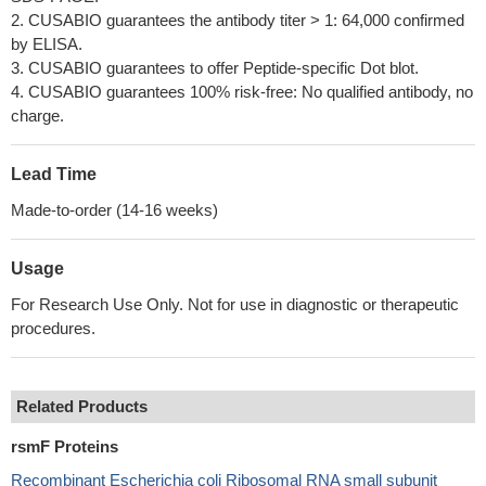
2. CUSABIO guarantees the antibody titer > 1: 64,000 confirmed
by ELISA.
3. CUSABIO guarantees to offer Peptide-specific Dot blot.
4. CUSABIO guarantees 100% risk-free: No qualified antibody, no
charge.
Lead Time
Made-to-order (14-16 weeks)
Usage
For Research Use Only. Not for use in diagnostic or therapeutic
procedures.
Related Products
rsmF Proteins
Recombinant Escherichia coli Ribosomal RNA small subunit