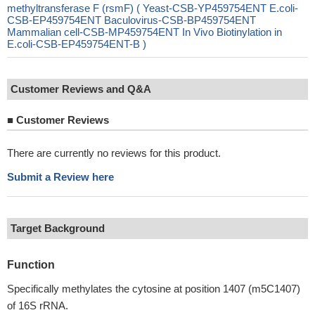
methyltransferase F (rsmF) ( Yeast-CSB-YP459754ENT E.coli-
CSB-EP459754ENT Baculovirus-CSB-BP459754ENT
Mammalian cell-CSB-MP459754ENT In Vivo Biotinylation in
E.coli-CSB-EP459754ENT-B )
Customer Reviews and Q&A
■
Customer Reviews
There are currently no reviews for this product.
Submit a Review here
Target Background
Function
Specifically methylates the cytosine at position 1407 (m5C1407)
of 16S rRNA.