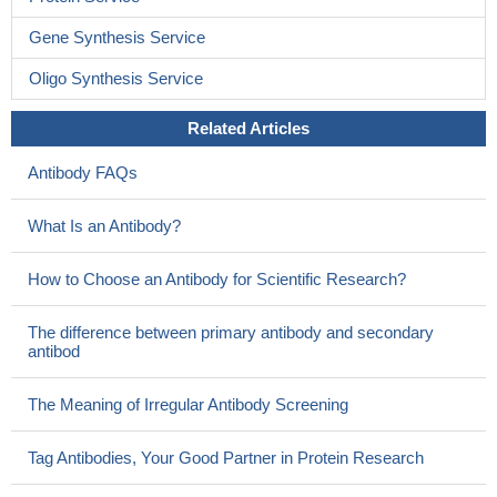
Gene Synthesis Service
Oligo Synthesis Service
Related Articles
Antibody FAQs
What Is an Antibody?
How to Choose an Antibody for Scientific Research?
The difference between primary antibody and secondary
antibod
The Meaning of Irregular Antibody Screening
Tag Antibodies, Your Good Partner in Protein Research