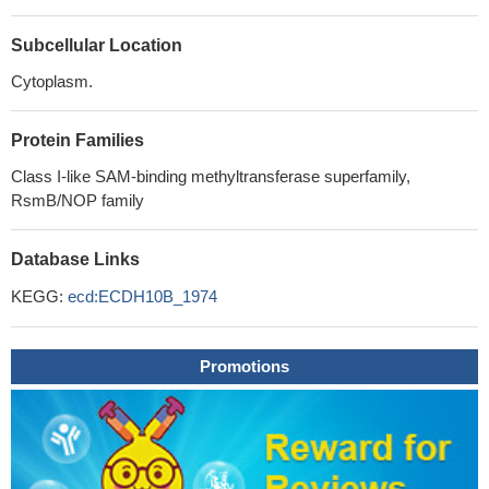
Subcellular Location
Cytoplasm.
Protein Families
Class I-like SAM-binding methyltransferase superfamily,
RsmB/NOP family
Database Links
KEGG:
ecd:ECDH10B_1974
Promotions