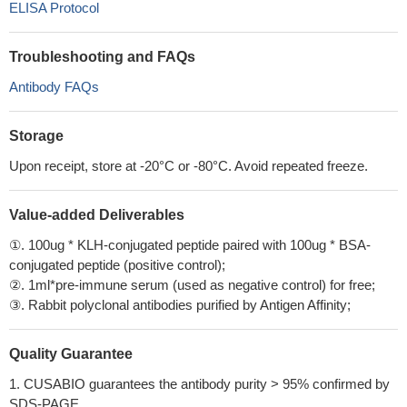
ELISA Protocol
Troubleshooting and FAQs
Antibody FAQs
Storage
Upon receipt, store at -20°C or -80°C. Avoid repeated freeze.
Value-added Deliverables
①. 100ug * KLH-conjugated peptide paired with 100ug * BSA-
conjugated peptide (positive control);
②. 1ml*pre-immune serum (used as negative control) for free;
③. Rabbit polyclonal antibodies purified by Antigen Affinity;
Quality Guarantee
1. CUSABIO guarantees the antibody purity > 95% confirmed by
SDS-PAGE.