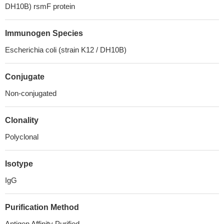
DH10B) rsmF protein
Immunogen Species
Escherichia coli (strain K12 / DH10B)
Conjugate
Non-conjugated
Clonality
Polyclonal
Isotype
IgG
Purification Method
Antigen Affinity Purified