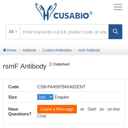
All
Home
Antibody
Custom Antibodies
rsmF Antibody
rsmF Antibody
Datasheet
Code
CSB-PA459754XA01ENT
Size
Enquire
Have
Leave a Message
or
Start an on-line
Questions?
Chat