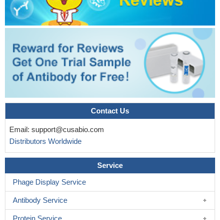
Contact Us
Email:
support@cusabio.com
Distributors Worldwide
Service
Phage Display Service
Antibody Service
Protein Service