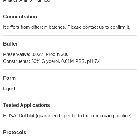
Concentration
It differs from different batches. Please contact us to confirm it.
Buffer
Preservative: 0.03% Proclin 300
Constituents: 50% Glycerol, 0.01M PBS, pH 7.4
Form
Liquid
Tested Applications
ELISA, Dot blot (guaranteed specific to the immunizing peptide)
Protocols