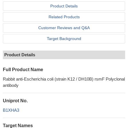
Product Details
Related Products
Customer Reviews and Q&A
Target Background
Product Details
Full Product Name
Rabbit anti-Escherichia coli (strain K12 / DH10B) rsmF Polyclonal
antibody
Uniprot No.
B1XHA3
Target Names