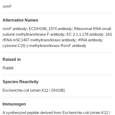
rsmF
Alternative Names
rsmF antibody; ECDH10B_1974 antibody; Ribosomal RNA small
subunit methyltransferase F antibody; EC 2.1.1.178 antibody; 16S
rRNA m5C1407 methyltransferase antibody; rRNA antibody;
cytosine-C(5)-)-methyltransferase RsmF antibody
Raised in
Rabbit
Species Reactivity
Escherichia coli (strain K12 / DH10B)
Immunogen
A synthesized peptide derived from Escherichia coli (strain K12 /