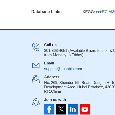
Database Links
KEGG:
ect:ECIAI
Call us
301-363-4651 (Available 9 a.m. to 5 p.m.
from Monday to Friday)
Email
support@cusabio.com
Address
No. 269, Shendun 5th Road, Donghu Hi-T
Development Area, Hubei Province, 43020
P.R.China
Join us with