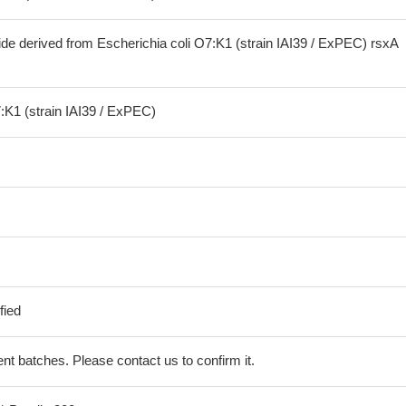
ide derived from Escherichia coli O7:K1 (strain IAI39 / ExPEC) rsxA
:K1 (strain IAI39 / ExPEC)
fied
erent batches. Please contact us to confirm it.