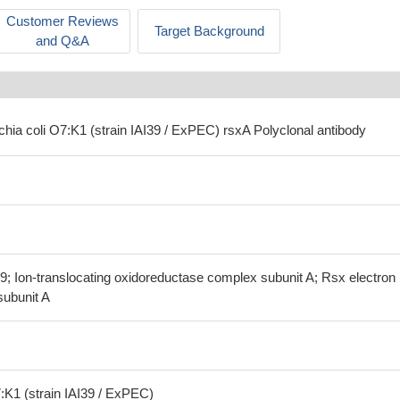
Customer Reviews
Target Background
and Q&A
chia coli O7:K1 (strain IAI39 / ExPEC) rsxA Polyclonal antibody
; Ion-translocating oxidoreductase complex subunit A; Rsx electron
subunit A
:K1 (strain IAI39 / ExPEC)