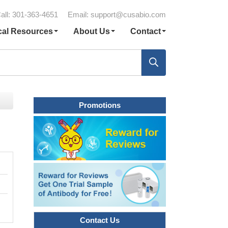
all: 301-363-4651
Email:
support@cusabio.com
cal Resources
About Us
Contact
Promotions
Contact Us