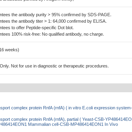
tees the antibody purity > 95% confirmed by SDS-PAGE.
ees the antibody titer > 1: 64,000 confirmed by ELISA.
es to offer Peptide-specific Dot blot.
ees 100% risk-free: No qualified antibody, no charge.
-16 weeks)
ly. Not for use in diagnostic or therapeutic procedures.
port complex protein RnfA (rnfA) ( in vitro E.coli expression system
nsport complex protein RnfA (rnfA), partial ( Yeast-CSB-YP486414E
P486414EON1 Mammalian cell-CSB-MP486414EON1 In Vivo