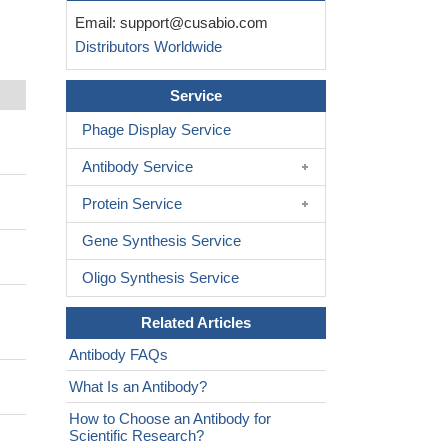
Email:
support@cusabio.com
Distributors Worldwide
Service
Phage Display Service
Antibody Service
Protein Service
Gene Synthesis Service
Oligo Synthesis Service
Related Articles
Antibody FAQs
What Is an Antibody?
How to Choose an Antibody for
Scientific Research?