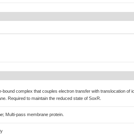
bound complex that couples electron transfer with translocation of i
e. Required to maintain the reduced state of SoxR.
e; Multi-pass membrane protein.
ly