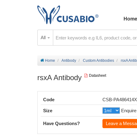
Hom
All
Home
Antibody
Custom Antibodies
rsxA Anti
rsxA Antibody
Datasheet
Code
CSB-PA486414
Size
Enquire
Have Questions?
Leave a Messa