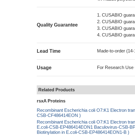
1. CUSABIO guaran
2. CUSABIO guarant
Quality Guarantee
3. CUSABIO guarante
4. CUSABIO guarant
Made-to-order (14
Lead Time
For Research Use On
Usage
Related Products
rsxA Proteins
Recombinant Escherichia coli O7:K1 Electron trans
CSB-CF486414EON )
Recombinant Escherichia coli O7:K1 Electron tra
E.coli-CSB-EP486414EON1 Baculovirus-CSB-B
Biotinylation in E.coli-CSB-EP486414EON1-B )