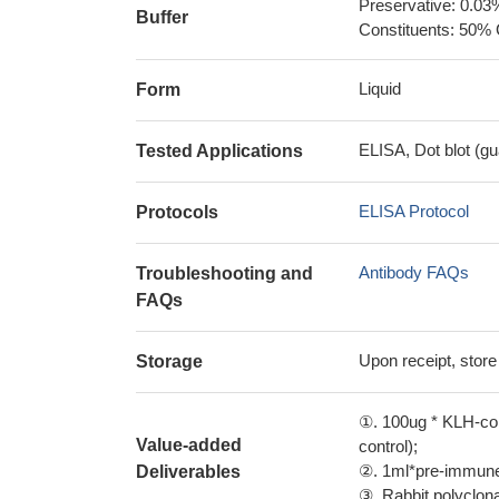
Preservative: 0.03
Buffer
Constituents: 50% 
Liquid
Form
ELISA, Dot blot (gu
Tested Applications
ELISA Protocol
Protocols
Antibody FAQs
Troubleshooting and
FAQs
Upon receipt, store
Storage
①. 100ug * KLH-con
Value-added
control);
②. 1ml*pre-immune 
Deliverables
③. Rabbit polyclonal