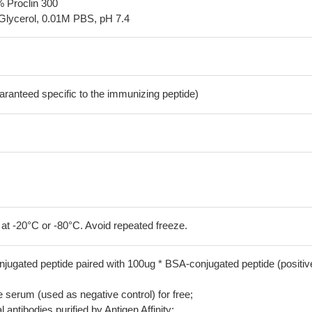
% Proclin 300
Glycerol, 0.01M PBS, pH 7.4
aranteed specific to the immunizing peptide)
 at -20°C or -80°C. Avoid repeated freeze.
jugated peptide paired with 100ug * BSA-conjugated peptide (positiv
serum (used as negative control) for free;
 antibodies purified by Antigen Affinity;