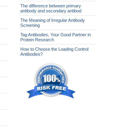
The difference between primary
antibody and secondary antibod
The Meaning of Irregular Antibody
Screening
Tag Antibodies, Your Good Partner in
Protein Research
How to Choose the Loading Control
Antibodies?