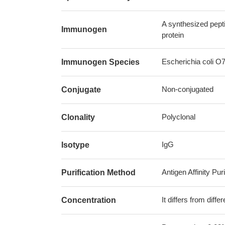
A synthesized pept
Immunogen
protein
Escherichia coli O7
Immunogen Species
Non-conjugated
Conjugate
Polyclonal
Clonality
IgG
Isotype
Antigen Affinity Puri
Purification Method
It differs from diff
Concentration