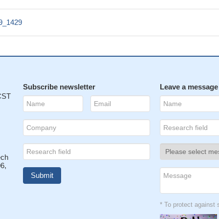
39_1429
Subscribe newsletter
Leave a message
 CST
ech
6,
* To protect agains