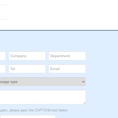
t spam, please pass the CAPTCHA test below.