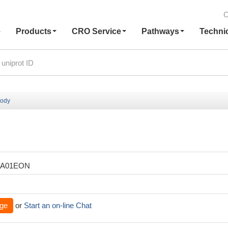
C
e
Products
CRO Service
Pathways
Techni
body
XA01EON
ge
or
Start an on-line Chat