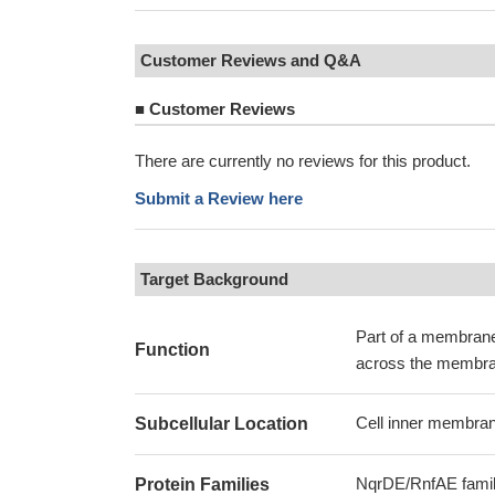
Customer Reviews and Q&A
■
Customer Reviews
There are currently no reviews for this product.
Submit a Review here
Target Background
Part of a membrane-
Function
across the membran
Cell inner membran
Subcellular Location
NqrDE/RnfAE fami
Protein Families