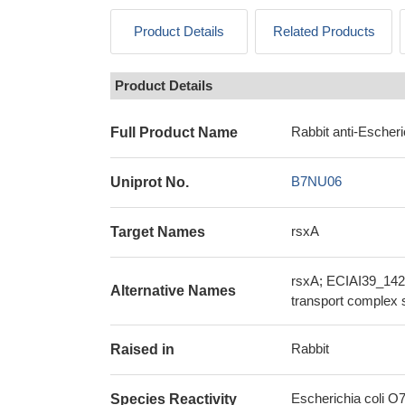
Product Details
Related Products
Product Details
Rabbit anti-Escheri
Full Product Name
B7NU06
Uniprot No.
rsxA
Target Names
rsxA; ECIAI39_1429
Alternative Names
transport complex 
Rabbit
Raised in
Escherichia coli O7
Species Reactivity