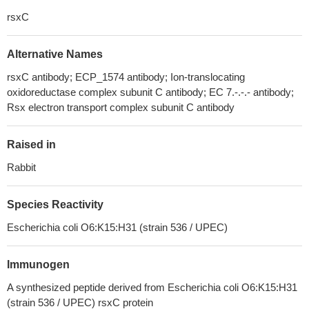
rsxC
Alternative Names
rsxC antibody; ECP_1574 antibody; Ion-translocating
oxidoreductase complex subunit C antibody; EC 7.-.-.- antibody;
Rsx electron transport complex subunit C antibody
Raised in
Rabbit
Species Reactivity
Escherichia coli O6:K15:H31 (strain 536 / UPEC)
Immunogen
A synthesized peptide derived from Escherichia coli O6:K15:H31
(strain 536 / UPEC) rsxC protein