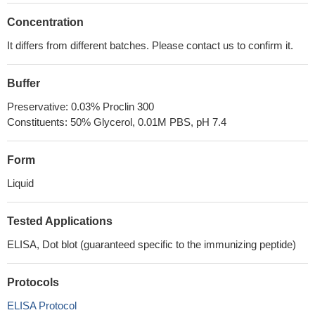
Concentration
It differs from different batches. Please contact us to confirm it.
Buffer
Preservative: 0.03% Proclin 300
Constituents: 50% Glycerol, 0.01M PBS, pH 7.4
Form
Liquid
Tested Applications
ELISA, Dot blot (guaranteed specific to the immunizing peptide)
Protocols
ELISA Protocol