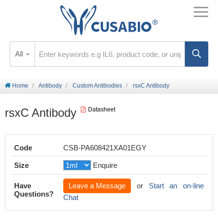
All
Home
Antibody
Custom Antibodies
rsxC Antibody
rsxC Antibody
Datasheet
Code
CSB-PA608421XA01EGY
Size
Enquire
Have
Leave a Message
or
Start an on-line
Questions?
Chat