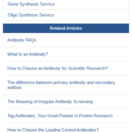
Gene Synthesis Service
Oligo Synthesis Service
Related Articles
Antibody FAQs
What Is an Antibody?
How to Choose an Antibody for Scientific Research?
The difference between primary antibody and secondary
antibod
The Meaning of Irregular Antibody Screening
Tag Antibodies, Your Good Partner in Protein Research
How to Choose the Loading Control Antibodies?