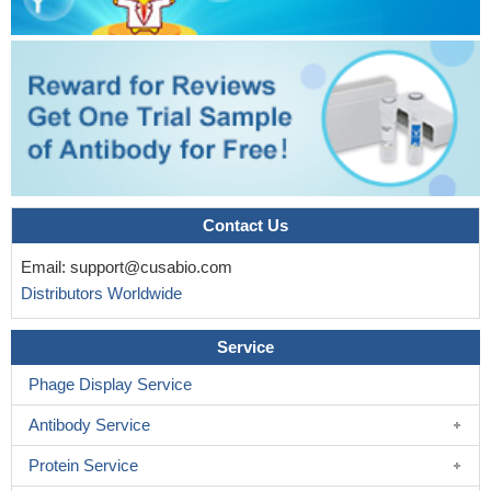
Contact Us
Email:
support@cusabio.com
Distributors Worldwide
Service
Phage Display Service
Antibody Service
Protein Service