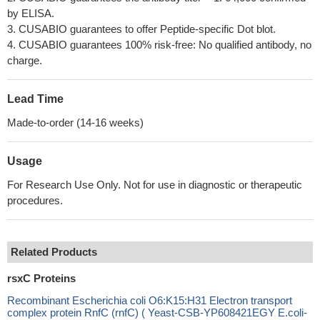
by ELISA.
3. CUSABIO guarantees to offer Peptide-specific Dot blot.
4. CUSABIO guarantees 100% risk-free: No qualified antibody, no
charge.
Lead Time
Made-to-order (14-16 weeks)
Usage
For Research Use Only. Not for use in diagnostic or therapeutic
procedures.
Related Products
rsxC Proteins
Recombinant Escherichia coli O6:K15:H31 Electron transport
complex protein RnfC (rnfC) ( Yeast-CSB-YP608421EGY E.coli-