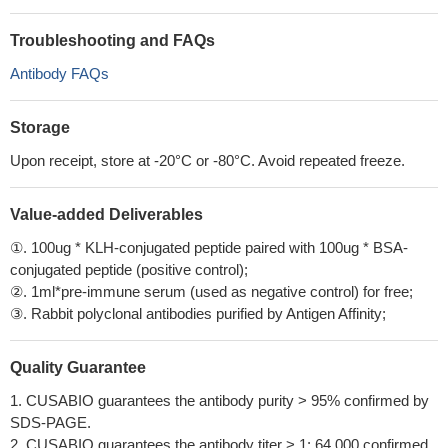
Troubleshooting and FAQs
Antibody FAQs
Storage
Upon receipt, store at -20°C or -80°C. Avoid repeated freeze.
Value-added Deliverables
①. 100ug * KLH-conjugated peptide paired with 100ug * BSA-
conjugated peptide (positive control);
②. 1ml*pre-immune serum (used as negative control) for free;
③. Rabbit polyclonal antibodies purified by Antigen Affinity;
Quality Guarantee
1. CUSABIO guarantees the antibody purity > 95% confirmed by
SDS-PAGE.
2. CUSABIO guarantees the antibody titer > 1: 64,000 confirmed