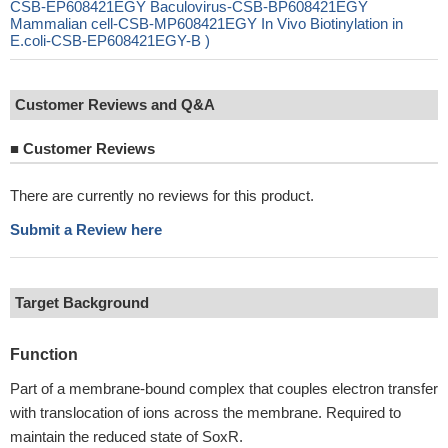
CSB-EP608421EGY Baculovirus-CSB-BP608421EGY
Mammalian cell-CSB-MP608421EGY In Vivo Biotinylation in
E.coli-CSB-EP608421EGY-B )
Customer Reviews and Q&A
■
Customer Reviews
There are currently no reviews for this product.
Submit a Review here
Target Background
Function
Part of a membrane-bound complex that couples electron transfer
with translocation of ions across the membrane. Required to
maintain the reduced state of SoxR.