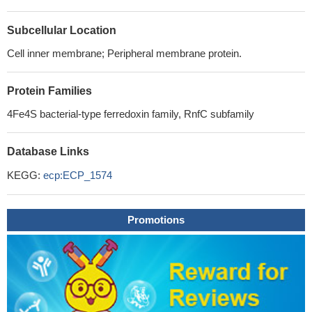
Subcellular Location
Cell inner membrane; Peripheral membrane protein.
Protein Families
4Fe4S bacterial-type ferredoxin family, RnfC subfamily
Database Links
KEGG:
ecp:ECP_1574
Promotions