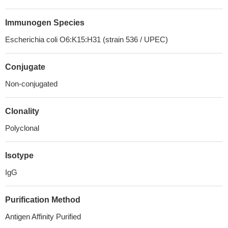
Immunogen Species
Escherichia coli O6:K15:H31 (strain 536 / UPEC)
Conjugate
Non-conjugated
Clonality
Polyclonal
Isotype
IgG
Purification Method
Antigen Affinity Purified