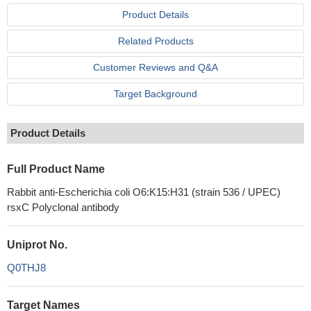
Product Details
Related Products
Customer Reviews and Q&A
Target Background
Product Details
Full Product Name
Rabbit anti-Escherichia coli O6:K15:H31 (strain 536 / UPEC)
rsxC Polyclonal antibody
Uniprot No.
Q0THJ8
Target Names