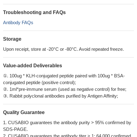
Troubleshooting and FAQs
Antibody FAQs
Storage
Upon receipt, store at -20°C or -80°C. Avoid repeated freeze.
Value-added Deliverables
①. 100ug * KLH-conjugated peptide paired with 100ug * BSA-
conjugated peptide (positive control);
②. 1ml*pre-immune serum (used as negative control) for free;
③. Rabbit polyclonal antibodies purified by Antigen Affinity;
Quality Guarantee
1. CUSABIO guarantees the antibody purity > 95% confirmed by
SDS-PAGE.
2. CUSABIO guarantees the antibody titer > 1: 64,000 confirmed