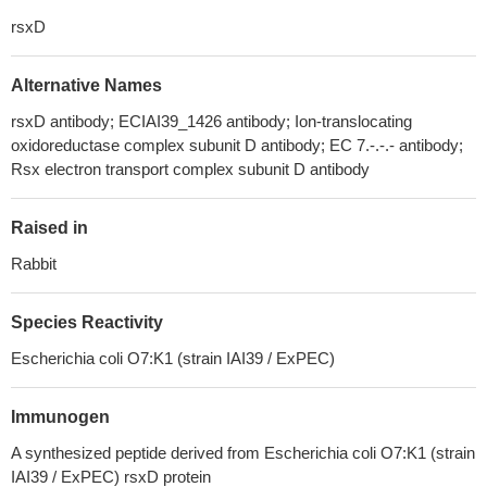
rsxD
Alternative Names
rsxD antibody; ECIAI39_1426 antibody; Ion-translocating
oxidoreductase complex subunit D antibody; EC 7.-.-.- antibody;
Rsx electron transport complex subunit D antibody
Raised in
Rabbit
Species Reactivity
Escherichia coli O7:K1 (strain IAI39 / ExPEC)
Immunogen
A synthesized peptide derived from Escherichia coli O7:K1 (strain
IAI39 / ExPEC) rsxD protein