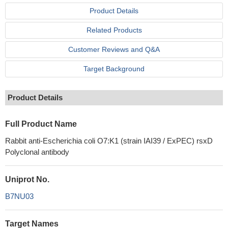
Product Details
Related Products
Customer Reviews and Q&A
Target Background
Product Details
Full Product Name
Rabbit anti-Escherichia coli O7:K1 (strain IAI39 / ExPEC) rsxD
Polyclonal antibody
Uniprot No.
B7NU03
Target Names