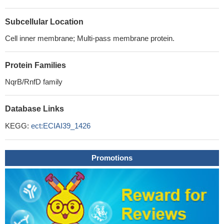
Subcellular Location
Cell inner membrane; Multi-pass membrane protein.
Protein Families
NqrB/RnfD family
Database Links
KEGG:
ect:ECIAI39_1426
Promotions