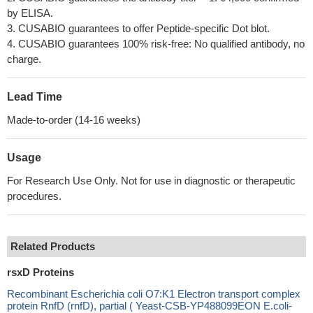
by ELISA.
3. CUSABIO guarantees to offer Peptide-specific Dot blot.
4. CUSABIO guarantees 100% risk-free: No qualified antibody, no
charge.
Lead Time
Made-to-order (14-16 weeks)
Usage
For Research Use Only. Not for use in diagnostic or therapeutic
procedures.
Related Products
rsxD Proteins
Recombinant Escherichia coli O7:K1 Electron transport complex
protein RnfD (rnfD), partial ( Yeast-CSB-YP488099EON E.coli-