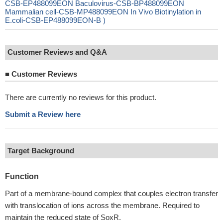
CSB-EP488099EON Baculovirus-CSB-BP488099EON
Mammalian cell-CSB-MP488099EON In Vivo Biotinylation in
E.coli-CSB-EP488099EON-B )
Customer Reviews and Q&A
■
Customer Reviews
There are currently no reviews for this product.
Submit a Review here
Target Background
Function
Part of a membrane-bound complex that couples electron transfer
with translocation of ions across the membrane. Required to
maintain the reduced state of SoxR.