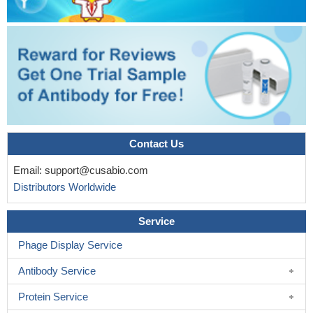
Contact Us
Email:
support@cusabio.com
Distributors Worldwide
Service
Phage Display Service
Antibody Service
Protein Service