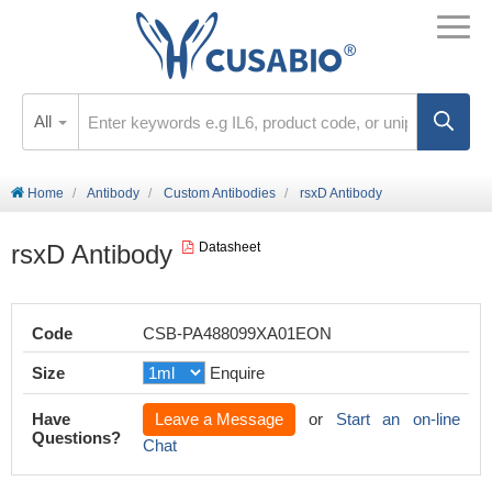
All
Home
Antibody
Custom Antibodies
rsxD Antibody
rsxD Antibody
Datasheet
Code
CSB-PA488099XA01EON
Size
Enquire
Have
Leave a Message
or
Start an on-line
Questions?
Chat