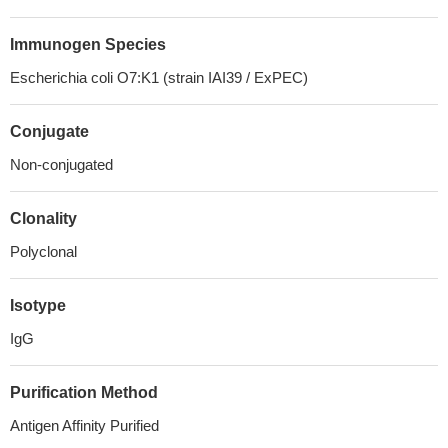
Immunogen Species
Escherichia coli O7:K1 (strain IAI39 / ExPEC)
Conjugate
Non-conjugated
Clonality
Polyclonal
Isotype
IgG
Purification Method
Antigen Affinity Purified