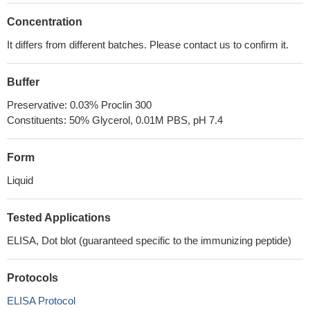
Concentration
It differs from different batches. Please contact us to confirm it.
Buffer
Preservative: 0.03% Proclin 300
Constituents: 50% Glycerol, 0.01M PBS, pH 7.4
Form
Liquid
Tested Applications
ELISA, Dot blot (guaranteed specific to the immunizing peptide)
Protocols
ELISA Protocol