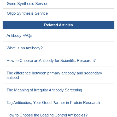
Gene Synthesis Service
Oligo Synthesis Service
Related Articles
Antibody FAQs
What Is an Antibody?
How to Choose an Antibody for Scientific Research?
The difference between primary antibody and secondary
antibod
The Meaning of Irregular Antibody Screening
Tag Antibodies, Your Good Partner in Protein Research
How to Choose the Loading Control Antibodies?