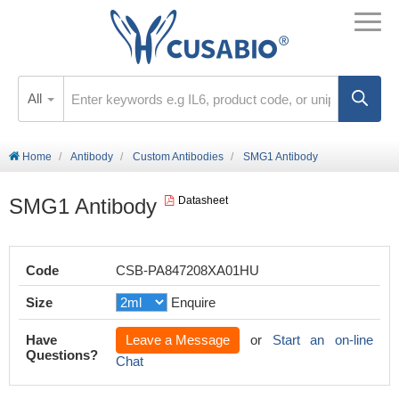
All
Home
Antibody
Custom Antibodies
SMG1 Antibody
SMG1 Antibody
Datasheet
Code
CSB-PA847208XA01HU
Size
Enquire
Have
Leave a Message
or
Start an on-line
Questions?
Chat