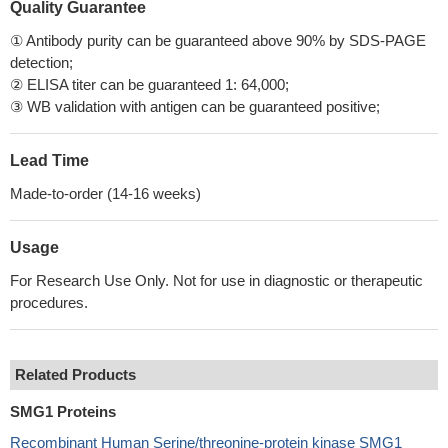
Quality Guarantee
① Antibody purity can be guaranteed above 90% by SDS-PAGE
detection;
② ELISA titer can be guaranteed 1: 64,000;
③ WB validation with antigen can be guaranteed positive;
Lead Time
Made-to-order (14-16 weeks)
Usage
For Research Use Only. Not for use in diagnostic or therapeutic
procedures.
Related Products
SMG1 Proteins
Recombinant Human Serine/threonine-protein kinase SMG1