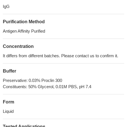
IgG
Purification Method
Antigen Affinity Purified
Concentration
It differs from different batches. Please contact us to confirm it.
Buffer
Preservative: 0.03% Proclin 300
Constituents: 50% Glycerol, 0.01M PBS, pH 7.4
Form
Liquid
Tested Applications