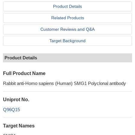
Product Details
Related Products
Customer Reviews and Q&A
Target Background
Product Details
Full Product Name
Rabbit anti-Homo sapiens (Human) SMG1 Polyclonal antibody
Uniprot No.
Q96Q15
Target Names