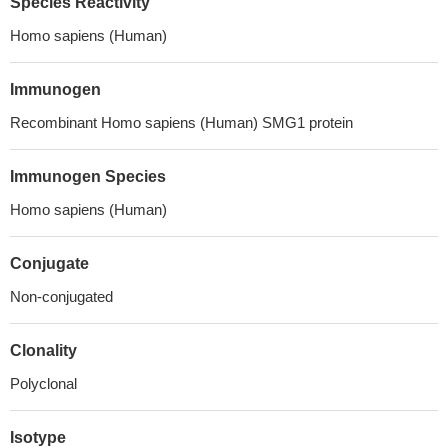
Species Reactivity
Homo sapiens (Human)
Immunogen
Recombinant Homo sapiens (Human) SMG1 protein
Immunogen Species
Homo sapiens (Human)
Conjugate
Non-conjugated
Clonality
Polyclonal
Isotype