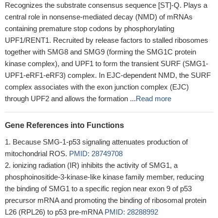
Recognizes the substrate consensus sequence [ST]-Q. Plays a
central role in nonsense-mediated decay (NMD) of mRNAs
containing premature stop codons by phosphorylating
UPF1/RENT1. Recruited by release factors to stalled ribosomes
together with SMG8 and SMG9 (forming the SMG1C protein
kinase complex), and UPF1 to form the transient SURF (SMG1-
UPF1-eRF1-eRF3) complex. In EJC-dependent NMD, the SURF
complex associates with the exon junction complex (EJC)
through UPF2 and allows the formation ...
Read more
Gene References into Functions
Because SMG-1-p53 signaling attenuates production of
mitochondrial ROS.
PMID: 28749708
ionizing radiation (IR) inhibits the activity of SMG1, a
phosphoinositide-3-kinase-like kinase family member, reducing
the binding of SMG1 to a specific region near exon 9 of p53
precursor mRNA and promoting the binding of ribosomal protein
L26 (RPL26) to p53 pre-mRNA
PMID: 28288992