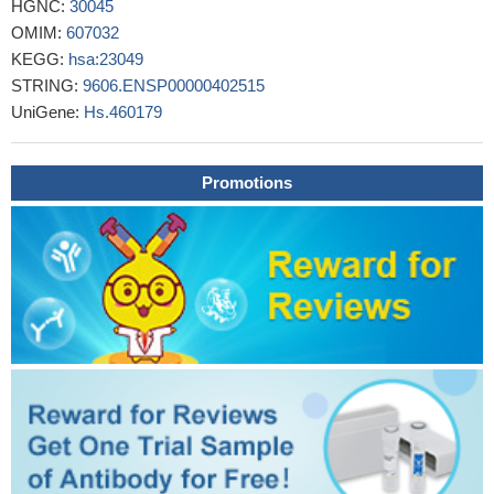
HGNC:
30045
suppressing oncogenic CDK2 driven proliferation, confirming
OMIM:
607032
SMG-1 as a tumor suppressor.
PMID: 24107632
KEGG:
hsa:23049
This study demonstrated the quantitative regulation of Upf1 and
STRING:
9606.ENSP00000402515
Upf2 proteins by ubiquitin-proteasome system and SMG1.
PMID:
UniGene:
Hs.460179
24173962
SMG1 protein levels were significantly reduced in brain.
PMID: 24204929
Promotions
Downregulation of SMG1 causes the reduction in the level of
Upf1 phosphorylation and delays adipogenesis, suggesting the
functional involvement of SMG1 in adipogenesis via SMD.
PMID:
24185201
Data indicate that down-regulation of SMG1 expression is
mediated by miRNA-125 binding to a microRNA response
element in the 3' untranslated region of SMG1 mRNA, which
leads to degradation of the SMG1 mRNA.
PMID: 23583196
the inflammation observed in Smg1 haploinsufficiency
contributes to susceptibility to cancer, and Smg1-deficient
animals represent a model of inflammation-enhanced cancer