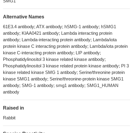
SMG1
Alternative Names
61E3.4 antibody; ATX antibody; hSMG-1 antibody; hSMG1
antibody; KIAA0421 antibody; Lambda interacting protein
antibody; Lambda-interacting protein antibody; Lambda/iota
protein kinase C interacting protein antibody; Lambda/iota protein
kinase C-interacting protein antibody; LIP antibody;
Phosphatidylinositol 3 kinase related kinase antibody;
Phosphatidylinositol 3 kinase related protein kinase antibody; PI 3
kinase related kinase SMG 1 antibody; Serine/threonine protein
kinase SMG1 antibody; Serine/threonine-protein kinase SMG1
antibody; SMG-1 antibody; smg1 antibody; SMG1_HUMAN
antibody
Raised in
Rabbit