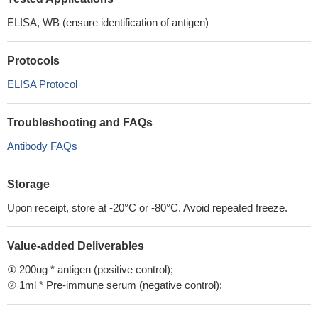
ELISA, WB (ensure identification of antigen)
Protocols
ELISA Protocol
Troubleshooting and FAQs
Antibody FAQs
Storage
Upon receipt, store at -20°C or -80°C. Avoid repeated freeze.
Value-added Deliverables
① 200ug * antigen (positive control);
② 1ml * Pre-immune serum (negative control);