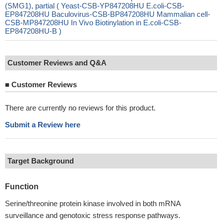
(SMG1), partial ( Yeast-CSB-YP847208HU E.coli-CSB-
EP847208HU Baculovirus-CSB-BP847208HU Mammalian cell-
CSB-MP847208HU In Vivo Biotinylation in E.coli-CSB-
EP847208HU-B )
Customer Reviews and Q&A
■
Customer Reviews
There are currently no reviews for this product.
Submit a Review here
Target Background
Function
Serine/threonine protein kinase involved in both mRNA
surveillance and genotoxic stress response pathways.