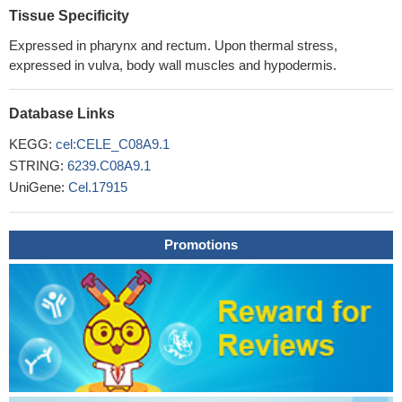
Tissue Specificity
Expressed in pharynx and rectum. Upon thermal stress,
expressed in vulva, body wall muscles and hypodermis.
Database Links
KEGG:
cel:CELE_C08A9.1
STRING:
6239.C08A9.1
UniGene:
Cel.17915
Promotions