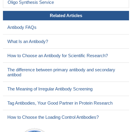
Oligo Synthesis Service
Related Articles
Antibody FAQs
What Is an Antibody?
How to Choose an Antibody for Scientific Research?
The difference between primary antibody and secondary
antibod
The Meaning of Irregular Antibody Screening
Tag Antibodies, Your Good Partner in Protein Research
How to Choose the Loading Control Antibodies?