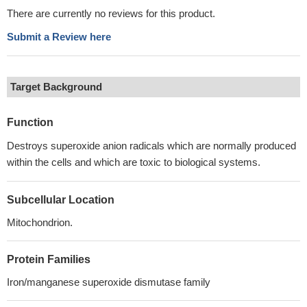
There are currently no reviews for this product.
Submit a Review here
Target Background
Function
Destroys superoxide anion radicals which are normally produced
within the cells and which are toxic to biological systems.
Subcellular Location
Mitochondrion.
Protein Families
Iron/manganese superoxide dismutase family