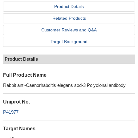
Product Details
Related Products
Customer Reviews and Q&A
Target Background
Product Details
Full Product Name
Rabbit anti-Caenorhabditis elegans sod-3 Polyclonal antibody
Uniprot No.
P41977
Target Names