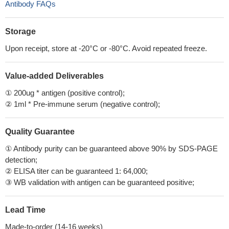
Antibody FAQs
Storage
Upon receipt, store at -20°C or -80°C. Avoid repeated freeze.
Value-added Deliverables
① 200ug * antigen (positive control);
② 1ml * Pre-immune serum (negative control);
Quality Guarantee
① Antibody purity can be guaranteed above 90% by SDS-PAGE
detection;
② ELISA titer can be guaranteed 1: 64,000;
③ WB validation with antigen can be guaranteed positive;
Lead Time
Made-to-order (14-16 weeks)