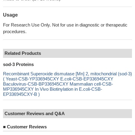
Usage
For Research Use Only. Not for use in diagnostic or therapeutic
procedures.
Related Products
sod-3 Proteins
Recombinant Superoxide dismutase [Mn] 2, mitochondrial (sod-3)
( Yeast-CSB-YP336945CXY E.coli-CSB-EP336945CXY
Baculovirus-CSB-BP336945CXY Mammalian cell-CSB-
MP336945CXY In Vivo Biotinylation in E.coli-CSB-
EP336945CXY-B )
Customer Reviews and Q&A
■
Customer Reviews