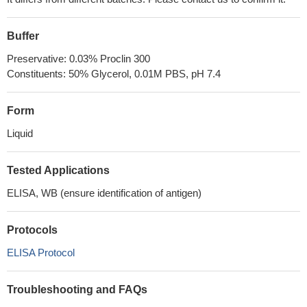
Buffer
Preservative: 0.03% Proclin 300
Constituents: 50% Glycerol, 0.01M PBS, pH 7.4
Form
Liquid
Tested Applications
ELISA, WB (ensure identification of antigen)
Protocols
ELISA Protocol
Troubleshooting and FAQs