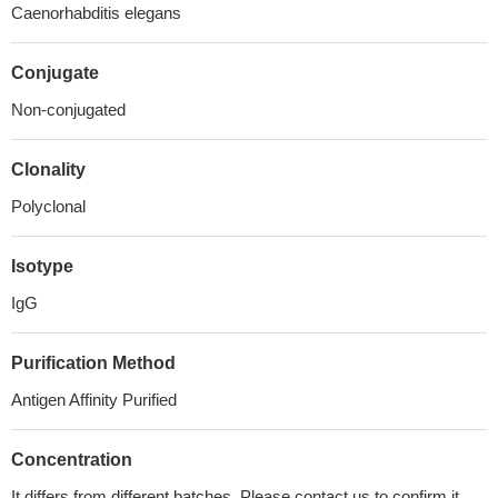
Caenorhabditis elegans
Conjugate
Non-conjugated
Clonality
Polyclonal
Isotype
IgG
Purification Method
Antigen Affinity Purified
Concentration
It differs from different batches. Please contact us to confirm it.