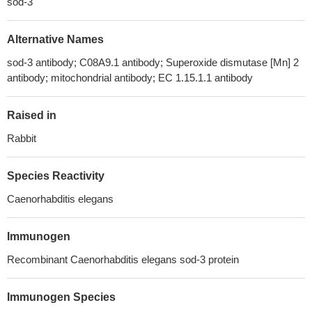
sod-3
Alternative Names
sod-3 antibody; C08A9.1 antibody; Superoxide dismutase [Mn] 2
antibody; mitochondrial antibody; EC 1.15.1.1 antibody
Raised in
Rabbit
Species Reactivity
Caenorhabditis elegans
Immunogen
Recombinant Caenorhabditis elegans sod-3 protein
Immunogen Species