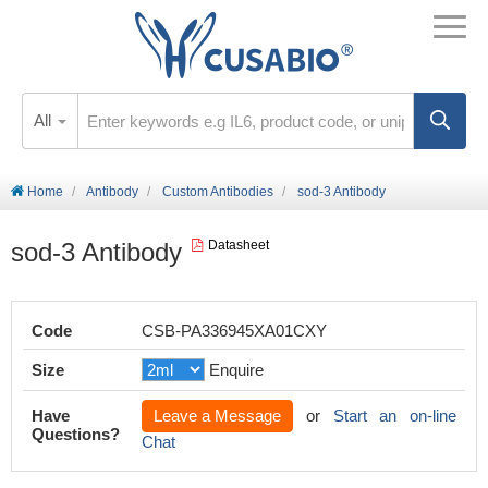
All
Home
Antibody
Custom Antibodies
sod-3 Antibody
sod-3 Antibody
Datasheet
Code
CSB-PA336945XA01CXY
Size
Enquire
Have
Leave a Message
or
Start an on-line
Questions?
Chat