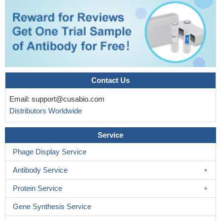
Contact Us
Email:
support@cusabio.com
Distributors Worldwide
Service
Phage Display Service
Antibody Service
Protein Service
Gene Synthesis Service