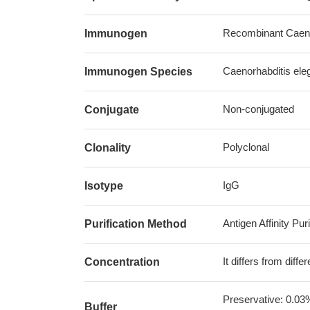
Recombinant Caeno
Immunogen
Caenorhabditis ele
Immunogen Species
Non-conjugated
Conjugate
Polyclonal
Clonality
IgG
Isotype
Antigen Affinity Puri
Purification Method
It differs from diff
Concentration
Preservative: 0.03
Buffer