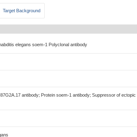
Target Background
habditis elegans soem-1 Polyclonal antibody
87G2A.17 antibody; Protein soem-1 antibody; Suppressor of ectopic
gans