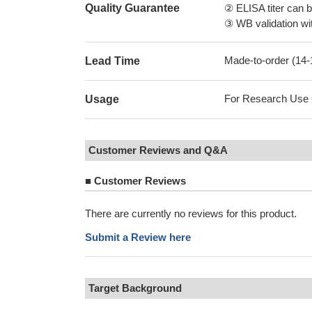
Quality Guarantee
② ELISA titer can 
③ WB validation wit
Made-to-order (14
Lead Time
For Research Use On
Usage
Customer Reviews and Q&A
■
Customer Reviews
There are currently no reviews for this product.
Submit a Review here
Target Background