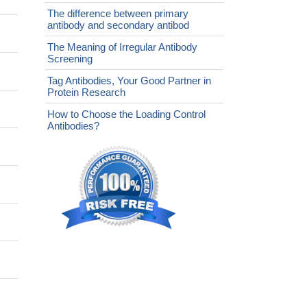
The difference between primary
antibody and secondary antibod
The Meaning of Irregular Antibody
Screening
Tag Antibodies, Your Good Partner in
Protein Research
How to Choose the Loading Control
Antibodies?