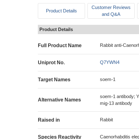
Customer Reviews
Product Details
and Q&A
Product Details
Rabbit anti-Caenor
Full Product Name
Q7YWN4
Uniprot No.
soem-1
Target Names
soem-1 antibody; Y
Alternative Names
mig-13 antibody
Rabbit
Raised in
Caenorhabditis ele
Species Reactivity