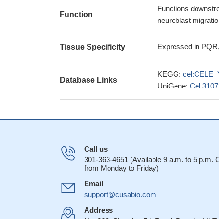
Functions downstrea
Function
neuroblast migratio
Expressed in PQR,
Tissue Specificity
KEGG:
cel:CELE_
Database Links
UniGene:
Cel.3107
Call us
301-363-4651 (Available 9 a.m. to 5 p.m.
from Monday to Friday)
Email
support@cusabio.com
Address