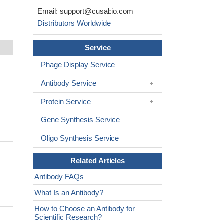
Email:
support@cusabio.com
Distributors Worldwide
Service
Phage Display Service
Antibody Service
Protein Service
Gene Synthesis Service
Oligo Synthesis Service
Related Articles
Antibody FAQs
What Is an Antibody?
How to Choose an Antibody for
Scientific Research?