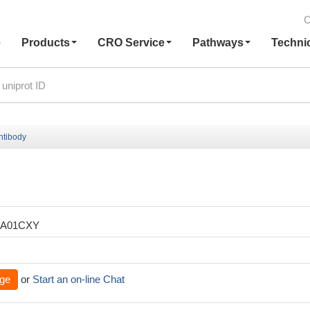
C
e
Products
CRO Service
Pathways
Techni
ntibody
XA01CXY
ge
or
Start an on-line Chat