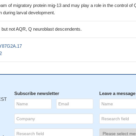
m of migratory protein mig-13 and may play a role in the control of 
n during larval development.
 but not AQR, Q neuroblast descendents.
Y87G2A.17
2
Subscribe newsletter
Leave a message
 CST