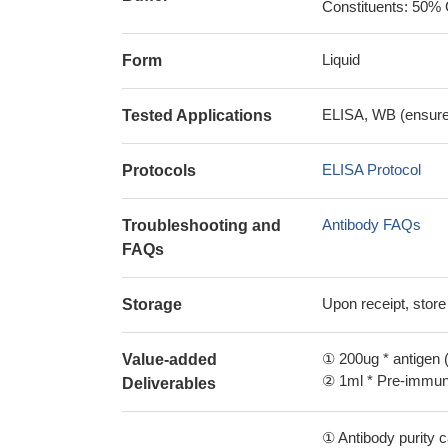
Constituents: 50% 
Liquid
Form
ELISA, WB (ensure i
Tested Applications
ELISA Protocol
Protocols
Antibody FAQs
Troubleshooting and
FAQs
Upon receipt, store
Storage
① 200ug * antigen (
Value-added
② 1ml * Pre-immune
Deliverables
① Antibody purity