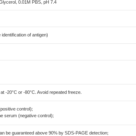
Glycerol, 0.01M PBS, pH 7.4
dentification of antigen)
 at -20°C or -80°C. Avoid repeated freeze.
positive control);
 serum (negative control);
 can be guaranteed above 90% by SDS-PAGE detection;