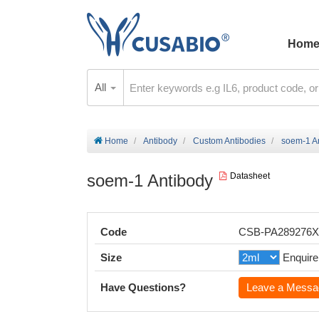
Hom
All
Home
Antibody
Custom Antibodies
soem-1 A
soem-1 Antibody
Datasheet
Code
CSB-PA289276
Size
Enquire
Have Questions?
Leave a Messa