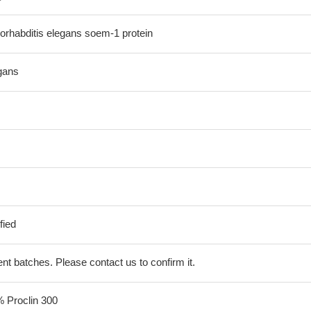
rhabditis elegans soem-1 protein
gans
fied
erent batches. Please contact us to confirm it.
% Proclin 300