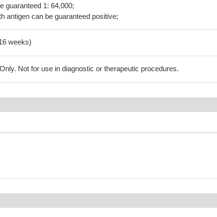
be guaranteed 1: 64,000;
h antigen can be guaranteed positive;
-16 weeks)
ly. Not for use in diagnostic or therapeutic procedures.