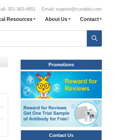
all: 301-363-4651
Email:
support@cusabio.com
cal Resources
About Us
Contact
Promotions
Contact Us