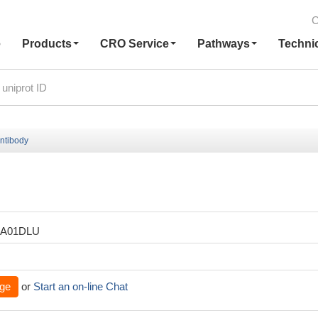
C
e
Products
CRO Service
Pathways
Techni
ntibody
XA01DLU
ge
or
Start an on-line Chat