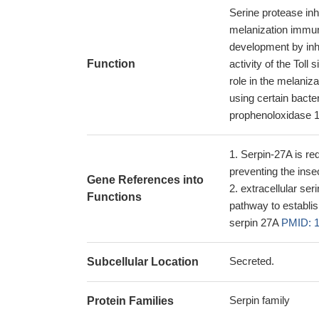
Serine protease inh
melanization immun
development by inhib
Function
activity of the Toll
role in the melaniz
using certain bacte
prophenoloxidase 1
Serpin-27A is requ
preventing the ins
Gene References into
extracellular ser
Functions
pathway to establis
serpin 27A
PMID: 
Secreted.
Subcellular Location
Serpin family
Protein Families