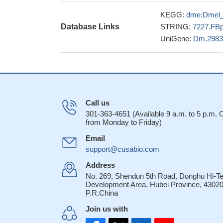
KEGG:
dme:Dmel
Database Links
STRING:
7227.FB
UniGene:
Dm.2983
Call us
301-363-4651 (Available 9 a.m. to 5 p.m.
from Monday to Friday)
Email
support@cusabio.com
Address
No. 269, Shendun 5th Road, Donghu Hi-T
Development Area, Hubei Province, 43020
P.R.China
Join us with