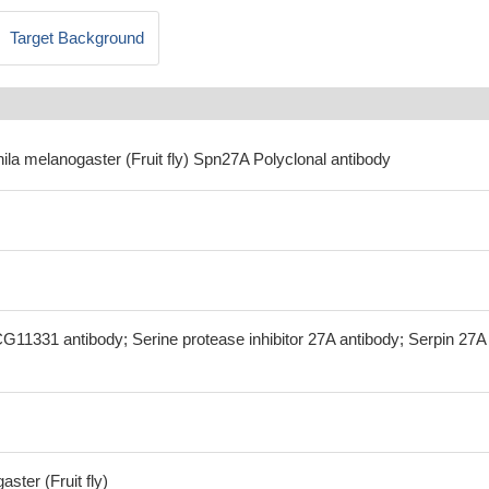
Target Background
ila melanogaster (Fruit fly) Spn27A Polyclonal antibody
G11331 antibody; Serine protease inhibitor 27A antibody; Serpin 27A
ster (Fruit fly)