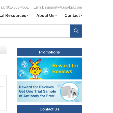
all: 301-363-4651
Email:
support@cusabio.com
cal Resources
About Us
Contact
Promotions
Contact Us