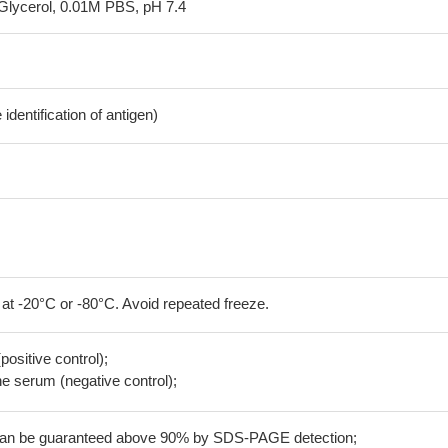
Glycerol, 0.01M PBS, pH 7.4
dentification of antigen)
 at -20°C or -80°C. Avoid repeated freeze.
positive control);
 serum (negative control);
 can be guaranteed above 90% by SDS-PAGE detection;