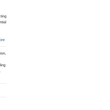
cting
ntial
ore
ion,
ling
a