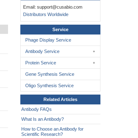
Email:
support@cusabio.com
Distributors Worldwide
Service
Phage Display Service
Antibody Service
Protein Service
Gene Synthesis Service
Oligo Synthesis Service
Related Articles
Antibody FAQs
What Is an Antibody?
How to Choose an Antibody for
Scientific Research?