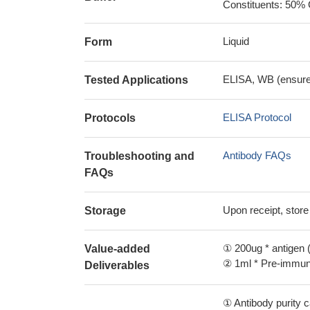
Constituents: 50% 
Liquid
Form
ELISA, WB (ensure i
Tested Applications
ELISA Protocol
Protocols
Antibody FAQs
Troubleshooting and
FAQs
Upon receipt, store
Storage
① 200ug * antigen (
Value-added
② 1ml * Pre-immune
Deliverables
① Antibody purity