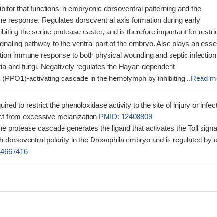
ibitor that functions in embryonic dorsoventral patterning and the
e response. Regulates dorsoventral axis formation during early
iting the serine protease easter, and is therefore important for restri
 signaling pathway to the ventral part of the embryo. Also plays an esse
ation immune response to both physical wounding and septic infection
ria and fungi. Negatively regulates the Hayan-dependent
 (PPO1)-activating cascade in the hemolymph by inhibiting...
Read m
ired to restrict the phenoloxidase activity to the site of injury or infect
ect from excessive melanization
PMID: 12408809
ine protease cascade generates the ligand that activates the Toll signa
h dorsoventral polarity in the Drosophila embryo and is regulated by 
14667416