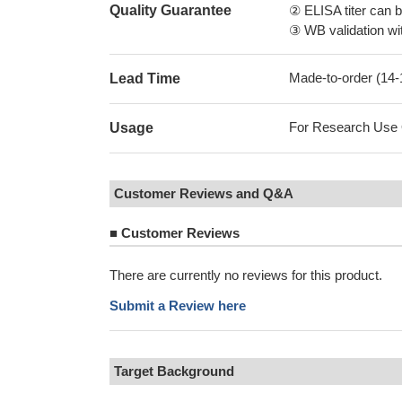
Quality Guarantee
② ELISA titer can 
③ WB validation wit
Made-to-order (14
Lead Time
For Research Use On
Usage
Customer Reviews and Q&A
■
Customer Reviews
There are currently no reviews for this product.
Submit a Review here
Target Background