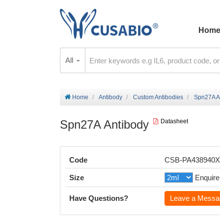
Hom
All
Home
Antibody
Custom Antibodies
Spn27A A
Spn27A Antibody
Datasheet
Code
CSB-PA438940
Size
Enquire
Have Questions?
Leave a Messa