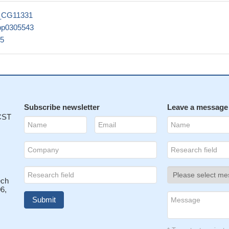
_CG11331
pp0305543
5
Subscribe newsletter
Leave a message
 CST
ech
6,