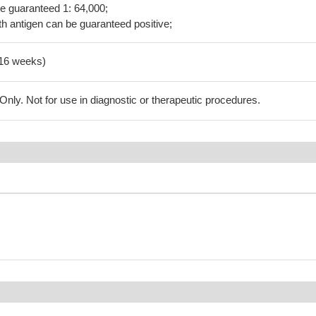
be guaranteed 1: 64,000;
h antigen can be guaranteed positive;
-16 weeks)
ly. Not for use in diagnostic or therapeutic procedures.