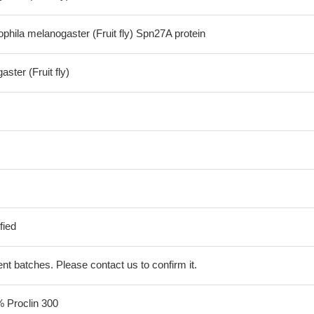
hila melanogaster (Fruit fly) Spn27A protein
ster (Fruit fly)
fied
erent batches. Please contact us to confirm it.
% Proclin 300