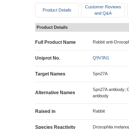
Customer Reviews
Product Details
and Q&A
Product Details
Rabbit anti-Drosoph
Full Product Name
Q9V3N1
Uniprot No.
Spn27A
Target Names
Spn27A antibody; C
Alternative Names
antibody
Rabbit
Raised in
Drosophila melanoga
Species Reactivity