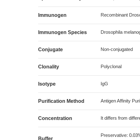
Recombinant Drosop
Immunogen
Drosophila melanoga
Immunogen Species
Non-conjugated
Conjugate
Polyclonal
Clonality
IgG
Isotype
Antigen Affinity Puri
Purification Method
It differs from diff
Concentration
Preservative: 0.03
Buffer