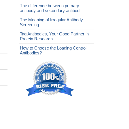
The difference between primary
antibody and secondary antibod
The Meaning of Irregular Antibody
Screening
Tag Antibodies, Your Good Partner in
Protein Research
How to Choose the Loading Control
Antibodies?