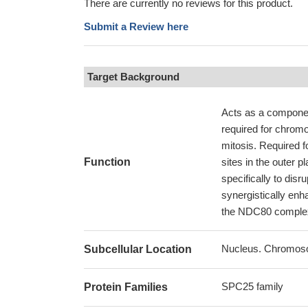
There are currently no reviews for this product.
Submit a Review here
Target Background
Acts as a componen
required for chrom
mitosis. Required f
Function
sites in the outer p
specifically to di
synergistically enh
the NDC80 complex 
Nucleus. Chromoso
Subcellular Location
SPC25 family
Protein Families