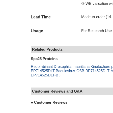
③ WB validation wit
Made-to-order (14
Lead Time
For Research Use On
Usage
Related Products
Spc25 Proteins
Recombinant Drosophila mauritiana Kinetochore
EP714525DLT Baculovirus-CSB-BP714525DLT Mamm
EP714525DLT-B )
Customer Reviews and Q&A
■
Customer Reviews