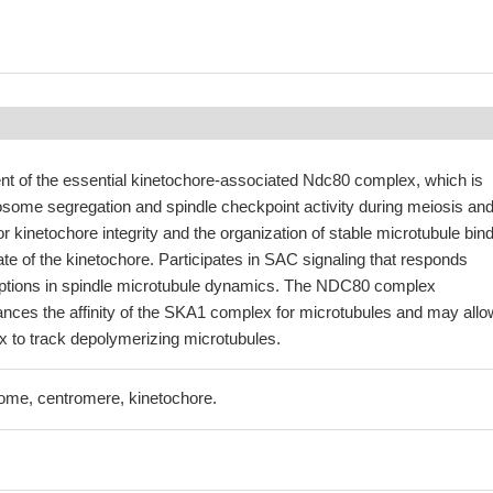
t of the essential kinetochore-associated Ndc80 complex, which is
osome segregation and spindle checkpoint activity during meiosis an
or kinetochore integrity and the organization of stable microtubule bin
late of the kinetochore. Participates in SAC signaling that responds
sruptions in spindle microtubule dynamics. The NDC80 complex
ances the affinity of the SKA1 complex for microtubules and may allo
to track depolymerizing microtubules.
me, centromere, kinetochore.