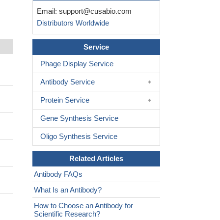
Email:
support@cusabio.com
Distributors Worldwide
Service
Phage Display Service
Antibody Service
Protein Service
Gene Synthesis Service
Oligo Synthesis Service
Related Articles
Antibody FAQs
What Is an Antibody?
How to Choose an Antibody for
Scientific Research?