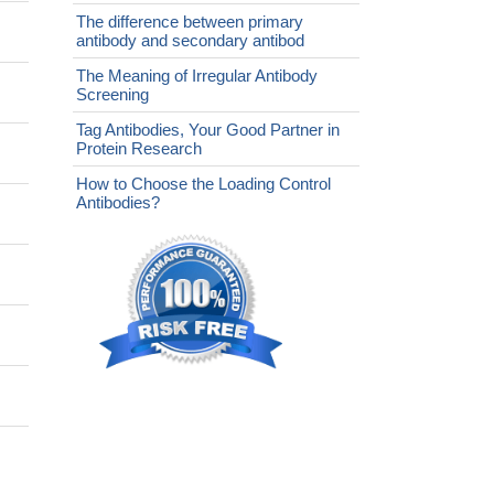
The difference between primary
antibody and secondary antibod
The Meaning of Irregular Antibody
Screening
Tag Antibodies, Your Good Partner in
Protein Research
How to Choose the Loading Control
Antibodies?