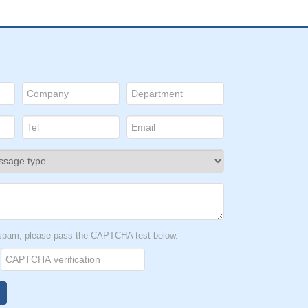
t spam, please pass the CAPTCHA test below.