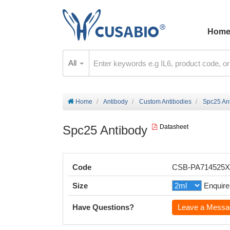
Hom
All
Home
Antibody
Custom Antibodies
Spc25 An
Spc25 Antibody
Datasheet
Code
CSB-PA714525
Size
Enquire
Have Questions?
Leave a Messa