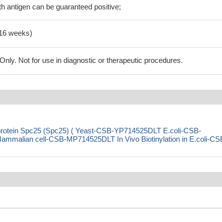
h antigen can be guaranteed positive;
-16 weeks)
ly. Not for use in diagnostic or therapeutic procedures.
 protein Spc25 (Spc25) ( Yeast-CSB-YP714525DLT E.coli-CSB-
alian cell-CSB-MP714525DLT In Vivo Biotinylation in E.coli-CS