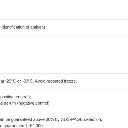
dentification of antigen)
 at -20°C or -80°C. Avoid repeated freeze.
positive control);
 serum (negative control);
 can be guaranteed above 90% by SDS-PAGE detection;
be guaranteed 1: 64,000;