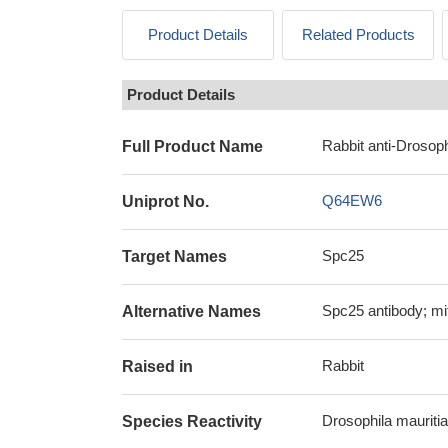
Product Details
Related Products
Product Details
Rabbit anti-Drosoph
Full Product Name
Q64EW6
Uniprot No.
Spc25
Target Names
Spc25 antibody; mi
Alternative Names
Rabbit
Raised in
Drosophila mauritian
Species Reactivity