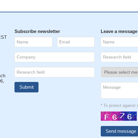
Subscribe newsletter
Leave a message
 CST
ech
6,
* To protect agains