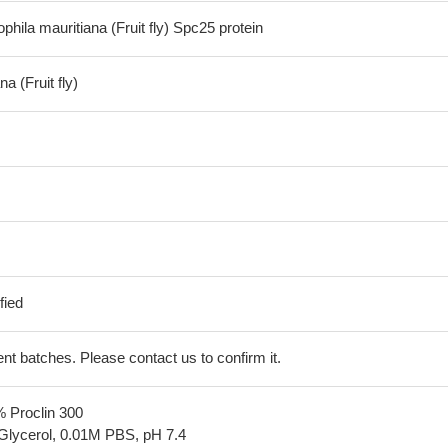
ila mauritiana (Fruit fly) Spc25 protein
a (Fruit fly)
fied
erent batches. Please contact us to confirm it.
% Proclin 300
Glycerol, 0.01M PBS, pH 7.4