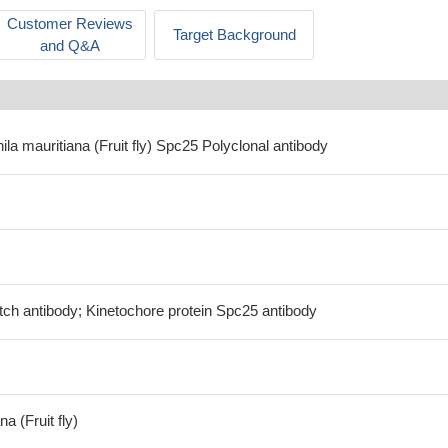
Customer Reviews
Target Background
and Q&A
ila mauritiana (Fruit fly) Spc25 Polyclonal antibody
tch antibody; Kinetochore protein Spc25 antibody
a (Fruit fly)