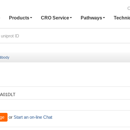
C
e
Products
CRO Service
Pathways
Techni
tibody
XA01DLT
ge
or
Start an on-line Chat