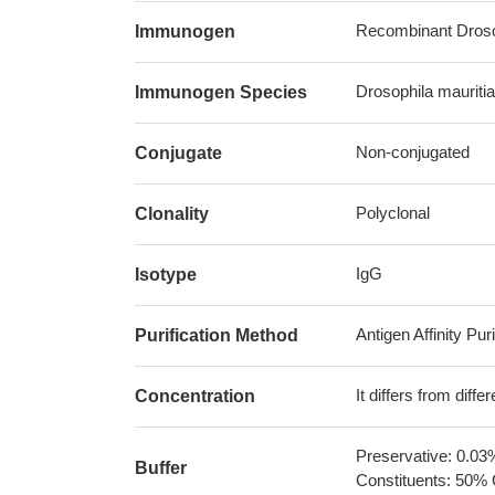
Recombinant Drosoph
Immunogen
Drosophila mauritian
Immunogen Species
Non-conjugated
Conjugate
Polyclonal
Clonality
IgG
Isotype
Antigen Affinity Puri
Purification Method
It differs from diff
Concentration
Preservative: 0.03
Buffer
Constituents: 50% 