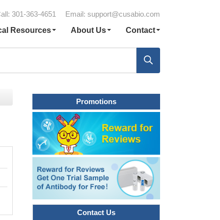
all: 301-363-4651
Email:
support@cusabio.com
cal Resources
About Us
Contact
Promotions
Contact Us