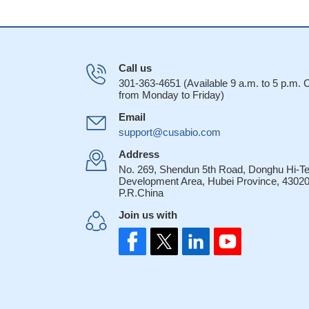
Call us
301-363-4651 (Available 9 a.m. to 5 p.m.
from Monday to Friday)
Email
support@cusabio.com
Address
No. 269, Shendun 5th Road, Donghu Hi-T
Development Area, Hubei Province, 43020
P.R.China
Join us with