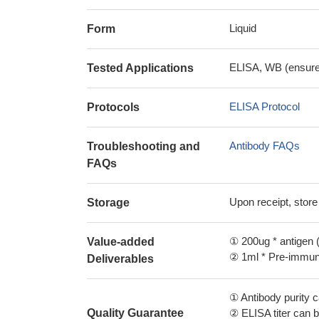
Liquid
Form
ELISA, WB (ensure i
Tested Applications
ELISA Protocol
Protocols
Antibody FAQs
Troubleshooting and
FAQs
Upon receipt, store
Storage
① 200ug * antigen (
Value-added
② 1ml * Pre-immune
Deliverables
① Antibody purity
Quality Guarantee
② ELISA titer can 