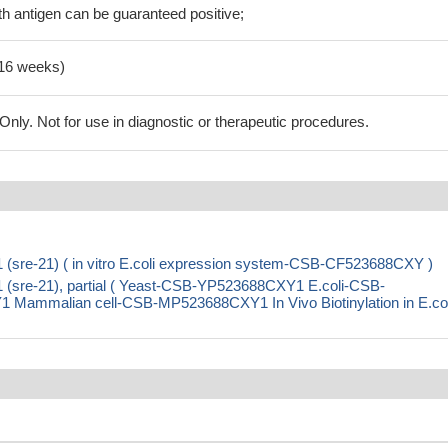
h antigen can be guaranteed positive;
-16 weeks)
ly. Not for use in diagnostic or therapeutic procedures.
1 (sre-21) ( in vitro E.coli expression system-CSB-CF523688CXY )
1 (sre-21), partial ( Yeast-CSB-YP523688CXY1 E.coli-CSB-
mmalian cell-CSB-MP523688CXY1 In Vivo Biotinylation in E.col