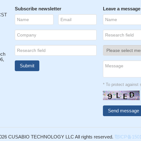
Subscribe newsletter
Leave a message
 CST
ech
6,
* To protect agains
026 CUSABIO TECHNOLOGY LLC All rights reserved.
鄂ICP备1501