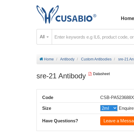
Hom
All
Home
Antibody
Custom Antibodies
sre-21 An
sre-21 Antibody
Datasheet
Code
CSB-PA523688
Size
Enquire
Have Questions?
Leave a Messa