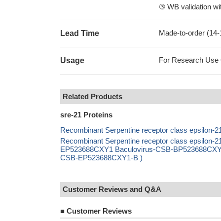
③ WB validation wit
Made-to-order (14
Lead Time
For Research Use On
Usage
Related Products
sre-21 Proteins
Recombinant Serpentine receptor class epsilon-2
Recombinant Serpentine receptor class epsilon-2
EP523688CXY1 Baculovirus-CSB-BP523688CXY1 Ma
CSB-EP523688CXY1-B )
Customer Reviews and Q&A
■
Customer Reviews