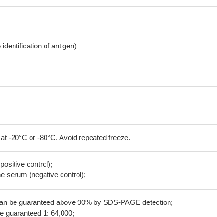
dentification of antigen)
 at -20°C or -80°C. Avoid repeated freeze.
positive control);
 serum (negative control);
 can be guaranteed above 90% by SDS-PAGE detection;
be guaranteed 1: 64,000;