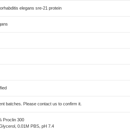
habditis elegans sre-21 protein
gans
fied
erent batches. Please contact us to confirm it.
% Proclin 300
Glycerol, 0.01M PBS, pH 7.4