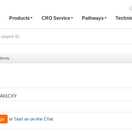
C
e
Products
CRO Service
Pathways
Techni
tibody
XA01CXY
ge
or
Start an on-line Chat