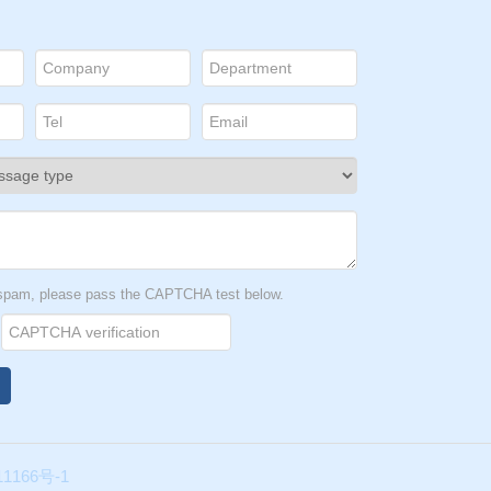
t spam, please pass the CAPTCHA test below.
1166号-1