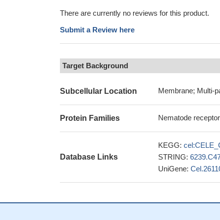
There are currently no reviews for this product.
Submit a Review here
Target Background
Membrane; Multi-p
Subcellular Location
Nematode receptor-l
Protein Families
KEGG:
cel:CELE_
Database Links
STRING:
6239.C4
UniGene:
Cel.2611