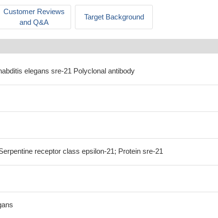
Customer Reviews
Target Background
and Q&A
abditis elegans sre-21 Polyclonal antibody
erpentine receptor class epsilon-21; Protein sre-21
gans