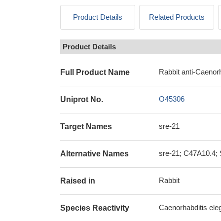
Product Details
Related Products
Product Details
Rabbit anti-Caenorh
Full Product Name
O45306
Uniprot No.
sre-21
Target Names
sre-21; C47A10.4; S
Alternative Names
Rabbit
Raised in
Caenorhabditis ele
Species Reactivity