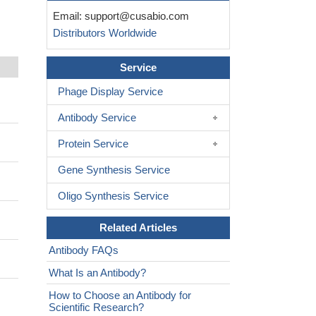
Email:
support@cusabio.com
Distributors Worldwide
Service
Phage Display Service
Antibody Service
Protein Service
Gene Synthesis Service
Oligo Synthesis Service
Related Articles
Antibody FAQs
What Is an Antibody?
How to Choose an Antibody for
Scientific Research?