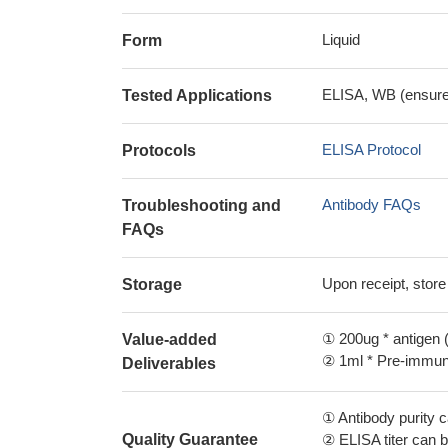
Liquid
Form
ELISA, WB (ensure i
Tested Applications
ELISA Protocol
Protocols
Antibody FAQs
Troubleshooting and
FAQs
Upon receipt, store
Storage
① 200ug * antigen (
Value-added
② 1ml * Pre-immune
Deliverables
① Antibody purity
Quality Guarantee
② ELISA titer can 