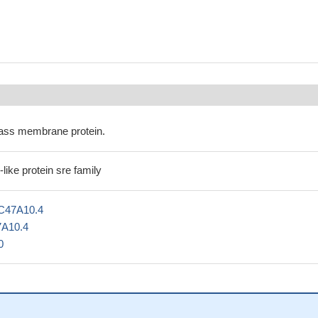
ass membrane protein.
ike protein sre family
C47A10.4
7A10.4
0