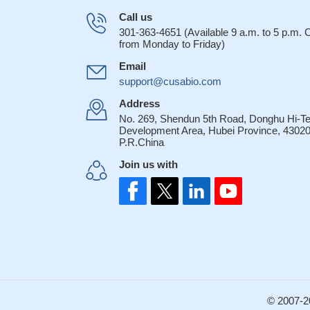
Call us
301-363-4651 (Available 9 a.m. to 5 p.m.
from Monday to Friday)
Email
support@cusabio.com
Address
No. 269, Shendun 5th Road, Donghu Hi-T
Development Area, Hubei Province, 43020
P.R.China
Join us with
© 2007-2