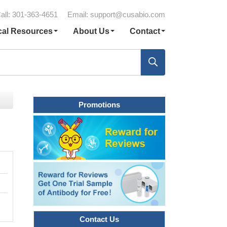
all: 301-363-4651
Email:
support@cusabio.com
cal Resources
About Us
Contact
Promotions
Contact Us