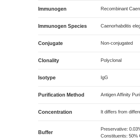
Recombinant Caenor
Immunogen
Caenorhabditis ele
Immunogen Species
Non-conjugated
Conjugate
Polyclonal
Clonality
IgG
Isotype
Antigen Affinity Puri
Purification Method
It differs from diff
Concentration
Preservative: 0.03
Buffer
Constituents: 50% 