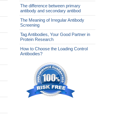
The difference between primary
antibody and secondary antibod
The Meaning of Irregular Antibody
Screening
Tag Antibodies, Your Good Partner in
Protein Research
How to Choose the Loading Control
Antibodies?