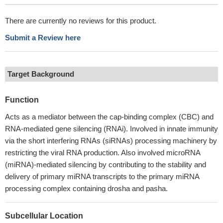
There are currently no reviews for this product.
Submit a Review here
Target Background
Function
Acts as a mediator between the cap-binding complex (CBC) and
RNA-mediated gene silencing (RNAi). Involved in innate immunity
via the short interfering RNAs (siRNAs) processing machinery by
restricting the viral RNA production. Also involved microRNA
(miRNA)-mediated silencing by contributing to the stability and
delivery of primary miRNA transcripts to the primary miRNA
processing complex containing drosha and pasha.
Subcellular Location