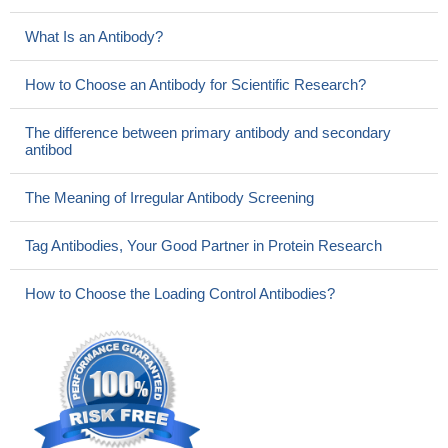
What Is an Antibody?
How to Choose an Antibody for Scientific Research?
The difference between primary antibody and secondary
antibod
The Meaning of Irregular Antibody Screening
Tag Antibodies, Your Good Partner in Protein Research
How to Choose the Loading Control Antibodies?