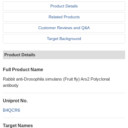
Product Details
Related Products
Customer Reviews and Q&A
Target Background
Product Details
Full Product Name
Rabbit anti-Drosophila simulans (Fruit fly) Ars2 Polyclonal
antibody
Uniprot No.
B4QCR6
Target Names