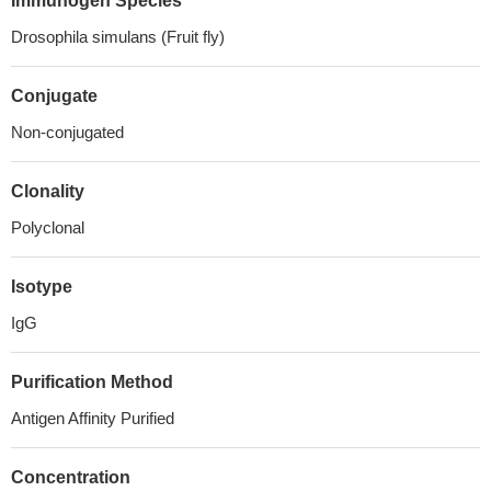
Immunogen Species
Drosophila simulans (Fruit fly)
Conjugate
Non-conjugated
Clonality
Polyclonal
Isotype
IgG
Purification Method
Antigen Affinity Purified
Concentration