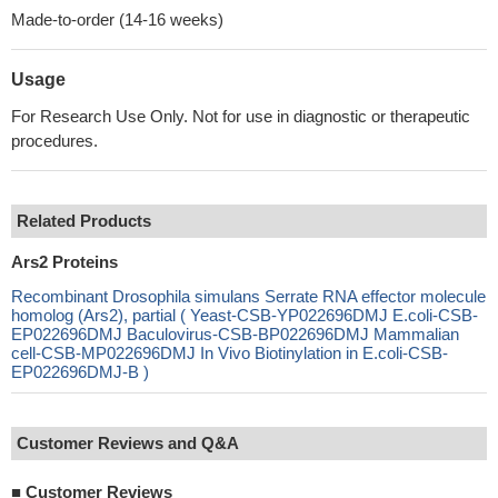
Made-to-order (14-16 weeks)
Usage
For Research Use Only. Not for use in diagnostic or therapeutic
procedures.
Related Products
Ars2 Proteins
Recombinant Drosophila simulans Serrate RNA effector molecule
homolog (Ars2), partial ( Yeast-CSB-YP022696DMJ E.coli-CSB-
EP022696DMJ Baculovirus-CSB-BP022696DMJ Mammalian
cell-CSB-MP022696DMJ In Vivo Biotinylation in E.coli-CSB-
EP022696DMJ-B )
Customer Reviews and Q&A
■
Customer Reviews