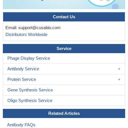
Contact Us
Email:
support@cusabio.com
Distributors Worldwide
Service
Phage Display Service
Antibody Service
Protein Service
Gene Synthesis Service
Oligo Synthesis Service
Related Articles
Antibody FAQs