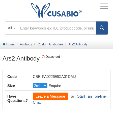
All
Home
Antibody
Custom Antibodies
Ars2 Antibody
Ars2 Antibody
Datasheet
Code
CSB-PA022696XA01DMJ
Size
Enquire
Have
Leave a Message
or
Start an on-line
Questions?
Chat