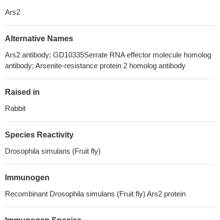
Ars2
Alternative Names
Ars2 antibody; GD10335Serrate RNA effector molecule homolog
antibody; Arsenite-resistance protein 2 homolog antibody
Raised in
Rabbit
Species Reactivity
Drosophila simulans (Fruit fly)
Immunogen
Recombinant Drosophila simulans (Fruit fly) Ars2 protein