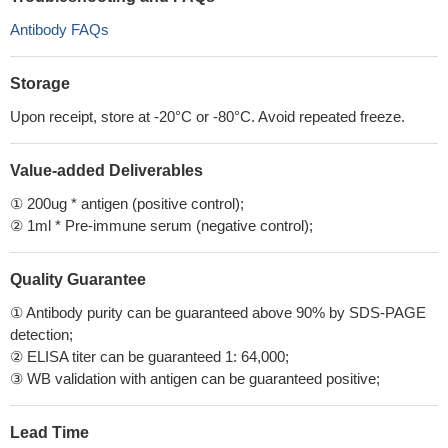
Antibody FAQs
Storage
Upon receipt, store at -20°C or -80°C. Avoid repeated freeze.
Value-added Deliverables
① 200ug * antigen (positive control);
② 1ml * Pre-immune serum (negative control);
Quality Guarantee
① Antibody purity can be guaranteed above 90% by SDS-PAGE
detection;
② ELISA titer can be guaranteed 1: 64,000;
③ WB validation with antigen can be guaranteed positive;
Lead Time