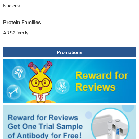
Nucleus.
Protein Families
ARS2 family
Promotions