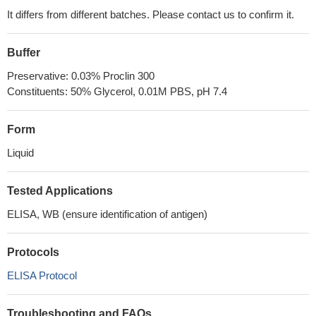
It differs from different batches. Please contact us to confirm it.
Buffer
Preservative: 0.03% Proclin 300
Constituents: 50% Glycerol, 0.01M PBS, pH 7.4
Form
Liquid
Tested Applications
ELISA, WB (ensure identification of antigen)
Protocols
ELISA Protocol
Troubleshooting and FAQs