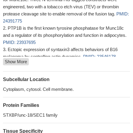
engineered, two with a tobacco etch virus (TEV) or thrombin
protease cleavage site to enable removal of the fusion tag.
PMID:
24391775
PTP1B is the first known tyrosine phosphatase for Munc18c
and a regulator of its phosphorylation and function in adipocytes.
PMID: 23937695
Ectopic expression of syntaxin3 affects behaviors of B16
melanoma by controlling actin dynamics.
PMID: 23546178
Show More
The Using 3T3-L1 adipocytes subjected to small interfering
ribonucleic acid reduction of Munc18c as a model of impaired
insulin-stimulated GLUT4 vesicle exocytosis.
PMID: 21444687
Subcellular Location
our data suggest that the mechanism by which glucosamine
Cytoplasm, cytosol. Cell membrane.
inhibits insulin-stimulated GLUT4 translocation involves
modification of Munc18c.
PMID: 12527361
Protein Families
balance, more than absolute abundance, of Munc18c and Syn4
proteins directly affects whole-body glucose homeostasis through
STXBP/unc-18/SEC1 family
alterations in insulin secretion and insulin action.
PMID: 12882905
To define the molecular machinery required for platelet
Tissue Specificity