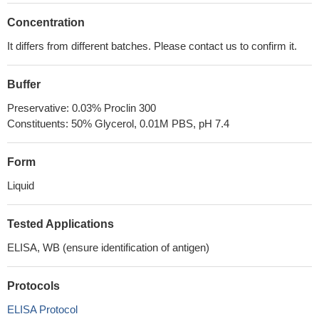
Concentration
It differs from different batches. Please contact us to confirm it.
Buffer
Preservative: 0.03% Proclin 300
Constituents: 50% Glycerol, 0.01M PBS, pH 7.4
Form
Liquid
Tested Applications
ELISA, WB (ensure identification of antigen)
Protocols
ELISA Protocol