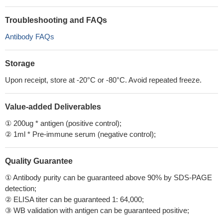
Troubleshooting and FAQs
Antibody FAQs
Storage
Upon receipt, store at -20°C or -80°C. Avoid repeated freeze.
Value-added Deliverables
① 200ug * antigen (positive control);
② 1ml * Pre-immune serum (negative control);
Quality Guarantee
① Antibody purity can be guaranteed above 90% by SDS-PAGE
detection;
② ELISA titer can be guaranteed 1: 64,000;
③ WB validation with antigen can be guaranteed positive;