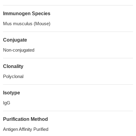
Immunogen Species
Mus musculus (Mouse)
Conjugate
Non-conjugated
Clonality
Polyclonal
Isotype
IgG
Purification Method
Antigen Affinity Purified