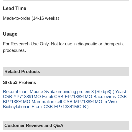
Lead Time
Made-to-order (14-16 weeks)
Usage
For Research Use Only. Not for use in diagnostic or therapeutic
procedures.
Related Products
Stxbp3 Proteins
Recombinant Mouse Syntaxin-binding protein 3 (Stxbp3) ( Yeast-
CSB-YP713891MO E.coli-CSB-EP713891MO Baculovirus-CSB-
BP713891MO Mammalian cell-CSB-MP713891MO In Vivo
Biotinylation in E.coli-CSB-EP713891MO-B )
Customer Reviews and Q&A