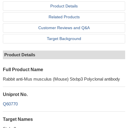
Product Details
Related Products
Customer Reviews and Q&A
Target Background
Product Details
Full Product Name
Rabbit anti-Mus musculus (Mouse) Stxbp3 Polyclonal antibody
Uniprot No.
Q60770
Target Names