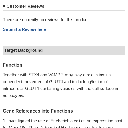
■
Customer Reviews
There are currently no reviews for this product.
Submit a Review here
Target Background
Function
Together with STX4 and VAMP2, may play a role in insulin-
dependent movement of GLUT4 and in docking/fusion of
intracellular GLUT4-containing vesicles with the cell surface in
adipocytes.
Gene References into Functions
Investigated the use of Escherichia coli as an expression host
for Munc18c. Three N-terminal His-tagged constructs were