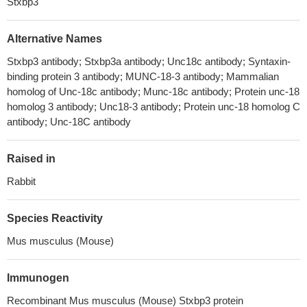
Stxbp3
Alternative Names
Stxbp3 antibody; Stxbp3a antibody; Unc18c antibody; Syntaxin-
binding protein 3 antibody; MUNC-18-3 antibody; Mammalian
homolog of Unc-18c antibody; Munc-18c antibody; Protein unc-18
homolog 3 antibody; Unc18-3 antibody; Protein unc-18 homolog C
antibody; Unc-18C antibody
Raised in
Rabbit
Species Reactivity
Mus musculus (Mouse)
Immunogen
Recombinant Mus musculus (Mouse) Stxbp3 protein