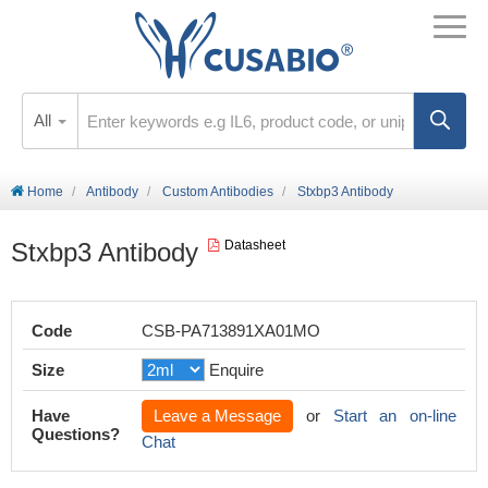
All
Home
Antibody
Custom Antibodies
Stxbp3 Antibody
Stxbp3 Antibody
Datasheet
Code
CSB-PA713891XA01MO
Size
Enquire
Have
Leave a Message
or
Start an on-line
Questions?
Chat