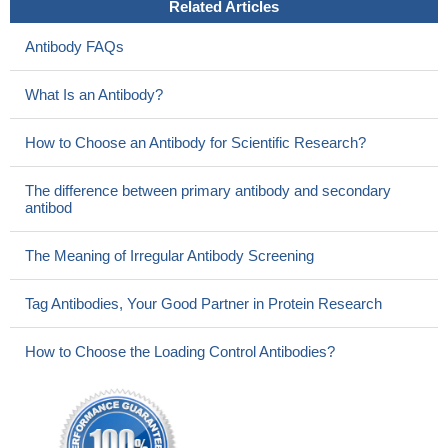
Related Articles
Antibody FAQs
What Is an Antibody?
How to Choose an Antibody for Scientific Research?
The difference between primary antibody and secondary
antibod
The Meaning of Irregular Antibody Screening
Tag Antibodies, Your Good Partner in Protein Research
How to Choose the Loading Control Antibodies?