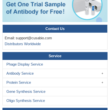
cardiac substrate uptake, neither under basal conditions nor when
maximally stimulated metabolically.
PMID: 19009238
Essential positive role for Munc18c in second-phase glucose-
stimulated insulin secretion.
PMID: 19188424
Contact Us
Email:
support@cusabio.com
Distributors Worldwide
Service
Phage Display Service
Antibody Service
Protein Service
Gene Synthesis Service
Oligo Synthesis Service