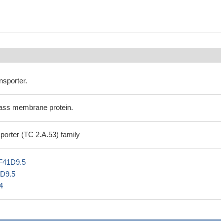
nsporter.
ass membrane protein.
orter (TC 2.A.53) family
F41D9.5
1D9.5
4