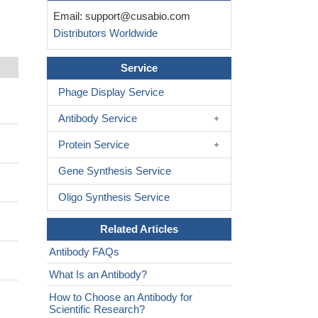
Email:
support@cusabio.com
Distributors Worldwide
Service
Phage Display Service
Antibody Service
Protein Service
Gene Synthesis Service
Oligo Synthesis Service
Related Articles
Antibody FAQs
What Is an Antibody?
How to Choose an Antibody for
Scientific Research?