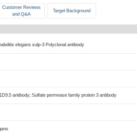
Customer Reviews
Target Background
and Q&A
abditis elegans sulp-3 Polyclonal antibody
1D9.5 antibody; Sulfate permease family protein 3 antibody
gans