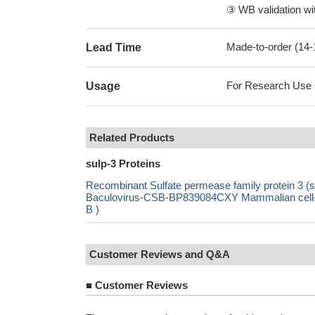
③ WB validation wit
Made-to-order (14
Lead Time
For Research Use On
Usage
Related Products
sulp-3 Proteins
Recombinant Sulfate permease family protein 3
Baculovirus-CSB-BP839084CXY Mammalian cell-
B )
Customer Reviews and Q&A
■
Customer Reviews