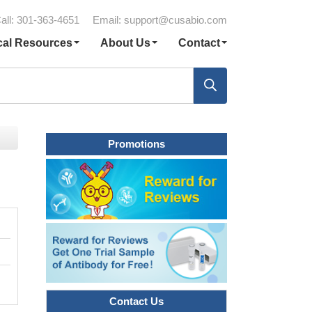
all: 301-363-4651
Email:
support@cusabio.com
cal Resources
About Us
Contact
Promotions
Contact Us