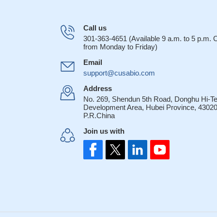
Call us
301-363-4651 (Available 9 a.m. to 5 p.m.
from Monday to Friday)
Email
support@cusabio.com
Address
No. 269, Shendun 5th Road, Donghu Hi-T
Development Area, Hubei Province, 43020
P.R.China
Join us with