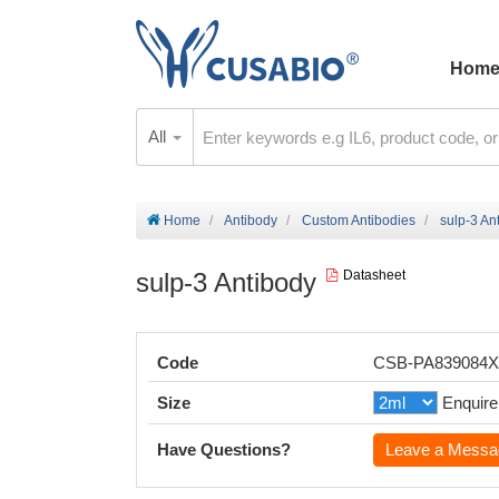
Hom
All
Home
Antibody
Custom Antibodies
sulp-3 An
sulp-3 Antibody
Datasheet
Code
CSB-PA839084
Size
Enquire
Have Questions?
Leave a Messa