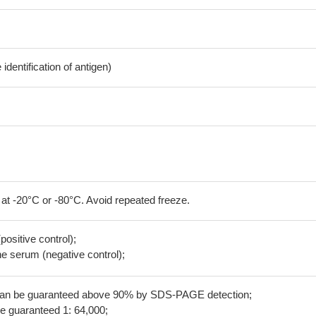
dentification of antigen)
 at -20°C or -80°C. Avoid repeated freeze.
positive control);
 serum (negative control);
 can be guaranteed above 90% by SDS-PAGE detection;
be guaranteed 1: 64,000;