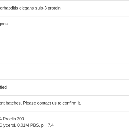
habditis elegans sulp-3 protein
gans
fied
erent batches. Please contact us to confirm it.
% Proclin 300
Glycerol, 0.01M PBS, pH 7.4