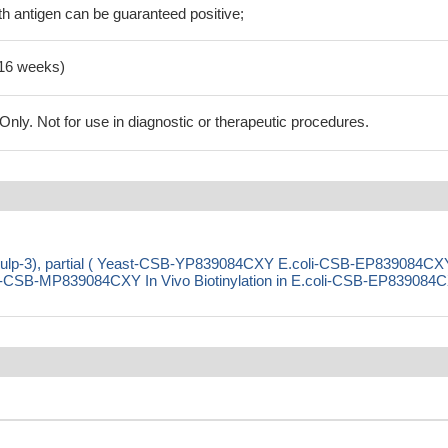
h antigen can be guaranteed positive;
-16 weeks)
ly. Not for use in diagnostic or therapeutic procedures.
 (sulp-3), partial ( Yeast-CSB-YP839084CXY E.coli-CSB-EP839084CX
CSB-MP839084CXY In Vivo Biotinylation in E.coli-CSB-EP839084