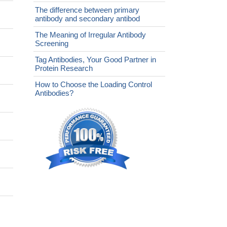
The difference between primary
antibody and secondary antibod
The Meaning of Irregular Antibody
Screening
Tag Antibodies, Your Good Partner in
Protein Research
How to Choose the Loading Control
Antibodies?