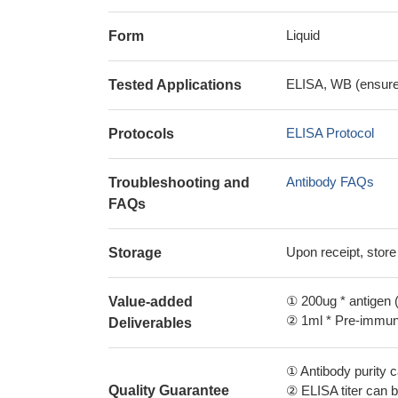
Liquid
Form
ELISA, WB (ensure i
Tested Applications
ELISA Protocol
Protocols
Antibody FAQs
Troubleshooting and
FAQs
Upon receipt, store
Storage
① 200ug * antigen (
Value-added
② 1ml * Pre-immune
Deliverables
① Antibody purity
Quality Guarantee
② ELISA titer can 