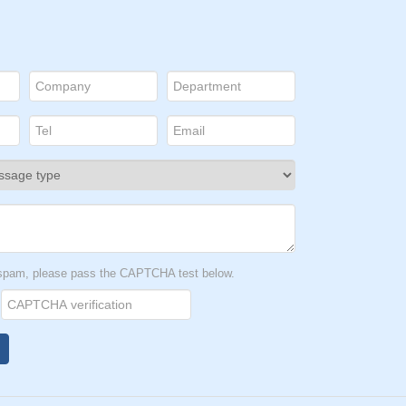
t spam, please pass the CAPTCHA test below.