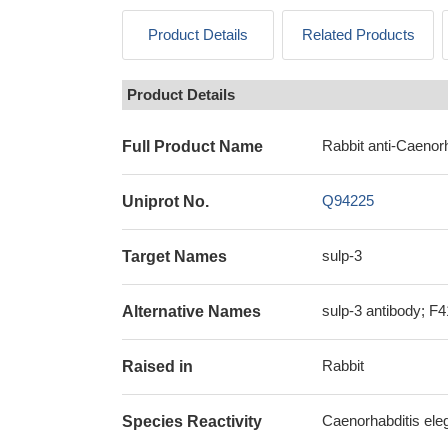
Product Details
Related Products
Product Details
Rabbit anti-Caenorh
Full Product Name
Q94225
Uniprot No.
sulp-3
Target Names
sulp-3 antibody; F4
Alternative Names
Rabbit
Raised in
Caenorhabditis ele
Species Reactivity