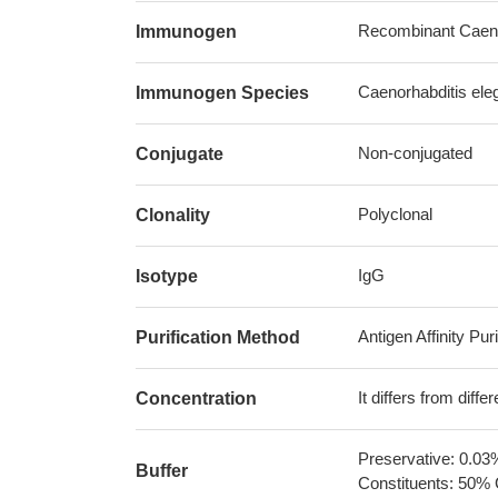
Recombinant Caenor
Immunogen
Caenorhabditis ele
Immunogen Species
Non-conjugated
Conjugate
Polyclonal
Clonality
IgG
Isotype
Antigen Affinity Puri
Purification Method
It differs from diff
Concentration
Preservative: 0.03
Buffer
Constituents: 50% 