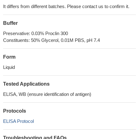
It differs from different batches. Please contact us to confirm it.
Buffer
Preservative: 0.03% Proclin 300
Constituents: 50% Glycerol, 0.01M PBS, pH 7.4
Form
Liquid
Tested Applications
ELISA, WB (ensure identification of antigen)
Protocols
ELISA Protocol
Troubleshooting and FAQs