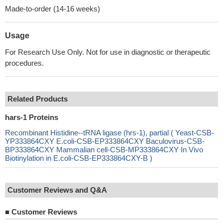
Made-to-order (14-16 weeks)
Usage
For Research Use Only. Not for use in diagnostic or therapeutic
procedures.
Related Products
hars-1 Proteins
Recombinant Histidine--tRNA ligase (hrs-1), partial ( Yeast-CSB-
YP333864CXY E.coli-CSB-EP333864CXY Baculovirus-CSB-
BP333864CXY Mammalian cell-CSB-MP333864CXY In Vivo
Biotinylation in E.coli-CSB-EP333864CXY-B )
Customer Reviews and Q&A
■
Customer Reviews