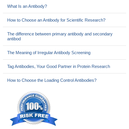
What Is an Antibody?
How to Choose an Antibody for Scientific Research?
The difference between primary antibody and secondary
antibod
The Meaning of Irregular Antibody Screening
Tag Antibodies, Your Good Partner in Protein Research
How to Choose the Loading Control Antibodies?