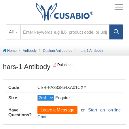
All
Home
Antibody
Custom Antibodies
hars-1 Antibody
hars-1 Antibody
Datasheet
Code
CSB-PA333864XA01CXY
Size
Enquire
Have
Leave a Message
or
Start an on-line
Questions?
Chat