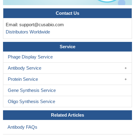
Contact Us
Email:
support@cusabio.com
Distributors Worldwide
Service
Phage Display Service
Antibody Service
Protein Service
Gene Synthesis Service
Oligo Synthesis Service
Related Articles
Antibody FAQs