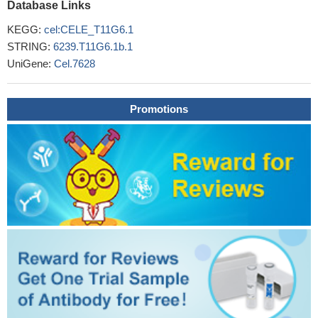
Database Links
KEGG:
cel:CELE_T11G6.1
STRING:
6239.T11G6.1b.1
UniGene:
Cel.7628
Promotions