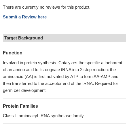
There are currently no reviews for this product.
Submit a Review here
Target Background
Function
Involved in protein synthesis. Catalyzes the specific attachment
of an amino acid to its cognate tRNA in a 2 step reaction: the
amino acid (AA) is first activated by ATP to form AA-AMP and
then transferred to the acceptor end of the tRNA. Required for
germ cell development.
Protein Families
Class-II aminoacyl-tRNA synthetase family