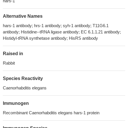
hars-1
Alternative Names
hars-1 antibody; hrs-1 antibody; syh-1 antibody; T11G6.1
antibody; Histidine--tRNA ligase antibody; EC 6.1.1.21 antibody;
Histidyl-tRNA synthetase antibody; HisRS antibody
Raised in
Rabbit
Species Reactivity
Caenorhabditis elegans
Immunogen
Recombinant Caenorhabditis elegans hars-1 protein