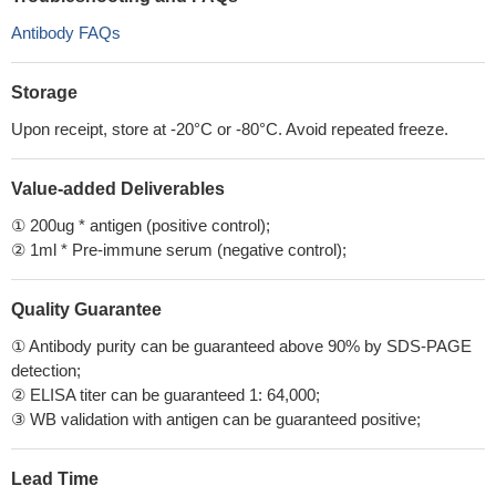
Antibody FAQs
Storage
Upon receipt, store at -20°C or -80°C. Avoid repeated freeze.
Value-added Deliverables
① 200ug * antigen (positive control);
② 1ml * Pre-immune serum (negative control);
Quality Guarantee
① Antibody purity can be guaranteed above 90% by SDS-PAGE
detection;
② ELISA titer can be guaranteed 1: 64,000;
③ WB validation with antigen can be guaranteed positive;
Lead Time