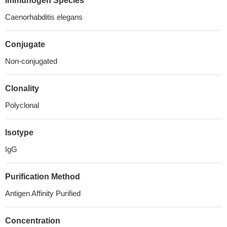
Immunogen Species
Caenorhabditis elegans
Conjugate
Non-conjugated
Clonality
Polyclonal
Isotype
IgG
Purification Method
Antigen Affinity Purified
Concentration