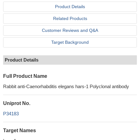
Product Details
Related Products
Customer Reviews and Q&A
Target Background
Product Details
Full Product Name
Rabbit anti-Caenorhabditis elegans hars-1 Polyclonal antibody
Uniprot No.
P34183
Target Names