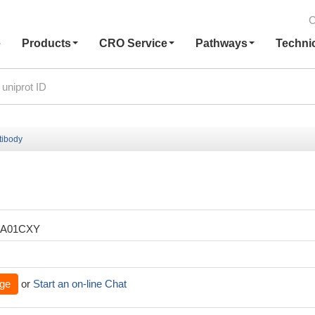
C
e
Products
CRO Service
Pathways
Techni
tibody
XA01CXY
ge
or
Start an on-line Chat