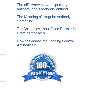
The difference between primary
antibody and secondary antibod
The Meaning of Irregular Antibody
Screening
Tag Antibodies, Your Good Partner in
Protein Research
How to Choose the Loading Control
Antibodies?