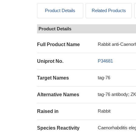
Product Details
Related Products
Product Details
Rabbit anti-Caenorh
Full Product Name
P34681
Uniprot No.
tag-76
Target Names
tag-76 antibody; ZK
Alternative Names
Rabbit
Raised in
Caenorhabditis ele
Species Reactivity