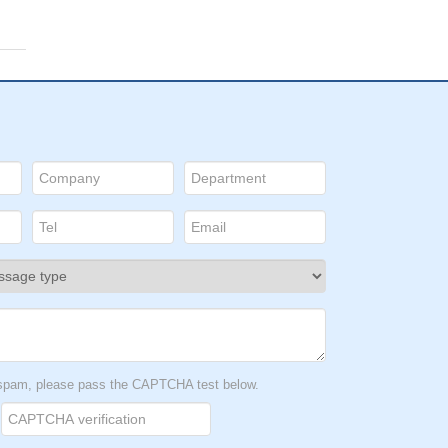
t spam, please pass the CAPTCHA test below.