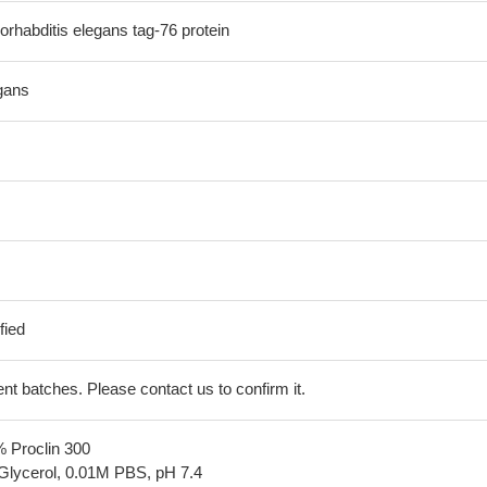
habditis elegans tag-76 protein
gans
fied
erent batches. Please contact us to confirm it.
% Proclin 300
Glycerol, 0.01M PBS, pH 7.4