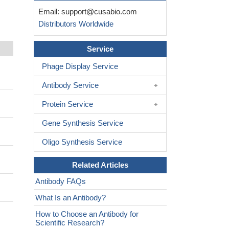
Email:
support@cusabio.com
Distributors Worldwide
Service
Phage Display Service
Antibody Service
Protein Service
Gene Synthesis Service
Oligo Synthesis Service
Related Articles
Antibody FAQs
What Is an Antibody?
How to Choose an Antibody for
Scientific Research?