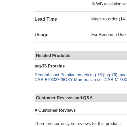
③ WB validation wit
Made-to-order (14
Lead Time
For Research Use On
Usage
Related Products
tag-76 Proteins
Recombinant Putative protein tag-76 (tag-76), 
CSB-BP333926CXY Mammalian cell-CSB-MP333926
Customer Reviews and Q&A
■
Customer Reviews
There are currently no reviews for this product.