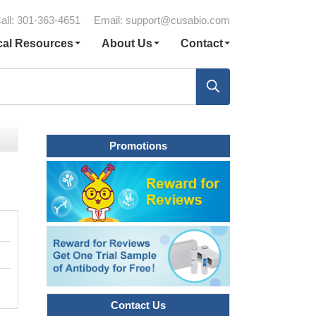
all: 301-363-4651
Email:
support@cusabio.com
cal Resources
About Us
Contact
Promotions
Contact Us