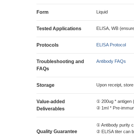
Liquid
Form
ELISA, WB (ensure i
Tested Applications
ELISA Protocol
Protocols
Antibody FAQs
Troubleshooting and
FAQs
Upon receipt, store
Storage
① 200ug * antigen (
Value-added
② 1ml * Pre-immune
Deliverables
① Antibody purity
Quality Guarantee
② ELISA titer can 