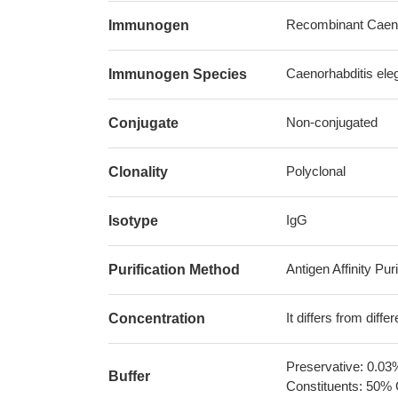
Recombinant Caenor
Immunogen
Caenorhabditis ele
Immunogen Species
Non-conjugated
Conjugate
Polyclonal
Clonality
IgG
Isotype
Antigen Affinity Puri
Purification Method
It differs from diff
Concentration
Preservative: 0.03
Buffer
Constituents: 50% 