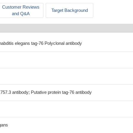
Customer Reviews
Target Background
and Q&A
abditis elegans tag-76 Polyclonal antibody
757.3 antibody; Putative protein tag-76 antibody
gans