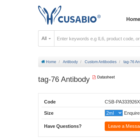
Hom
All
Home
Antibody
Custom Antibodies
tag-76 An
tag-76 Antibody
Datasheet
Code
CSB-PA333926
Size
Enquire
Have Questions?
Leave a Messa