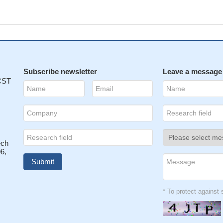
Subscribe newsletter
Leave a message
 CST
ech
6,
* To protect agains