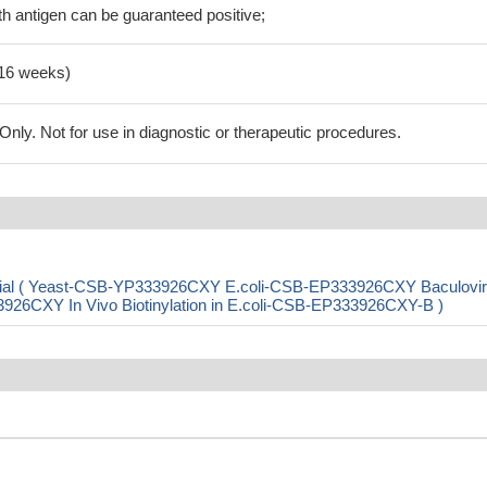
h antigen can be guaranteed positive;
-16 weeks)
ly. Not for use in diagnostic or therapeutic procedures.
partial ( Yeast-CSB-YP333926CXY E.coli-CSB-EP333926CXY Baculovir
CXY In Vivo Biotinylation in E.coli-CSB-EP333926CXY-B )