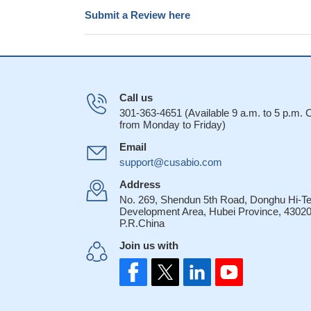
Submit a Review here
Call us
301-363-4651 (Available 9 a.m. to 5 p.m.
from Monday to Friday)
Email
support@cusabio.com
Address
No. 269, Shendun 5th Road, Donghu Hi-T
Development Area, Hubei Province, 43020
P.R.China
Join us with