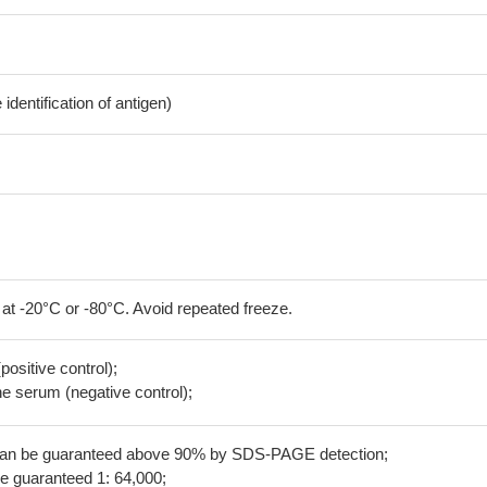
dentification of antigen)
 at -20°C or -80°C. Avoid repeated freeze.
positive control);
 serum (negative control);
 can be guaranteed above 90% by SDS-PAGE detection;
be guaranteed 1: 64,000;