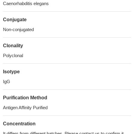
Caenorhabditis elegans
Conjugate
Non-conjugated
Clonality
Polyclonal
Isotype
IgG
Purification Method
Antigen Affinity Purified
Concentration
It differs from different batches. Please contact us to confirm it.