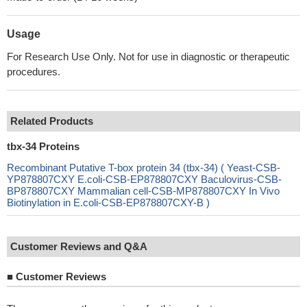
Usage
For Research Use Only. Not for use in diagnostic or therapeutic
procedures.
Related Products
tbx-34 Proteins
Recombinant Putative T-box protein 34 (tbx-34) ( Yeast-CSB-
YP878807CXY E.coli-CSB-EP878807CXY Baculovirus-CSB-
BP878807CXY Mammalian cell-CSB-MP878807CXY In Vivo
Biotinylation in E.coli-CSB-EP878807CXY-B )
Customer Reviews and Q&A
■
Customer Reviews