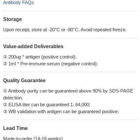
Antibody FAQs
Storage
Upon receipt, store at -20°C or -80°C. Avoid repeated freeze.
Value-added Deliverables
① 200ug * antigen (positive control);
② 1ml * Pre-immune serum (negative control);
Quality Guarantee
① Antibody purity can be guaranteed above 90% by SDS-PAGE
detection;
② ELISA titer can be guaranteed 1: 64,000;
③ WB validation with antigen can be guaranteed positive;
Lead Time
Made-to-order (14-16 weeks)