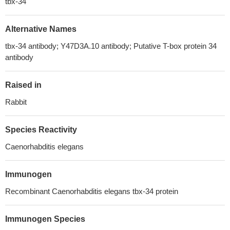
tbx-34
Alternative Names
tbx-34 antibody; Y47D3A.10 antibody; Putative T-box protein 34
antibody
Raised in
Rabbit
Species Reactivity
Caenorhabditis elegans
Immunogen
Recombinant Caenorhabditis elegans tbx-34 protein
Immunogen Species