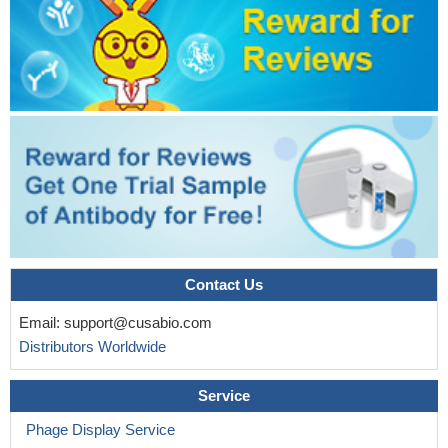
Contact Us
Email:
support@cusabio.com
Distributors Worldwide
Service
Phage Display Service