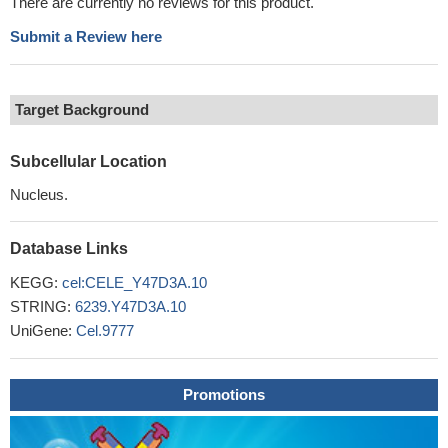
There are currently no reviews for this product.
Submit a Review here
Target Background
Subcellular Location
Nucleus.
Database Links
KEGG:
cel:CELE_Y47D3A.10
STRING:
6239.Y47D3A.10
UniGene:
Cel.9777
Promotions