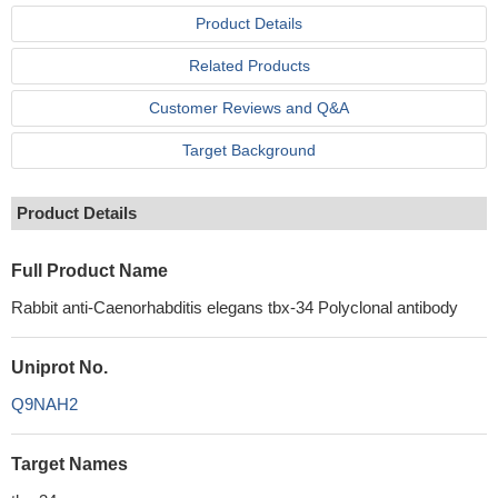
Product Details
Related Products
Customer Reviews and Q&A
Target Background
Product Details
Full Product Name
Rabbit anti-Caenorhabditis elegans tbx-34 Polyclonal antibody
Uniprot No.
Q9NAH2
Target Names