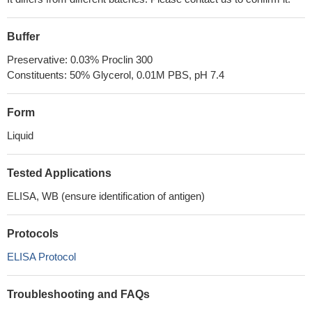
Buffer
Preservative: 0.03% Proclin 300
Constituents: 50% Glycerol, 0.01M PBS, pH 7.4
Form
Liquid
Tested Applications
ELISA, WB (ensure identification of antigen)
Protocols
ELISA Protocol
Troubleshooting and FAQs