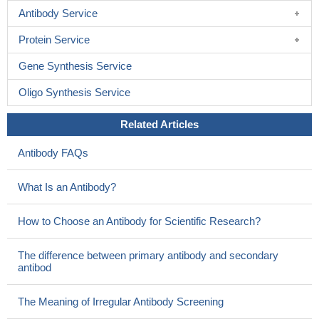
Antibody Service
Protein Service
Gene Synthesis Service
Oligo Synthesis Service
Related Articles
Antibody FAQs
What Is an Antibody?
How to Choose an Antibody for Scientific Research?
The difference between primary antibody and secondary
antibod
The Meaning of Irregular Antibody Screening