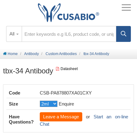
All
Home
Antibody
Custom Antibodies
tbx-34 Antibody
tbx-34 Antibody
Datasheet
Code
CSB-PA878807XA01CXY
Size
Enquire
Have
Leave a Message
or
Start an on-line
Questions?
Chat