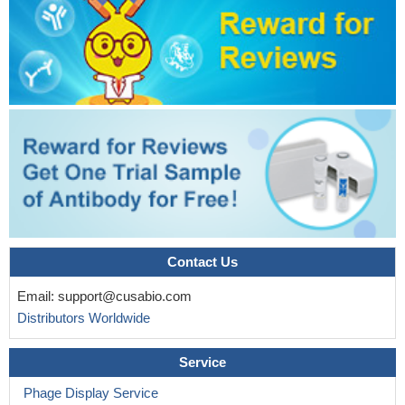
Contact Us
Email:
support@cusabio.com
Distributors Worldwide
Service
Phage Display Service