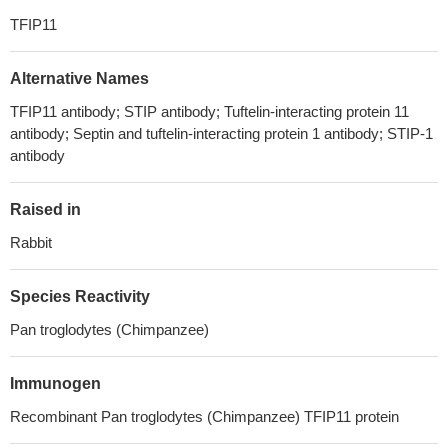
TFIP11
Alternative Names
TFIP11 antibody; STIP antibody; Tuftelin-interacting protein 11
antibody; Septin and tuftelin-interacting protein 1 antibody; STIP-1
antibody
Raised in
Rabbit
Species Reactivity
Pan troglodytes (Chimpanzee)
Immunogen
Recombinant Pan troglodytes (Chimpanzee) TFIP11 protein