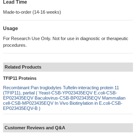
Lead Time
Made-to-order (14-16 weeks)
Usage
For Research Use Only. Not for use in diagnostic or therapeutic
procedures.
Related Products
TFIP11 Proteins
Recombinant Pan troglodytes Tuftelin-interacting protein 11
(TFIP11), partial ( Yeast-CSB-YP023435EQV E.coli-CSB-
EP023435EQV Baculovirus-CSB-BP023435EQV Mammalian
cell-CSB-MP023435EQV In Vivo Biotinylation in E.coli-CSB-
EP023435EQV-B )
Customer Reviews and Q&A