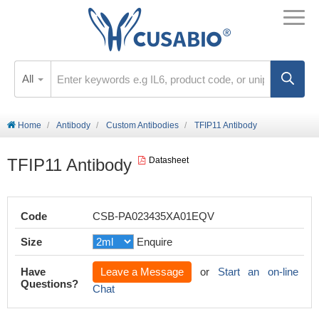
All
Home
Antibody
Custom Antibodies
TFIP11 Antibody
TFIP11 Antibody
Datasheet
Code
CSB-PA023435XA01EQV
Size
Enquire
Have
Leave a Message
or
Start an on-line
Questions?
Chat