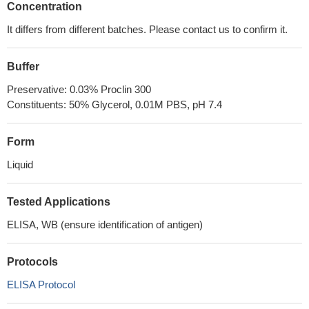
Concentration
It differs from different batches. Please contact us to confirm it.
Buffer
Preservative: 0.03% Proclin 300
Constituents: 50% Glycerol, 0.01M PBS, pH 7.4
Form
Liquid
Tested Applications
ELISA, WB (ensure identification of antigen)
Protocols
ELISA Protocol