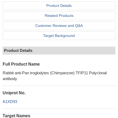
Product Details
Related Products
Customer Reviews and Q&A
Target Background
Product Details
Full Product Name
Rabbit anti-Pan troglodytes (Chimpanzee) TFIP11 Polyclonal
antibody
Uniprot No.
A1XD93
Target Names