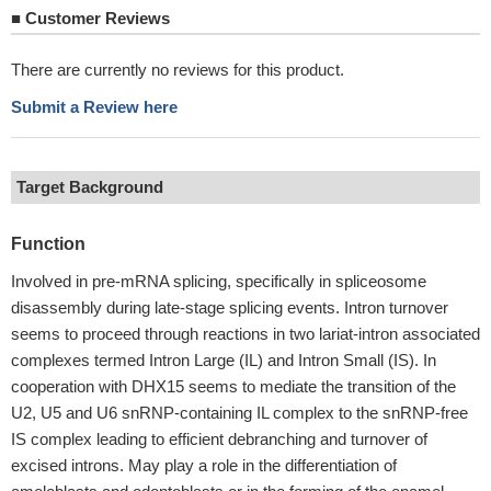
■
Customer Reviews
There are currently no reviews for this product.
Submit a Review here
Target Background
Function
Involved in pre-mRNA splicing, specifically in spliceosome
disassembly during late-stage splicing events. Intron turnover
seems to proceed through reactions in two lariat-intron associated
complexes termed Intron Large (IL) and Intron Small (IS). In
cooperation with DHX15 seems to mediate the transition of the
U2, U5 and U6 snRNP-containing IL complex to the snRNP-free
IS complex leading to efficient debranching and turnover of
excised introns. May play a role in the differentiation of