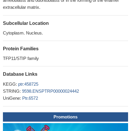
ameloblasts and odontoblasts or in the forming of the enamel
extracellular matrix.
Subcellular Location
Cytoplasm. Nucleus.
Protein Families
TFP11/STIP family
Database Links
KEGG:
ptr:458725
STRING:
9598.ENSPTRP00000024442
UniGene:
Ptr.6572
Promotions