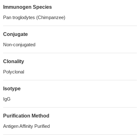
Immunogen Species
Pan troglodytes (Chimpanzee)
Conjugate
Non-conjugated
Clonality
Polyclonal
Isotype
IgG
Purification Method
Antigen Affinity Purified