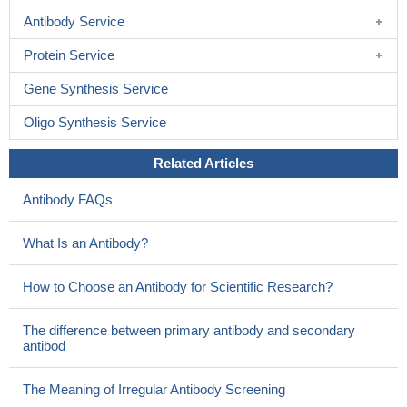
Antibody Service
Protein Service
Gene Synthesis Service
Oligo Synthesis Service
Related Articles
Antibody FAQs
What Is an Antibody?
How to Choose an Antibody for Scientific Research?
The difference between primary antibody and secondary
antibod
The Meaning of Irregular Antibody Screening