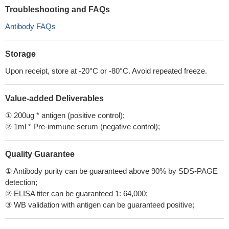
Troubleshooting and FAQs
Antibody FAQs
Storage
Upon receipt, store at -20°C or -80°C. Avoid repeated freeze.
Value-added Deliverables
① 200ug * antigen (positive control);
② 1ml * Pre-immune serum (negative control);
Quality Guarantee
① Antibody purity can be guaranteed above 90% by SDS-PAGE
detection;
② ELISA titer can be guaranteed 1: 64,000;
③ WB validation with antigen can be guaranteed positive;