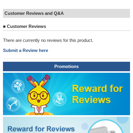
Customer Reviews and Q&A
■
Customer Reviews
There are currently no reviews for this product.
Submit a Review here
Promotions