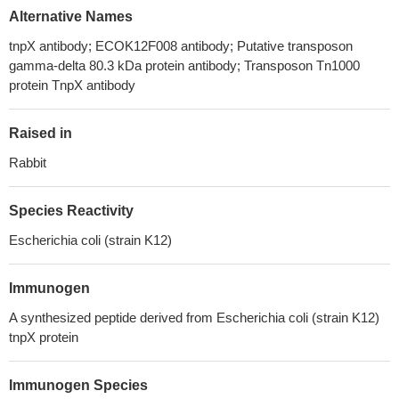
Alternative Names
tnpX antibody; ECOK12F008 antibody; Putative transposon
gamma-delta 80.3 kDa protein antibody; Transposon Tn1000
protein TnpX antibody
Raised in
Rabbit
Species Reactivity
Escherichia coli (strain K12)
Immunogen
A synthesized peptide derived from Escherichia coli (strain K12)
tnpX protein
Immunogen Species