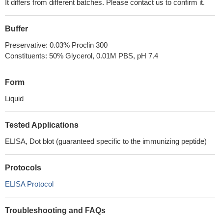
It differs from different batches. Please contact us to confirm it.
Buffer
Preservative: 0.03% Proclin 300
Constituents: 50% Glycerol, 0.01M PBS, pH 7.4
Form
Liquid
Tested Applications
ELISA, Dot blot (guaranteed specific to the immunizing peptide)
Protocols
ELISA Protocol
Troubleshooting and FAQs