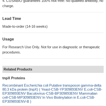
4. CUSABIO guarantees 100% risk-free: No qualified antibody, no
charge.
Lead Time
Made-to-order (14-16 weeks)
Usage
For Research Use Only. Not for use in diagnostic or therapeutic
procedures.
Related Products
tnpX Proteins
Recombinant Escherichia coli Putative transposon gamma-delta
80.3 kDa protein (tnpX) ( Yeast-CSB-YP309893ENV E.coli-CSB-
EP309893ENV Baculovirus-CSB-BP309893ENV Mammalian
cell-CSB-MP309893ENV In Vivo Biotinylation in E.coli-CSB-
EP309893ENV-B )