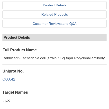
Product Details
Related Products
Customer Reviews and Q&A
Product Details
Full Product Name
Rabbit anti-Escherichia coli (strain K12) tnpX Polyclonal antibody
Uniprot No.
Q00042
Target Names
tnpX