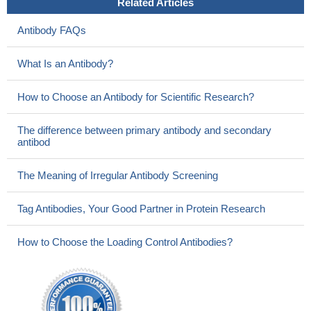
Related Articles
Antibody FAQs
What Is an Antibody?
How to Choose an Antibody for Scientific Research?
The difference between primary antibody and secondary
antibod
The Meaning of Irregular Antibody Screening
Tag Antibodies, Your Good Partner in Protein Research
How to Choose the Loading Control Antibodies?