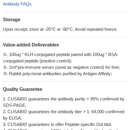
Antibody FAQs
Storage
Upon receipt, store at -20°C or -80°C. Avoid repeated freeze.
Value-added Deliverables
①. 100ug * KLH-conjugated peptide paired with 100ug * BSA-
conjugated peptide (positive control);
②. 1ml*pre-immune serum (used as negative control) for free;
③. Rabbit polyclonal antibodies purified by Antigen Affinity;
Quality Guarantee
1. CUSABIO guarantees the antibody purity > 95% confirmed by
SDS-PAGE.
2. CUSABIO guarantees the antibody titer > 1: 64,000 confirmed
by ELISA.
3. CUSABIO guarantees to offer Peptide-specific Dot blot.