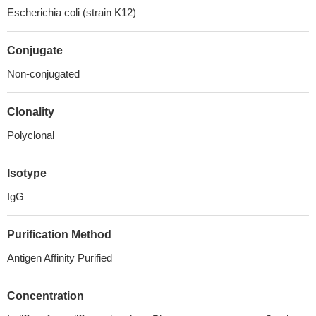
Escherichia coli (strain K12)
Conjugate
Non-conjugated
Clonality
Polyclonal
Isotype
IgG
Purification Method
Antigen Affinity Purified
Concentration