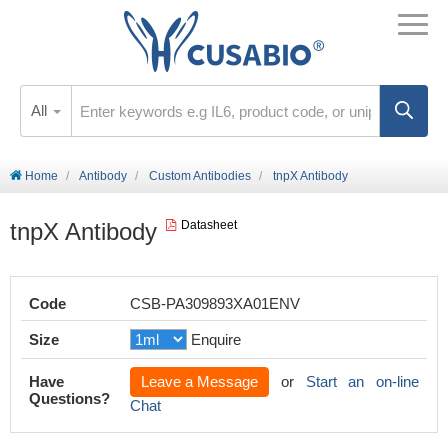
All
Home
Antibody
Custom Antibodies
tnpX Antibody
tnpX Antibody
Datasheet
Code
CSB-PA309893XA01ENV
Size
Enquire
Have
Leave a Message
or
Start an on-line
Questions?
Chat