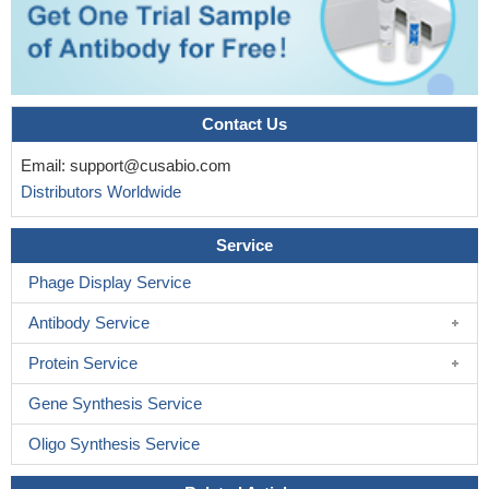
Contact Us
Email:
support@cusabio.com
Distributors Worldwide
Service
Phage Display Service
Antibody Service
Protein Service
Gene Synthesis Service
Oligo Synthesis Service