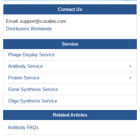
Contact Us
Email:
support@cusabio.com
Distributors Worldwide
Service
Phage Display Service
Antibody Service
Protein Service
Gene Synthesis Service
Oligo Synthesis Service
Related Articles
Antibody FAQs