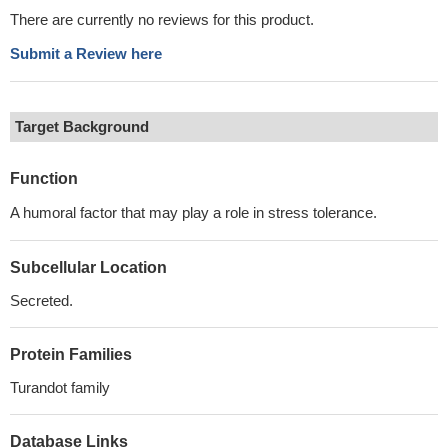
There are currently no reviews for this product.
Submit a Review here
Target Background
Function
A humoral factor that may play a role in stress tolerance.
Subcellular Location
Secreted.
Protein Families
Turandot family
Database Links