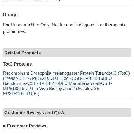
Usage
For Research Use Only. Not for use in diagnostic or therapeutic
procedures.
Related Products
TotC Proteins
Recombinant Drosophila melanogaster Protein Turandot C (TotC)
( Yeast-CSB-YP818216DLU E.coli-CSB-EP818216DLU
Baculovirus-CSB-BP818216DLU Mammalian cell-CSB-
MP818216DLU In Vivo Biotinylation in E.coli-CSB-
EP818216DLU-B )
Customer Reviews and Q&A
■
Customer Reviews