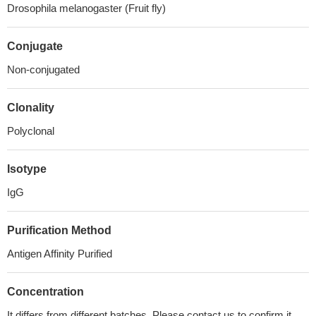
Drosophila melanogaster (Fruit fly)
Conjugate
Non-conjugated
Clonality
Polyclonal
Isotype
IgG
Purification Method
Antigen Affinity Purified
Concentration
It differs from different batches. Please contact us to confirm it.