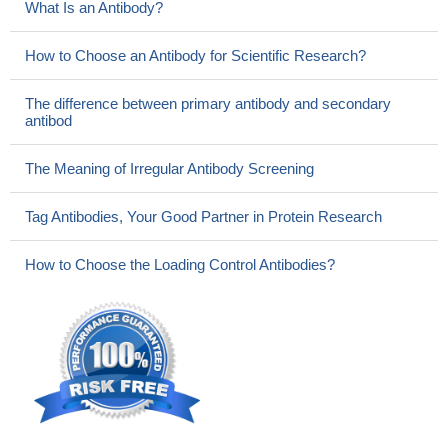
What Is an Antibody?
How to Choose an Antibody for Scientific Research?
The difference between primary antibody and secondary
antibod
The Meaning of Irregular Antibody Screening
Tag Antibodies, Your Good Partner in Protein Research
How to Choose the Loading Control Antibodies?