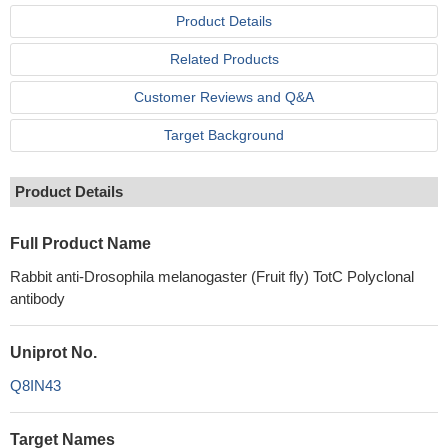
Product Details
Related Products
Customer Reviews and Q&A
Target Background
Product Details
Full Product Name
Rabbit anti-Drosophila melanogaster (Fruit fly) TotC Polyclonal
antibody
Uniprot No.
Q8IN43
Target Names