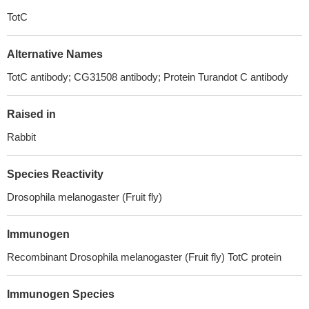
TotC
Alternative Names
TotC antibody; CG31508 antibody; Protein Turandot C antibody
Raised in
Rabbit
Species Reactivity
Drosophila melanogaster (Fruit fly)
Immunogen
Recombinant Drosophila melanogaster (Fruit fly) TotC protein
Immunogen Species