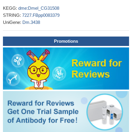
KEGG:
dme:Dmel_CG31508
STRING:
7227.FBpp0083379
UniGene:
Dm.3438
Promotions