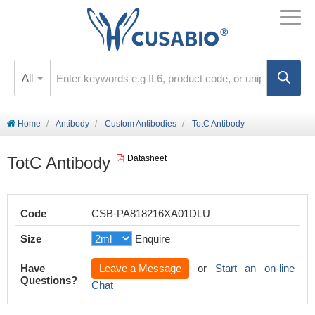
All
Home
Antibody
Custom Antibodies
TotC Antibody
TotC Antibody
Datasheet
Code
CSB-PA818216XA01DLU
Size
Enquire
Have
Leave a Message
or
Start an on-line
Questions?
Chat