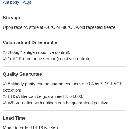
Antibody FAQs
Storage
Upon receipt, store at -20°C or -80°C. Avoid repeated freeze.
Value-added Deliverables
① 200ug * antigen (positive control);
② 1ml * Pre-immune serum (negative control);
Quality Guarantee
① Antibody purity can be guaranteed above 90% by SDS-PAGE
detection;
② ELISA titer can be guaranteed 1: 64,000;
③ WB validation with antigen can be guaranteed positive;
Lead Time
Made-to-order (14-16 weeks)