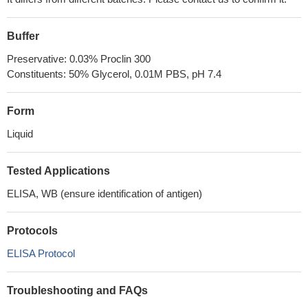
Buffer
Preservative: 0.03% Proclin 300
Constituents: 50% Glycerol, 0.01M PBS, pH 7.4
Form
Liquid
Tested Applications
ELISA, WB (ensure identification of antigen)
Protocols
ELISA Protocol
Troubleshooting and FAQs