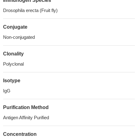
Immunogen Species
Drosophila erecta (Fruit fly)
Conjugate
Non-conjugated
Clonality
Polyclonal
Isotype
IgG
Purification Method
Antigen Affinity Purified
Concentration