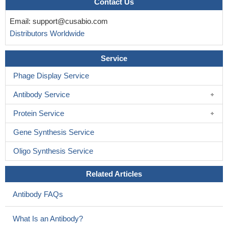
Contact Us
Email:
support@cusabio.com
Distributors Worldwide
Service
Phage Display Service
Antibody Service
Protein Service
Gene Synthesis Service
Oligo Synthesis Service
Related Articles
Antibody FAQs
What Is an Antibody?