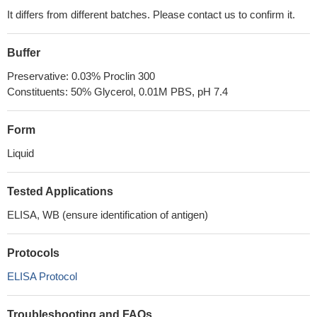
It differs from different batches. Please contact us to confirm it.
Buffer
Preservative: 0.03% Proclin 300
Constituents: 50% Glycerol, 0.01M PBS, pH 7.4
Form
Liquid
Tested Applications
ELISA, WB (ensure identification of antigen)
Protocols
ELISA Protocol
Troubleshooting and FAQs