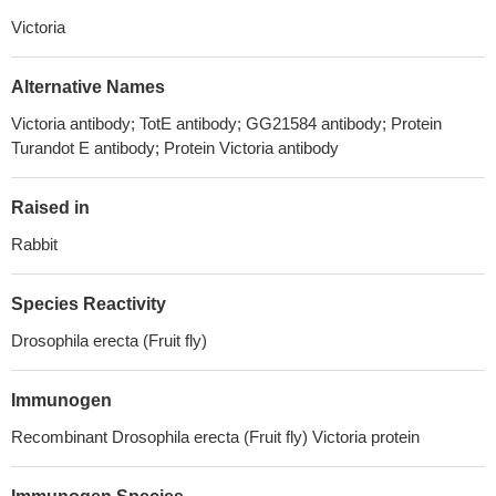
Victoria
Alternative Names
Victoria antibody; TotE antibody; GG21584 antibody; Protein
Turandot E antibody; Protein Victoria antibody
Raised in
Rabbit
Species Reactivity
Drosophila erecta (Fruit fly)
Immunogen
Recombinant Drosophila erecta (Fruit fly) Victoria protein