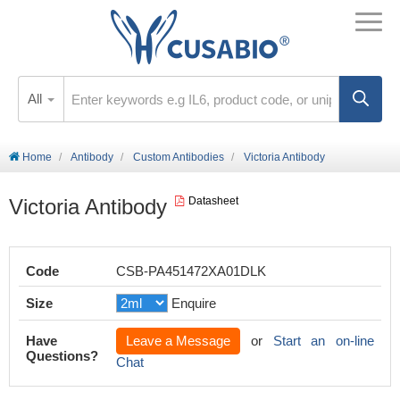
All
Home
Antibody
Custom Antibodies
Victoria Antibody
Victoria Antibody
Datasheet
Code
CSB-PA451472XA01DLK
Size
Enquire
Have
Leave a Message
or
Start an on-line
Questions?
Chat