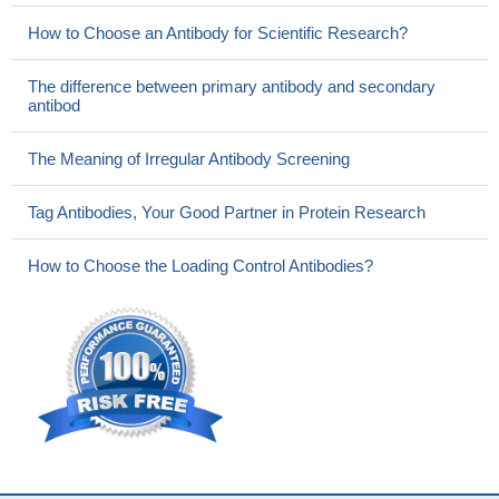
How to Choose an Antibody for Scientific Research?
The difference between primary antibody and secondary
antibod
The Meaning of Irregular Antibody Screening
Tag Antibodies, Your Good Partner in Protein Research
How to Choose the Loading Control Antibodies?