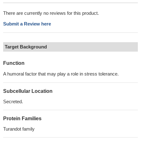
There are currently no reviews for this product.
Submit a Review here
Target Background
Function
A humoral factor that may play a role in stress tolerance.
Subcellular Location
Secreted.
Protein Families
Turandot family