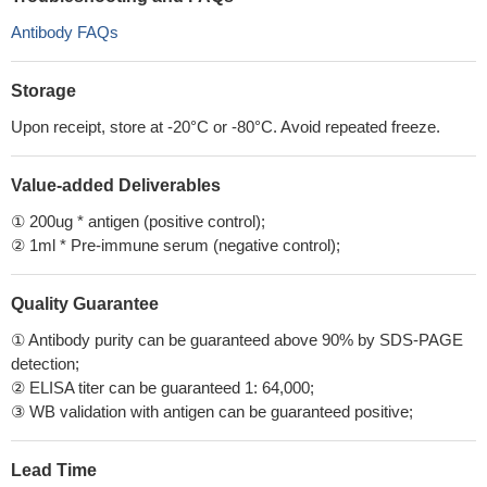
Antibody FAQs
Storage
Upon receipt, store at -20°C or -80°C. Avoid repeated freeze.
Value-added Deliverables
① 200ug * antigen (positive control);
② 1ml * Pre-immune serum (negative control);
Quality Guarantee
① Antibody purity can be guaranteed above 90% by SDS-PAGE
detection;
② ELISA titer can be guaranteed 1: 64,000;
③ WB validation with antigen can be guaranteed positive;
Lead Time