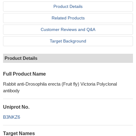
Product Details
Related Products
Customer Reviews and Q&A
Target Background
Product Details
Full Product Name
Rabbit anti-Drosophila erecta (Fruit fly) Victoria Polyclonal
antibody
Uniprot No.
B3NKZ6
Target Names