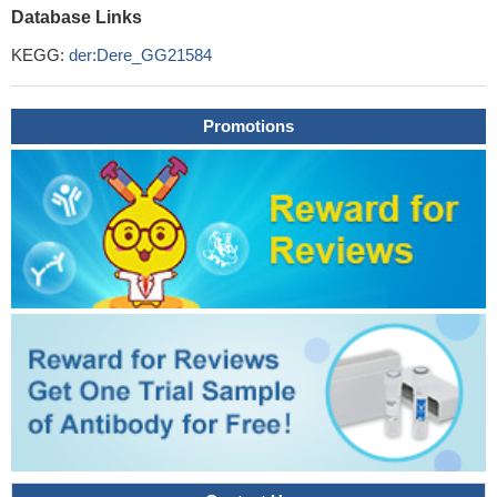
Database Links
KEGG:
der:Dere_GG21584
Promotions