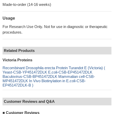
Made-to-order (14-16 weeks)
Usage
For Research Use Only. Not for use in diagnostic or therapeutic
procedures.
Related Products
Victoria Proteins
Recombinant Drosophila erecta Protein Turandot E (Victoria) (
Yeast-CSB-YP451472DLK E.coli-CSB-EP451472DLK
Baculovirus-CSB-BP451472DLK Mammalian cell-CSB-
MP451472DLK In Vivo Biotinylation in E.coli-CSB-
EP451472DLK-B )
Customer Reviews and Q&A
■
Customer Reviews