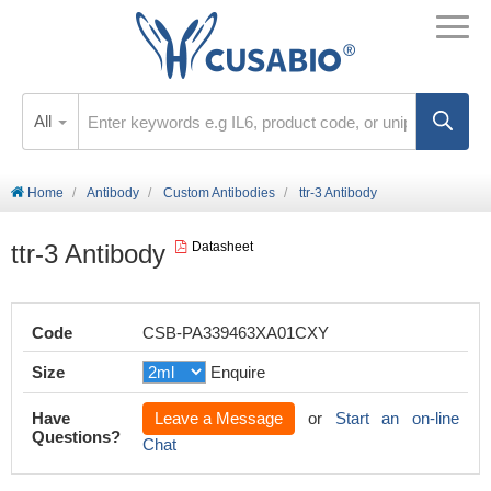
All
Home
Antibody
Custom Antibodies
ttr-3 Antibody
ttr-3 Antibody
Datasheet
Code
CSB-PA339463XA01CXY
Size
Enquire
Have
Leave a Message
or
Start an on-line
Questions?
Chat