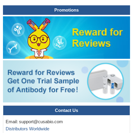
Promotions
Contact Us
Email:
support@cusabio.com
Distributors Worldwide