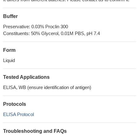
Buffer
Preservative: 0.03% Proclin 300
Constituents: 50% Glycerol, 0.01M PBS, pH 7.4
Form
Liquid
Tested Applications
ELISA, WB (ensure identification of antigen)
Protocols
ELISA Protocol
Troubleshooting and FAQs