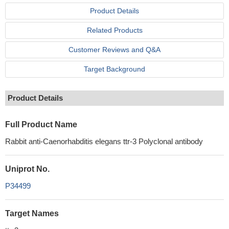
Product Details
Related Products
Customer Reviews and Q&A
Target Background
Product Details
Full Product Name
Rabbit anti-Caenorhabditis elegans ttr-3 Polyclonal antibody
Uniprot No.
P34499
Target Names