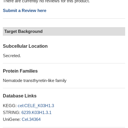
There are currently no reviews for this product.
Submit a Review here
Target Background
Subcellular Location
Secreted.
Protein Families
Nematode transthyretin-like family
Database Links
KEGG:
cel:CELE_K03H1.3
STRING:
6239.K03H1.3.1
UniGene:
Cel.34364