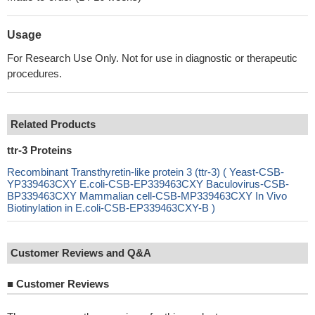
Usage
For Research Use Only. Not for use in diagnostic or therapeutic
procedures.
Related Products
ttr-3 Proteins
Recombinant Transthyretin-like protein 3 (ttr-3) ( Yeast-CSB-
YP339463CXY E.coli-CSB-EP339463CXY Baculovirus-CSB-
BP339463CXY Mammalian cell-CSB-MP339463CXY In Vivo
Biotinylation in E.coli-CSB-EP339463CXY-B )
Customer Reviews and Q&A
■
Customer Reviews