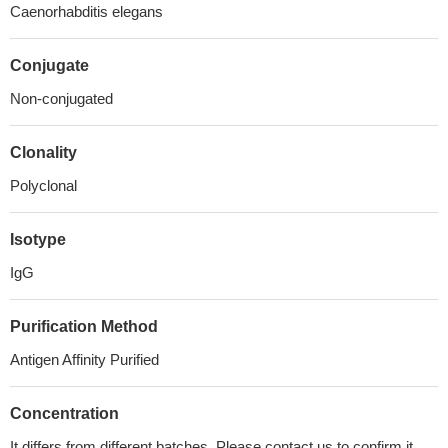
Caenorhabditis elegans
Conjugate
Non-conjugated
Clonality
Polyclonal
Isotype
IgG
Purification Method
Antigen Affinity Purified
Concentration
It differs from different batches. Please contact us to confirm it.