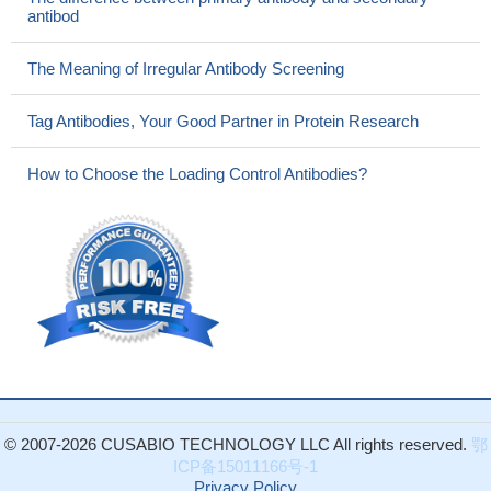
antibod
The Meaning of Irregular Antibody Screening
Tag Antibodies, Your Good Partner in Protein Research
How to Choose the Loading Control Antibodies?
© 2007-2026 CUSABIO TECHNOLOGY LLC All rights reserved.
鄂
ICP备15011166号-1
Privacy Policy