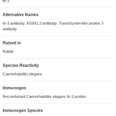
ttr-3
Alternative Names
ttr-3 antibody; K03H1.3 antibody; Transthyretin-like protein 3
antibody
Raised in
Rabbit
Species Reactivity
Caenorhabditis elegans
Immunogen
Recombinant Caenorhabditis elegans ttr-3 protein
Immunogen Species