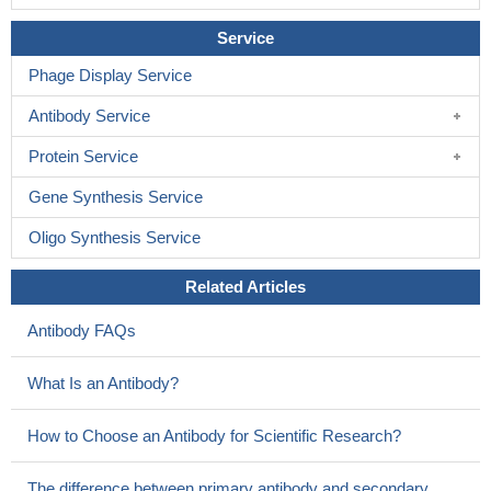
Service
Phage Display Service
Antibody Service
Protein Service
Gene Synthesis Service
Oligo Synthesis Service
Related Articles
Antibody FAQs
What Is an Antibody?
How to Choose an Antibody for Scientific Research?
The difference between primary antibody and secondary