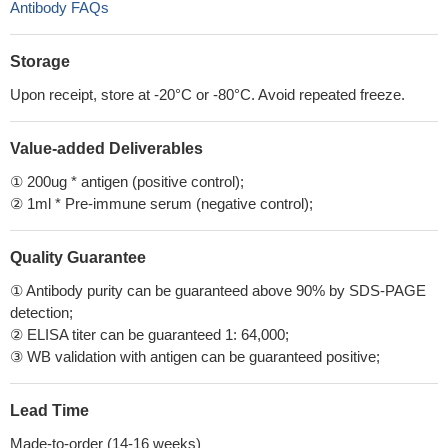
Antibody FAQs
Storage
Upon receipt, store at -20°C or -80°C. Avoid repeated freeze.
Value-added Deliverables
① 200ug * antigen (positive control);
② 1ml * Pre-immune serum (negative control);
Quality Guarantee
① Antibody purity can be guaranteed above 90% by SDS-PAGE
detection;
② ELISA titer can be guaranteed 1: 64,000;
③ WB validation with antigen can be guaranteed positive;
Lead Time
Made-to-order (14-16 weeks)