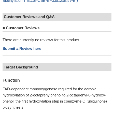
Biotinylation in E.coli-CSB-EP335129ENV-B )
Customer Reviews and Q&A
■
Customer Reviews
There are currently no reviews for this product.
Submit a Review here
Target Background
Function
FAD-dependent monooxygenase required for the aerobic
hydroxylation of 2-octaprenylphenol to 2-octaprenyl-6-hydroxy-
phenol, the first hydroxylation step in coenzyme Q (ubiquinone)
biosynthesis.