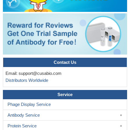
Contact Us
Email:
support@cusabio.com
Distributors Worldwide
Service
Phage Display Service
Antibody Service
Protein Service