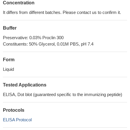
Concentration
It differs from different batches. Please contact us to confirm it.
Buffer
Preservative: 0.03% Proclin 300
Constituents: 50% Glycerol, 0.01M PBS, pH 7.4
Form
Liquid
Tested Applications
ELISA, Dot blot (guaranteed specific to the immunizing peptide)
Protocols
ELISA Protocol