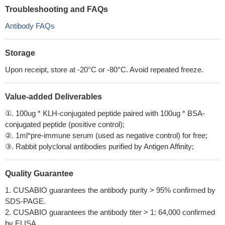
Troubleshooting and FAQs
Antibody FAQs
Storage
Upon receipt, store at -20°C or -80°C. Avoid repeated freeze.
Value-added Deliverables
①. 100ug * KLH-conjugated peptide paired with 100ug * BSA-
conjugated peptide (positive control);
②. 1ml*pre-immune serum (used as negative control) for free;
③. Rabbit polyclonal antibodies purified by Antigen Affinity;
Quality Guarantee
1. CUSABIO guarantees the antibody purity > 95% confirmed by
SDS-PAGE.
2. CUSABIO guarantees the antibody titer > 1: 64,000 confirmed
by ELISA.