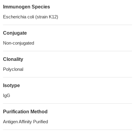
Immunogen Species
Escherichia coli (strain K12)
Conjugate
Non-conjugated
Clonality
Polyclonal
Isotype
IgG
Purification Method
Antigen Affinity Purified