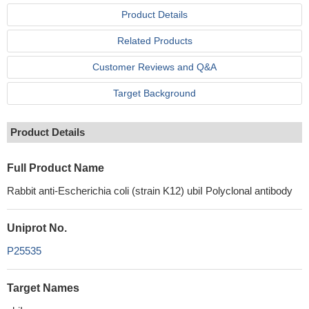
Product Details
Related Products
Customer Reviews and Q&A
Target Background
Product Details
Full Product Name
Rabbit anti-Escherichia coli (strain K12) ubiI Polyclonal antibody
Uniprot No.
P25535
Target Names