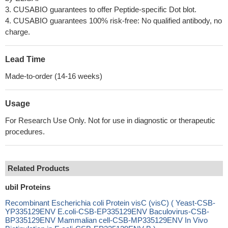
3. CUSABIO guarantees to offer Peptide-specific Dot blot.
4. CUSABIO guarantees 100% risk-free: No qualified antibody, no
charge.
Lead Time
Made-to-order (14-16 weeks)
Usage
For Research Use Only. Not for use in diagnostic or therapeutic
procedures.
Related Products
ubiI Proteins
Recombinant Escherichia coli Protein visC (visC) ( Yeast-CSB-
YP335129ENV E.coli-CSB-EP335129ENV Baculovirus-CSB-
BP335129ENV Mammalian cell-CSB-MP335129ENV In Vivo