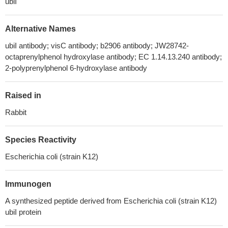
ubiI
Alternative Names
ubiI antibody; visC antibody; b2906 antibody; JW28742-
octaprenylphenol hydroxylase antibody; EC 1.14.13.240 antibody;
2-polyprenylphenol 6-hydroxylase antibody
Raised in
Rabbit
Species Reactivity
Escherichia coli (strain K12)
Immunogen
A synthesized peptide derived from Escherichia coli (strain K12)
ubiI protein