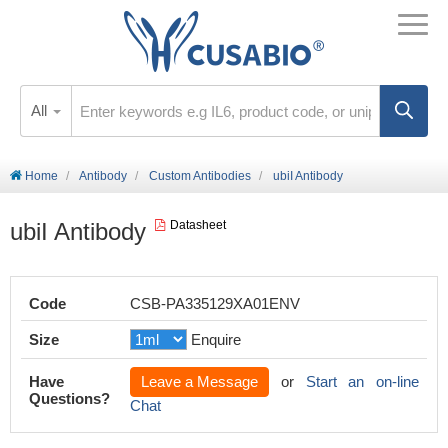
All
Home
Antibody
Custom Antibodies
ubiI Antibody
ubiI Antibody
Datasheet
Code
CSB-PA335129XA01ENV
Size
Enquire
Have
Leave a Message
or
Start an on-line
Questions?
Chat