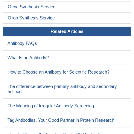
Gene Synthesis Service
Oligo Synthesis Service
Related Articles
Antibody FAQs
What Is an Antibody?
How to Choose an Antibody for Scientific Research?
The difference between primary antibody and secondary
antibod
The Meaning of Irregular Antibody Screening
Tag Antibodies, Your Good Partner in Protein Research