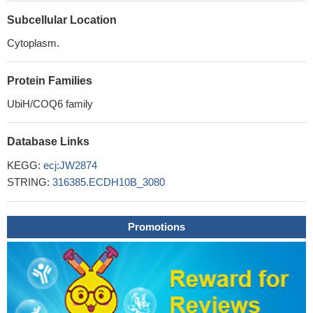
Subcellular Location
Cytoplasm.
Protein Families
UbiH/COQ6 family
Database Links
KEGG:
ecj:JW2874
STRING:
316385.ECDH10B_3080
Promotions