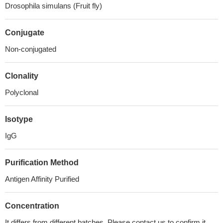
Drosophila simulans (Fruit fly)
Conjugate
Non-conjugated
Clonality
Polyclonal
Isotype
IgG
Purification Method
Antigen Affinity Purified
Concentration
It differs from different batches. Please contact us to confirm it.