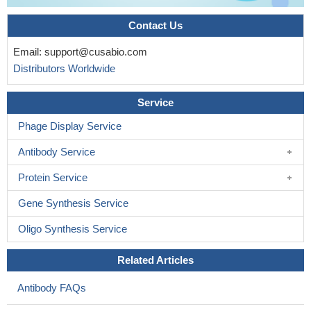
Contact Us
Email:
support@cusabio.com
Distributors Worldwide
Service
Phage Display Service
Antibody Service
Protein Service
Gene Synthesis Service
Oligo Synthesis Service
Related Articles
Antibody FAQs