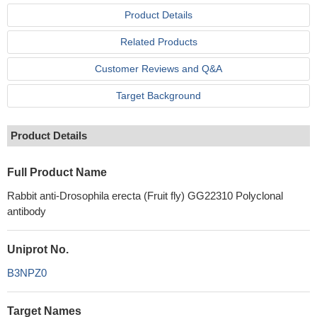
Product Details
Related Products
Customer Reviews and Q&A
Target Background
Product Details
Full Product Name
Rabbit anti-Drosophila erecta (Fruit fly) GG22310 Polyclonal
antibody
Uniprot No.
B3NPZ0
Target Names