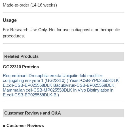
Made-to-order (14-16 weeks)
Usage
For Research Use Only. Not for use in diagnostic or therapeutic
procedures.
Related Products
GG22310 Proteins
Recombinant Drosophila erecta Ubiquitin-fold modifier-
conjugating enzyme 1 (GG22310) ( Yeast-CSB-YP025558DLK
E.coli-CSB-EP025558DLK Baculovirus-CSB-BP025558DLK
Mammalian cell-CSB-MP025558DLK In Vivo Biotinylation in
E.coli-CSB-EP025558DLK-B )
Customer Reviews and Q&A
■
Customer Reviews