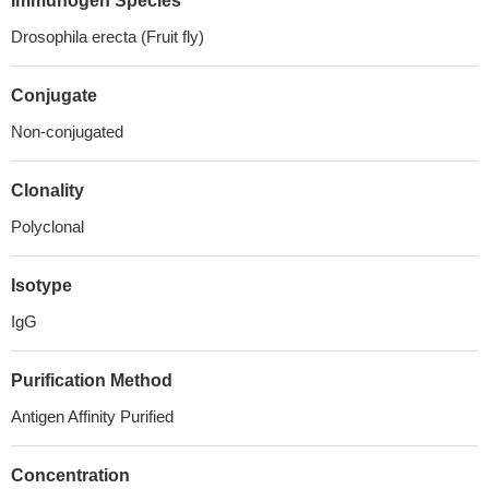
Immunogen Species
Drosophila erecta (Fruit fly)
Conjugate
Non-conjugated
Clonality
Polyclonal
Isotype
IgG
Purification Method
Antigen Affinity Purified
Concentration