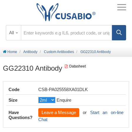
All
Home
Antibody
Custom Antibodies
GG22310 Antibody
GG22310 Antibody
Datasheet
Code
CSB-PA025558XA01DLK
Size
Enquire
Have
Leave a Message
or
Start an on-line
Questions?
Chat