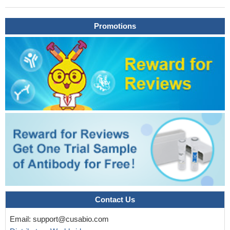
Promotions
Contact Us
Email:
support@cusabio.com