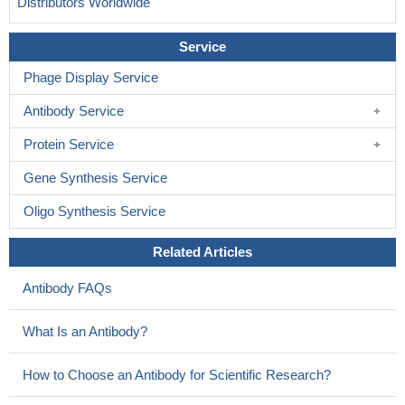
Distributors Worldwide
Service
Phage Display Service
Antibody Service
Protein Service
Gene Synthesis Service
Oligo Synthesis Service
Related Articles
Antibody FAQs
What Is an Antibody?
How to Choose an Antibody for Scientific Research?