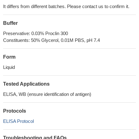
It differs from different batches. Please contact us to confirm it.
Buffer
Preservative: 0.03% Proclin 300
Constituents: 50% Glycerol, 0.01M PBS, pH 7.4
Form
Liquid
Tested Applications
ELISA, WB (ensure identification of antigen)
Protocols
ELISA Protocol
Troubleshooting and FAQs