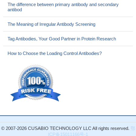
The difference between primary antibody and secondary
antibod
The Meaning of Irregular Antibody Screening
Tag Antibodies, Your Good Partner in Protein Research
How to Choose the Loading Control Antibodies?
© 2007-2026 CUSABIO TECHNOLOGY LLC All rights reserved.
鄂
ICP备15011166号-1