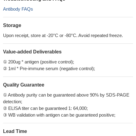
Antibody FAQs
Storage
Upon receipt, store at -20°C or -80°C. Avoid repeated freeze.
Value-added Deliverables
① 200ug * antigen (positive control);
② 1ml * Pre-immune serum (negative control);
Quality Guarantee
① Antibody purity can be guaranteed above 90% by SDS-PAGE
detection;
② ELISA titer can be guaranteed 1: 64,000;
③ WB validation with antigen can be guaranteed positive;
Lead Time