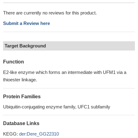
There are currently no reviews for this product.
Submit a Review here
Target Background
Function
E2-like enzyme which forms an intermediate with UFM1 via a
thioester linkage.
Protein Families
Ubiquitin-conjugating enzyme family, UFC1 subfamily
Database Links
KEGG:
der:Dere_GG22310