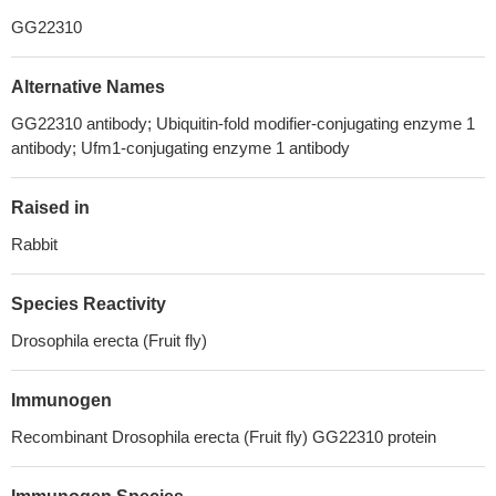
GG22310
Alternative Names
GG22310 antibody; Ubiquitin-fold modifier-conjugating enzyme 1
antibody; Ufm1-conjugating enzyme 1 antibody
Raised in
Rabbit
Species Reactivity
Drosophila erecta (Fruit fly)
Immunogen
Recombinant Drosophila erecta (Fruit fly) GG22310 protein