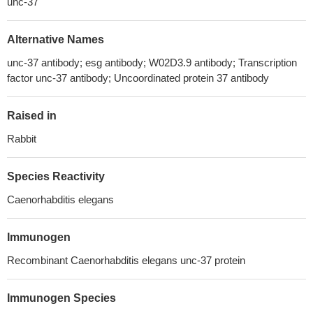
unc-37
Alternative Names
unc-37 antibody; esg antibody; W02D3.9 antibody; Transcription
factor unc-37 antibody; Uncoordinated protein 37 antibody
Raised in
Rabbit
Species Reactivity
Caenorhabditis elegans
Immunogen
Recombinant Caenorhabditis elegans unc-37 protein
Immunogen Species