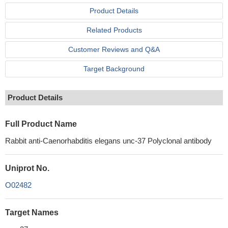
Product Details
Related Products
Customer Reviews and Q&A
Target Background
Product Details
Full Product Name
Rabbit anti-Caenorhabditis elegans unc-37 Polyclonal antibody
Uniprot No.
O02482
Target Names