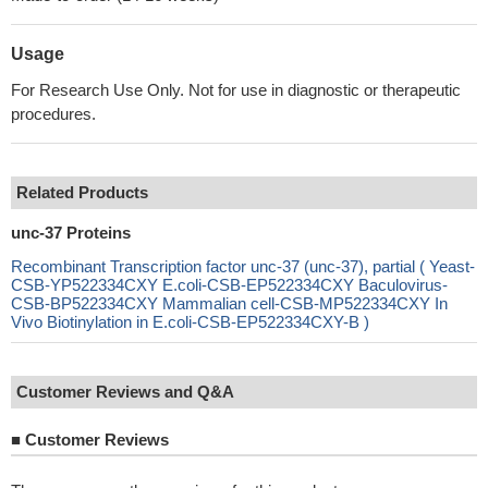
Usage
For Research Use Only. Not for use in diagnostic or therapeutic
procedures.
Related Products
unc-37 Proteins
Recombinant Transcription factor unc-37 (unc-37), partial ( Yeast-
CSB-YP522334CXY E.coli-CSB-EP522334CXY Baculovirus-
CSB-BP522334CXY Mammalian cell-CSB-MP522334CXY In
Vivo Biotinylation in E.coli-CSB-EP522334CXY-B )
Customer Reviews and Q&A
■
Customer Reviews