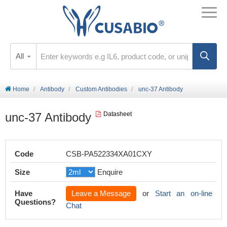
All
Home
Antibody
Custom Antibodies
unc-37 Antibody
unc-37 Antibody
Datasheet
Code
CSB-PA522334XA01CXY
Size
Enquire
Have
Leave a Message
or
Start an on-line
Questions?
Chat