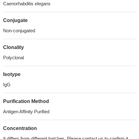
Caenorhabditis elegans
Conjugate
Non-conjugated
Clonality
Polyclonal
Isotype
IgG
Purification Method
Antigen Affinity Purified
Concentration
It differs from different batches. Please contact us to confirm it.