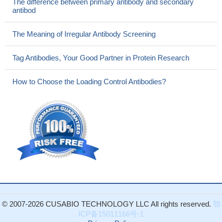
The difference between primary antibody and secondary
antibod
The Meaning of Irregular Antibody Screening
Tag Antibodies, Your Good Partner in Protein Research
How to Choose the Loading Control Antibodies?
© 2007-2026 CUSABIO TECHNOLOGY LLC All rights reserved.
鄂
ICP备15011166号-1