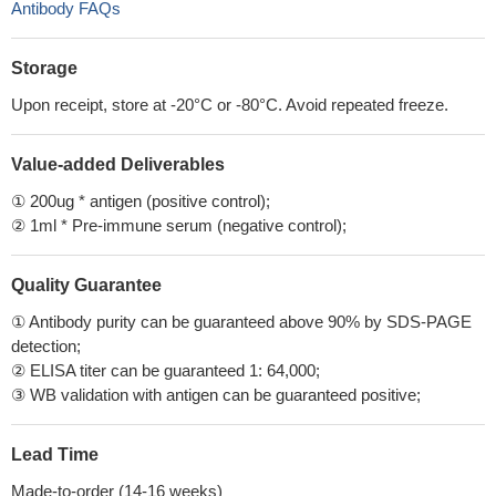
Antibody FAQs
Storage
Upon receipt, store at -20°C or -80°C. Avoid repeated freeze.
Value-added Deliverables
① 200ug * antigen (positive control);
② 1ml * Pre-immune serum (negative control);
Quality Guarantee
① Antibody purity can be guaranteed above 90% by SDS-PAGE
detection;
② ELISA titer can be guaranteed 1: 64,000;
③ WB validation with antigen can be guaranteed positive;
Lead Time
Made-to-order (14-16 weeks)