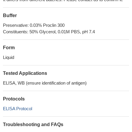
Buffer
Preservative: 0.03% Proclin 300
Constituents: 50% Glycerol, 0.01M PBS, pH 7.4
Form
Liquid
Tested Applications
ELISA, WB (ensure identification of antigen)
Protocols
ELISA Protocol
Troubleshooting and FAQs