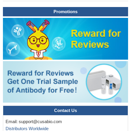
Promotions
Contact Us
Email:
support@cusabio.com
Distributors Worldwide