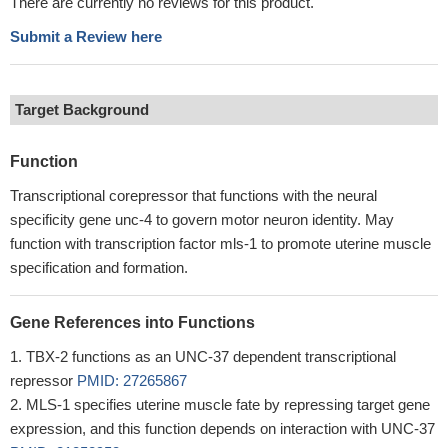
There are currently no reviews for this product.
Submit a Review here
Target Background
Function
Transcriptional corepressor that functions with the neural
specificity gene unc-4 to govern motor neuron identity. May
function with transcription factor mls-1 to promote uterine muscle
specification and formation.
Gene References into Functions
TBX-2 functions as an UNC-37 dependent transcriptional
repressor
PMID: 27265867
MLS-1 specifies uterine muscle fate by repressing target gene
expression, and this function depends on interaction with UNC-37