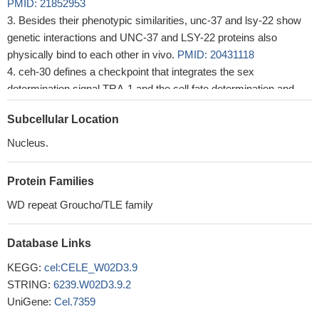
PMID: 21852953
Besides their phenotypic similarities, unc-37 and lsy-22 show
genetic interactions and UNC-37 and LSY-22 proteins also
physically bind to each other in vivo.
PMID: 20431118
ceh-30 defines a checkpoint that integrates the sex
determination signal TRA-1 and the cell fate determination and
survival signal UNC-86 to control the sex-specific activation of the
Subcellular Location
apoptosis program in sensory neurons through UNC-37.
PMID:
18056429
Nucleus.
Protein Families
WD repeat Groucho/TLE family
Database Links
KEGG:
cel:CELE_W02D3.9
STRING:
6239.W02D3.9.2
UniGene:
Cel.7359