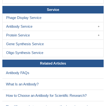
Service
Phage Display Service
Antibody Service
Protein Service
Gene Synthesis Service
Oligo Synthesis Service
Related Articles
Antibody FAQs
What Is an Antibody?
How to Choose an Antibody for Scientific Research?