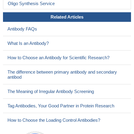
Oligo Synthesis Service
Related Articles
Antibody FAQs
What Is an Antibody?
How to Choose an Antibody for Scientific Research?
The difference between primary antibody and secondary
antibod
The Meaning of Irregular Antibody Screening
Tag Antibodies, Your Good Partner in Protein Research
How to Choose the Loading Control Antibodies?