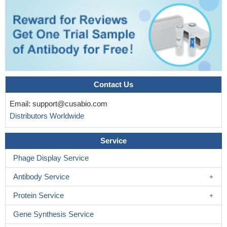
Contact Us
Email:
support@cusabio.com
Distributors Worldwide
Service
Phage Display Service
Antibody Service
Protein Service
Gene Synthesis Service