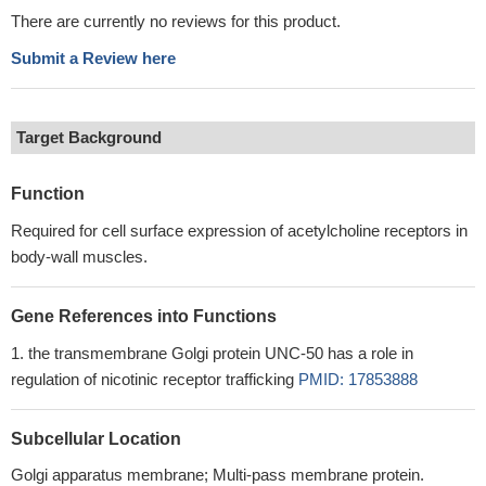
There are currently no reviews for this product.
Submit a Review here
Target Background
Function
Required for cell surface expression of acetylcholine receptors in
body-wall muscles.
Gene References into Functions
the transmembrane Golgi protein UNC-50 has a role in
regulation of nicotinic receptor trafficking
PMID: 17853888
Subcellular Location
Golgi apparatus membrane; Multi-pass membrane protein.