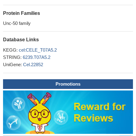
Protein Families
Unc-50 family
Database Links
KEGG:
cel:CELE_T07A5.2
STRING:
6239.T07A5.2
UniGene:
Cel.22852
Promotions