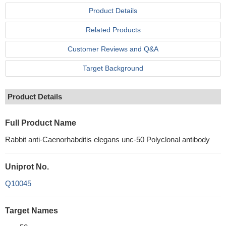
Product Details
Related Products
Customer Reviews and Q&A
Target Background
Product Details
Full Product Name
Rabbit anti-Caenorhabditis elegans unc-50 Polyclonal antibody
Uniprot No.
Q10045
Target Names