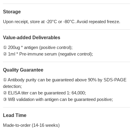
Storage
Upon receipt, store at -20°C or -80°C. Avoid repeated freeze.
Value-added Deliverables
① 200ug * antigen (positive control);
② 1ml * Pre-immune serum (negative control);
Quality Guarantee
① Antibody purity can be guaranteed above 90% by SDS-PAGE
detection;
② ELISA titer can be guaranteed 1: 64,000;
③ WB validation with antigen can be guaranteed positive;
Lead Time
Made-to-order (14-16 weeks)