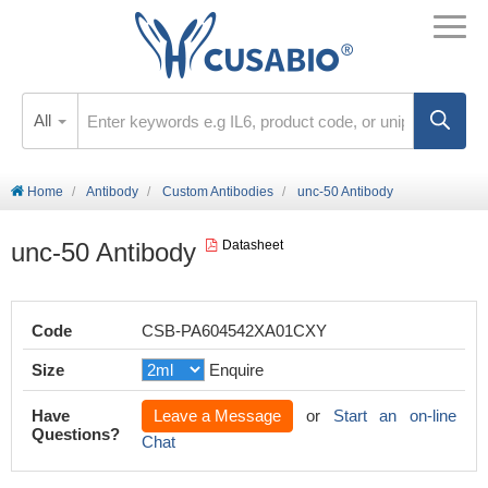
All
Home
Antibody
Custom Antibodies
unc-50 Antibody
unc-50 Antibody
Datasheet
Code
CSB-PA604542XA01CXY
Size
Enquire
Have
Leave a Message
or
Start an on-line
Questions?
Chat