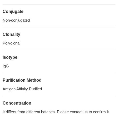
Conjugate
Non-conjugated
Clonality
Polyclonal
Isotype
IgG
Purification Method
Antigen Affinity Purified
Concentration
It differs from different batches. Please contact us to confirm it.