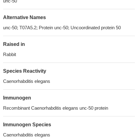
unc-50
Alternative Names
unc-50; T07A5.2; Protein unc-50; Uncoordinated protein 50
Raised in
Rabbit
Species Reactivity
Caenorhabditis elegans
Immunogen
Recombinant Caenorhabditis elegans unc-50 protein
Immunogen Species
Caenorhabditis elegans