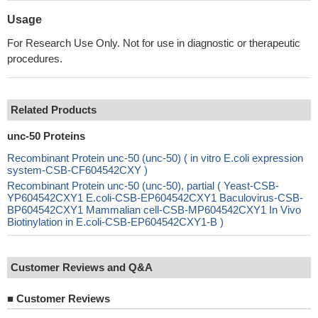
Usage
For Research Use Only. Not for use in diagnostic or therapeutic
procedures.
Related Products
unc-50 Proteins
Recombinant Protein unc-50 (unc-50) ( in vitro E.coli expression
system-CSB-CF604542CXY )
Recombinant Protein unc-50 (unc-50), partial ( Yeast-CSB-
YP604542CXY1 E.coli-CSB-EP604542CXY1 Baculovirus-CSB-
BP604542CXY1 Mammalian cell-CSB-MP604542CXY1 In Vivo
Biotinylation in E.coli-CSB-EP604542CXY1-B )
Customer Reviews and Q&A
■
Customer Reviews