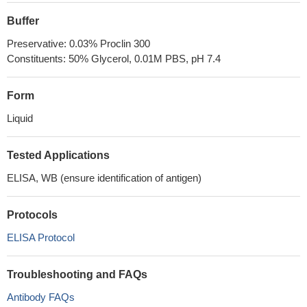
Buffer
Preservative: 0.03% Proclin 300
Constituents: 50% Glycerol, 0.01M PBS, pH 7.4
Form
Liquid
Tested Applications
ELISA, WB (ensure identification of antigen)
Protocols
ELISA Protocol
Troubleshooting and FAQs
Antibody FAQs