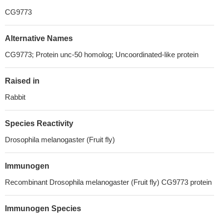
CG9773
Alternative Names
CG9773; Protein unc-50 homolog; Uncoordinated-like protein
Raised in
Rabbit
Species Reactivity
Drosophila melanogaster (Fruit fly)
Immunogen
Recombinant Drosophila melanogaster (Fruit fly) CG9773 protein
Immunogen Species