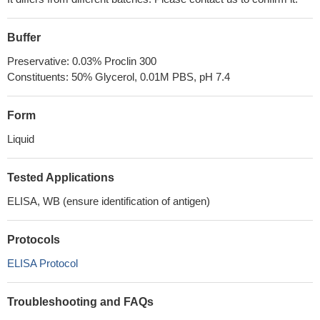
Buffer
Preservative: 0.03% Proclin 300
Constituents: 50% Glycerol, 0.01M PBS, pH 7.4
Form
Liquid
Tested Applications
ELISA, WB (ensure identification of antigen)
Protocols
ELISA Protocol
Troubleshooting and FAQs