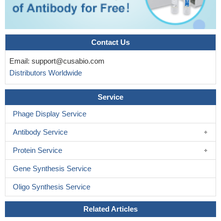
Contact Us
Email:
support@cusabio.com
Distributors Worldwide
Service
Phage Display Service
Antibody Service
Protein Service
Gene Synthesis Service
Oligo Synthesis Service
Related Articles