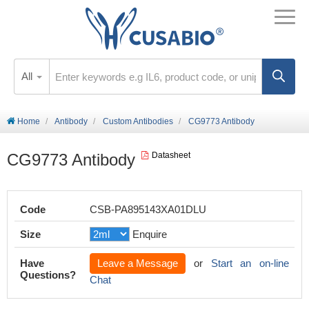
All
Home
Antibody
Custom Antibodies
CG9773 Antibody
CG9773 Antibody
Datasheet
Code
CSB-PA895143XA01DLU
Size
Enquire
Have
Leave a Message
or
Start an on-line
Questions?
Chat