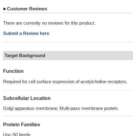
■
Customer Reviews
There are currently no reviews for this product.
Submit a Review here
Target Background
Function
Required for cell surface expression of acetylcholine receptors.
Subcellular Location
Golgi apparatus membrane; Multi-pass membrane protein.
Protein Families
Unc-50 family