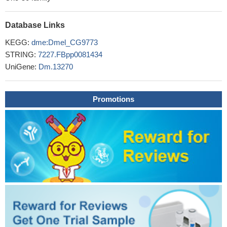
Database Links
KEGG:
dme:Dmel_CG9773
STRING:
7227.FBpp0081434
UniGene:
Dm.13270
Promotions