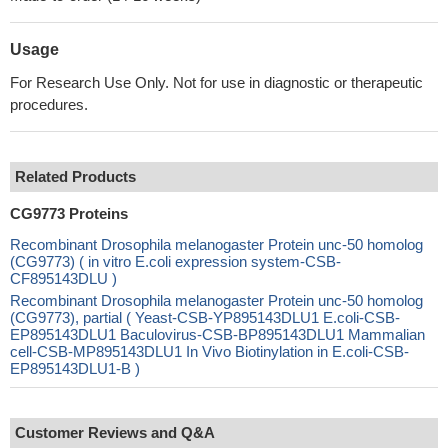
Usage
For Research Use Only. Not for use in diagnostic or therapeutic
procedures.
Related Products
CG9773 Proteins
Recombinant Drosophila melanogaster Protein unc-50 homolog
(CG9773) ( in vitro E.coli expression system-CSB-
CF895143DLU )
Recombinant Drosophila melanogaster Protein unc-50 homolog
(CG9773), partial ( Yeast-CSB-YP895143DLU1 E.coli-CSB-
EP895143DLU1 Baculovirus-CSB-BP895143DLU1 Mammalian
cell-CSB-MP895143DLU1 In Vivo Biotinylation in E.coli-CSB-
EP895143DLU1-B )
Customer Reviews and Q&A