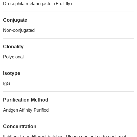
Drosophila melanogaster (Fruit fly)
Conjugate
Non-conjugated
Clonality
Polyclonal
Isotype
IgG
Purification Method
Antigen Affinity Purified
Concentration
It differs from different batches. Please contact us to confirm it.