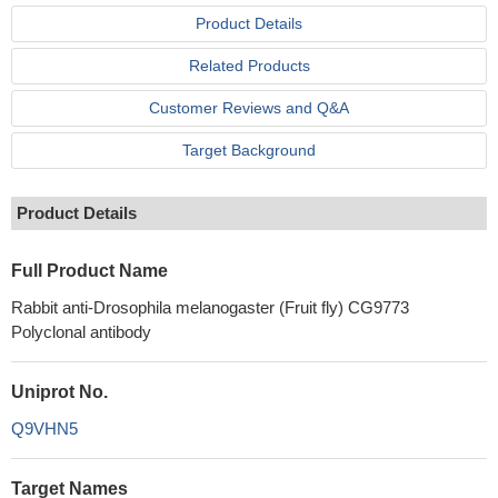
Product Details
Related Products
Customer Reviews and Q&A
Target Background
Product Details
Full Product Name
Rabbit anti-Drosophila melanogaster (Fruit fly) CG9773
Polyclonal antibody
Uniprot No.
Q9VHN5
Target Names