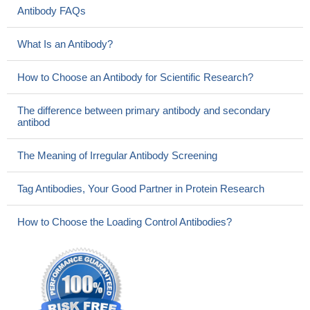
Antibody FAQs
What Is an Antibody?
How to Choose an Antibody for Scientific Research?
The difference between primary antibody and secondary
antibod
The Meaning of Irregular Antibody Screening
Tag Antibodies, Your Good Partner in Protein Research
How to Choose the Loading Control Antibodies?