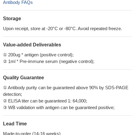
Antibody FAQs
Storage
Upon receipt, store at -20°C or -80°C. Avoid repeated freeze.
Value-added Deliverables
① 200ug * antigen (positive control);
② 1ml * Pre-immune serum (negative control);
Quality Guarantee
① Antibody purity can be guaranteed above 90% by SDS-PAGE
detection;
② ELISA titer can be guaranteed 1: 64,000;
③ WB validation with antigen can be guaranteed positive;
Lead Time
Made-to-order (14-16 weeks)