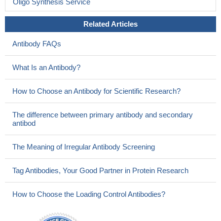
Oligo Synthesis Service
Related Articles
Antibody FAQs
What Is an Antibody?
How to Choose an Antibody for Scientific Research?
The difference between primary antibody and secondary
antibod
The Meaning of Irregular Antibody Screening
Tag Antibodies, Your Good Partner in Protein Research
How to Choose the Loading Control Antibodies?