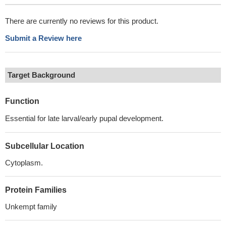
There are currently no reviews for this product.
Submit a Review here
Target Background
Function
Essential for late larval/early pupal development.
Subcellular Location
Cytoplasm.
Protein Families
Unkempt family