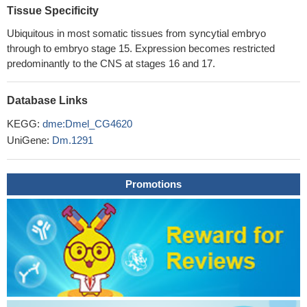
Tissue Specificity
Ubiquitous in most somatic tissues from syncytial embryo
through to embryo stage 15. Expression becomes restricted
predominantly to the CNS at stages 16 and 17.
Database Links
KEGG:
dme:Dmel_CG4620
UniGene:
Dm.1291
Promotions