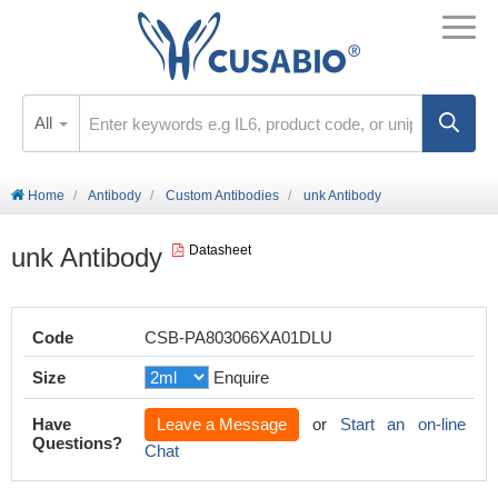
All
Home
Antibody
Custom Antibodies
unk Antibody
unk Antibody
Datasheet
Code
CSB-PA803066XA01DLU
Size
Enquire
Have
Leave a Message
or
Start an on-line
Questions?
Chat