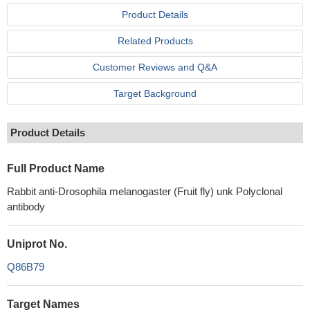
Product Details
Related Products
Customer Reviews and Q&A
Target Background
Product Details
Full Product Name
Rabbit anti-Drosophila melanogaster (Fruit fly) unk Polyclonal
antibody
Uniprot No.
Q86B79
Target Names