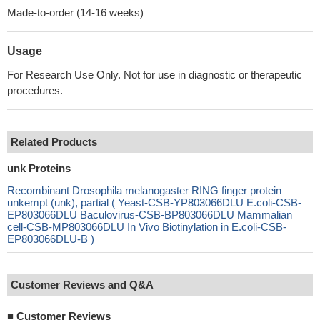
Made-to-order (14-16 weeks)
Usage
For Research Use Only. Not for use in diagnostic or therapeutic
procedures.
Related Products
unk Proteins
Recombinant Drosophila melanogaster RING finger protein
unkempt (unk), partial ( Yeast-CSB-YP803066DLU E.coli-CSB-
EP803066DLU Baculovirus-CSB-BP803066DLU Mammalian
cell-CSB-MP803066DLU In Vivo Biotinylation in E.coli-CSB-
EP803066DLU-B )
Customer Reviews and Q&A
■
Customer Reviews