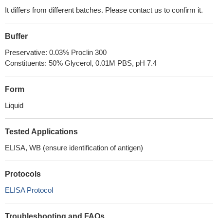
It differs from different batches. Please contact us to confirm it.
Buffer
Preservative: 0.03% Proclin 300
Constituents: 50% Glycerol, 0.01M PBS, pH 7.4
Form
Liquid
Tested Applications
ELISA, WB (ensure identification of antigen)
Protocols
ELISA Protocol
Troubleshooting and FAQs