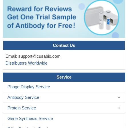
Contact Us
Email:
support@cusabio.com
Distributors Worldwide
Service
Phage Display Service
Antibody Service
Protein Service
Gene Synthesis Service