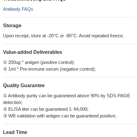
Antibody FAQs
Storage
Upon receipt, store at -20°C or -80°C. Avoid repeated freeze.
Value-added Deliverables
① 200ug * antigen (positive control);
② 1ml * Pre-immune serum (negative control);
Quality Guarantee
① Antibody purity can be guaranteed above 90% by SDS-PAGE
detection;
② ELISA titer can be guaranteed 1: 64,000;
③ WB validation with antigen can be guaranteed positive;
Lead Time