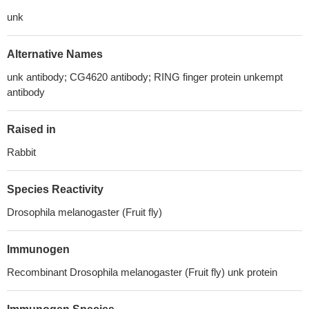
unk
Alternative Names
unk antibody; CG4620 antibody; RING finger protein unkempt
antibody
Raised in
Rabbit
Species Reactivity
Drosophila melanogaster (Fruit fly)
Immunogen
Recombinant Drosophila melanogaster (Fruit fly) unk protein