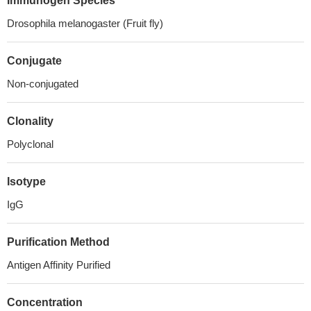
Immunogen Species
Drosophila melanogaster (Fruit fly)
Conjugate
Non-conjugated
Clonality
Polyclonal
Isotype
IgG
Purification Method
Antigen Affinity Purified
Concentration