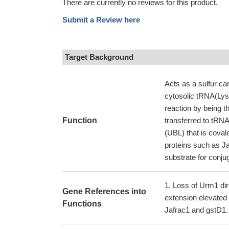
There are currently no reviews for this product.
Submit a Review here
Target Background
Acts as a sulfur ca
cytosolic tRNA(Lys
reaction by being 
Function
transferred to tRNA
(UBL) that is coval
proteins such as J
substrate for conjug
Loss of Urm1 dire
Gene References into
extension elevated 
Functions
Jafrac1 and gstD1