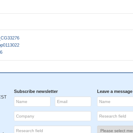
_CG33276
pp0113022
6
Subscribe newsletter
Leave a message
 CST