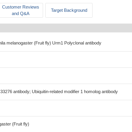
Customer Reviews
Target Background
and Q&A
ila melanogaster (Fruit fly) Urm1 Polyclonal antibody
3276 antibody; Ubiquitin-related modifier 1 homolog antibody
ster (Fruit fly)