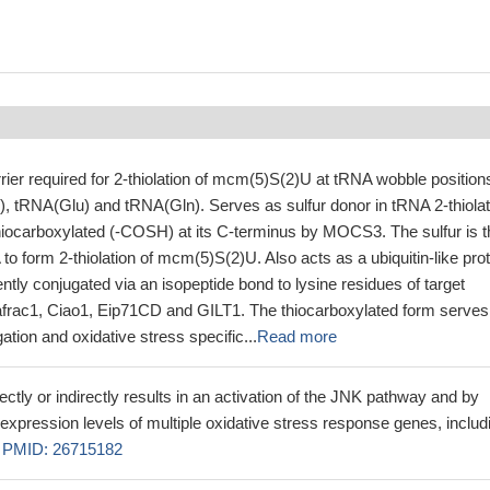
rrier required for 2-thiolation of mcm(5)S(2)U at tRNA wobble position
), tRNA(Glu) and tRNA(Gln). Serves as sulfur donor in tRNA 2-thiolat
thiocarboxylated (-COSH) at its C-terminus by MOCS3. The sulfur is 
 to form 2-thiolation of mcm(5)S(2)U. Also acts as a ubiquitin-like pro
ently conjugated via an isopeptide bond to lysine residues of target
afrac1, Ciao1, Eip71CD and GILT1. The thiocarboxylated form serves
ation and oxidative stress specific...
Read more
ctly or indirectly results in an activation of the JNK pathway and by
expression levels of multiple oxidative stress response genes, includ
.
PMID: 26715182