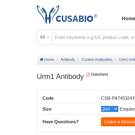
Hom
All
Home
Antibody
Custom Antibodies
Urm1 Ant
Urm1 Antibody
Datasheet
Code
CSB-PA745324
Size
Enquire
Have Questions?
Leave a Messa