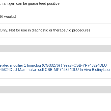
h antigen can be guaranteed positive;
-16 weeks)
ly. Not for use in diagnostic or therapeutic procedures.
-related modifier 1 homolog (CG33276) ( Yeast-CSB-YP745324DLU
5324DLU Mammalian cell-CSB-MP745324DLU In Vivo Biotinylation