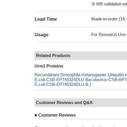
③ WB validation wit
Made-to-order (14
Lead Time
For Research Use On
Usage
Related Products
Urm1 Proteins
Recombinant Drosophila melanogaster Ubiquitin
E.coli-CSB-EP745324DLU Baculovirus-CSB-BP74
E.coli-CSB-EP745324DLU-B )
Customer Reviews and Q&A
■
Customer Reviews