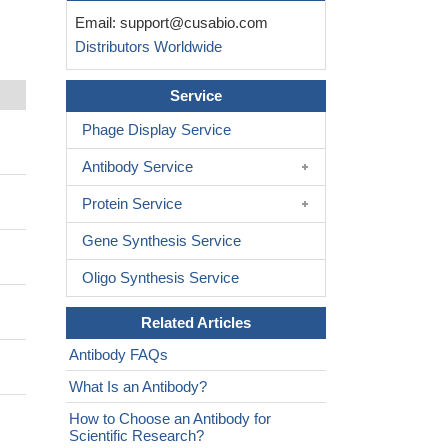
Email:
support@cusabio.com
Distributors Worldwide
Service
Phage Display Service
Antibody Service
Protein Service
Gene Synthesis Service
Oligo Synthesis Service
Related Articles
Antibody FAQs
What Is an Antibody?
How to Choose an Antibody for
Scientific Research?