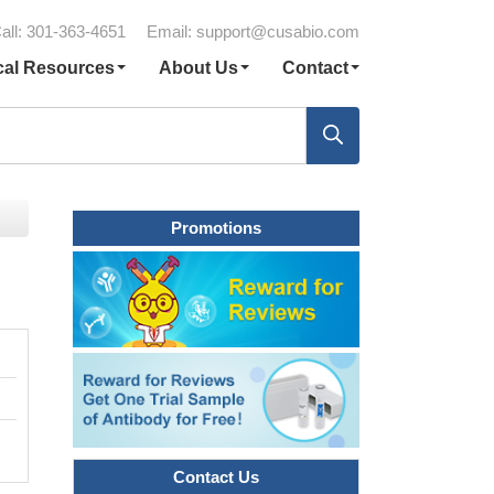
all: 301-363-4651
Email:
support@cusabio.com
cal Resources
About Us
Contact
Promotions
Contact Us