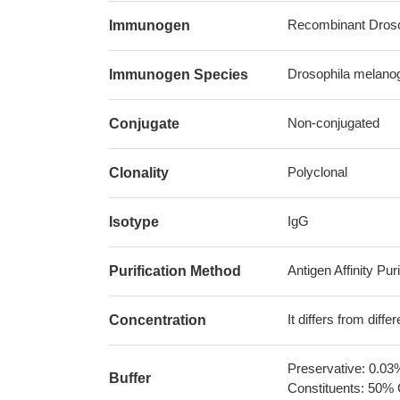
Recombinant Drosop
Immunogen
Drosophila melanoga
Immunogen Species
Non-conjugated
Conjugate
Polyclonal
Clonality
IgG
Isotype
Antigen Affinity Puri
Purification Method
It differs from diff
Concentration
Preservative: 0.03
Buffer
Constituents: 50% 