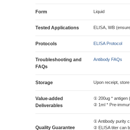
Liquid
Form
ELISA, WB (ensure i
Tested Applications
ELISA Protocol
Protocols
Antibody FAQs
Troubleshooting and
FAQs
Upon receipt, store
Storage
① 200ug * antigen (
Value-added
② 1ml * Pre-immune
Deliverables
① Antibody purity
Quality Guarantee
② ELISA titer can 