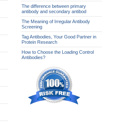
The difference between primary
antibody and secondary antibod
The Meaning of Irregular Antibody
Screening
Tag Antibodies, Your Good Partner in
Protein Research
How to Choose the Loading Control
Antibodies?