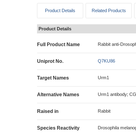
Product Details
Related Products
Product Details
Rabbit anti-Drosoph
Full Product Name
Q7KU86
Uniprot No.
Urm1
Target Names
Urm1 antibody; CG3
Alternative Names
Rabbit
Raised in
Drosophila melanoga
Species Reactivity