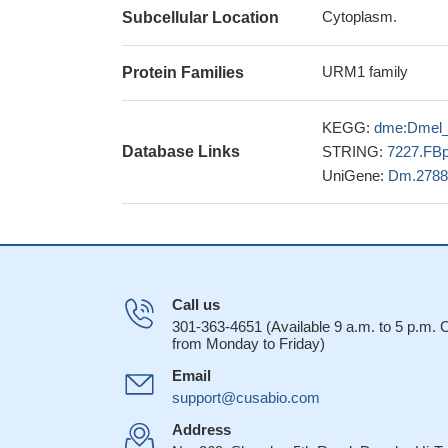
Cytoplasm.
Subcellular Location
URM1 family
Protein Families
KEGG:
dme:Dmel
Database Links
STRING:
7227.FB
UniGene:
Dm.2788
Call us
301-363-4651 (Available 9 a.m. to 5 p.m.
from Monday to Friday)
Email
support@cusabio.com
Address