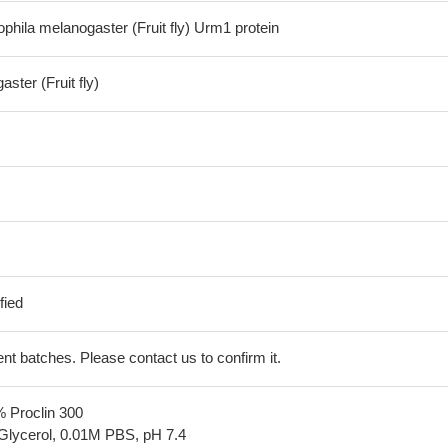
hila melanogaster (Fruit fly) Urm1 protein
ster (Fruit fly)
fied
erent batches. Please contact us to confirm it.
% Proclin 300
Glycerol, 0.01M PBS, pH 7.4