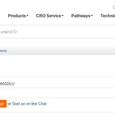
C
e
Products
CRO Service
Pathways
Techni
ibody
XA01DLU
ge
or
Start an on-line Chat