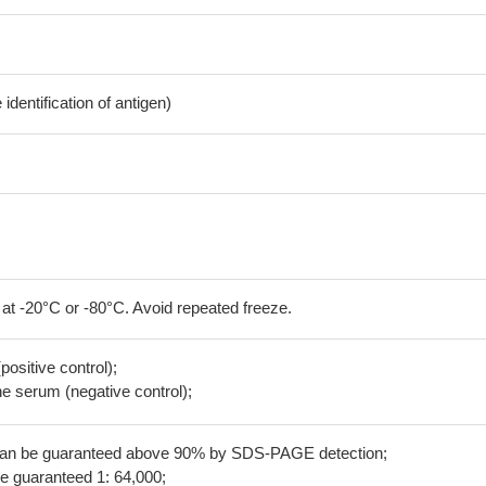
dentification of antigen)
 at -20°C or -80°C. Avoid repeated freeze.
positive control);
 serum (negative control);
 can be guaranteed above 90% by SDS-PAGE detection;
be guaranteed 1: 64,000;