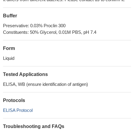
Buffer
Preservative: 0.03% Proclin 300
Constituents: 50% Glycerol, 0.01M PBS, pH 7.4
Form
Liquid
Tested Applications
ELISA, WB (ensure identification of antigen)
Protocols
ELISA Protocol
Troubleshooting and FAQs