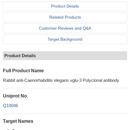
Product Details
Related Products
Customer Reviews and Q&A
Target Background
Product Details
Full Product Name
Rabbit anti-Caenorhabditis elegans vglu-3 Polyclonal antibody
Uniprot No.
Q10046
Target Names