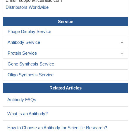
Email:
support@cusabio.com
Distributors Worldwide
Service
Phage Display Service
Antibody Service
Protein Service
Gene Synthesis Service
Oligo Synthesis Service
Related Articles
Antibody FAQs
What Is an Antibody?
How to Choose an Antibody for Scientific Research?