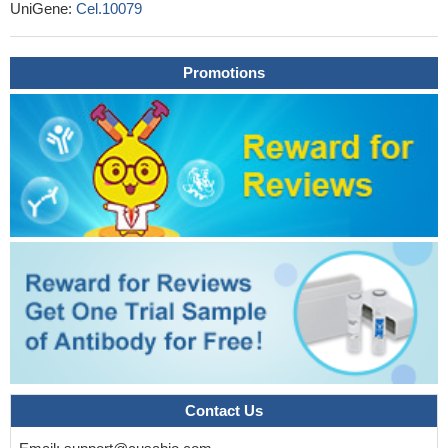
UniGene:
Cel.10079
Promotions
Contact Us