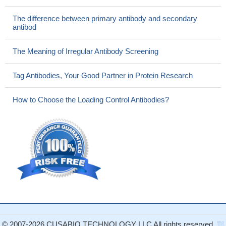
The difference between primary antibody and secondary
antibod
The Meaning of Irregular Antibody Screening
Tag Antibodies, Your Good Partner in Protein Research
How to Choose the Loading Control Antibodies?
© 2007-2026 CUSABIO TECHNOLOGY LLC All rights reserved.
鄂