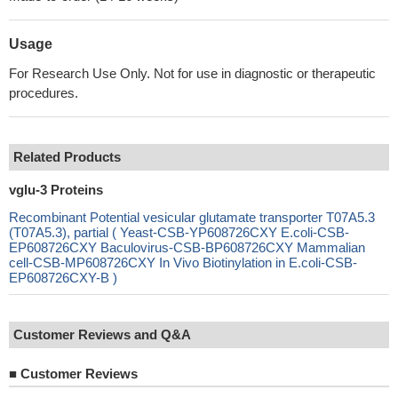
Usage
For Research Use Only. Not for use in diagnostic or therapeutic
procedures.
Related Products
vglu-3 Proteins
Recombinant Potential vesicular glutamate transporter T07A5.3
(T07A5.3), partial ( Yeast-CSB-YP608726CXY E.coli-CSB-
EP608726CXY Baculovirus-CSB-BP608726CXY Mammalian
cell-CSB-MP608726CXY In Vivo Biotinylation in E.coli-CSB-
EP608726CXY-B )
Customer Reviews and Q&A
■
Customer Reviews