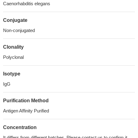
Caenorhabditis elegans
Conjugate
Non-conjugated
Clonality
Polyclonal
Isotype
IgG
Purification Method
Antigen Affinity Purified
Concentration
It differs from different batches. Please contact us to confirm it.