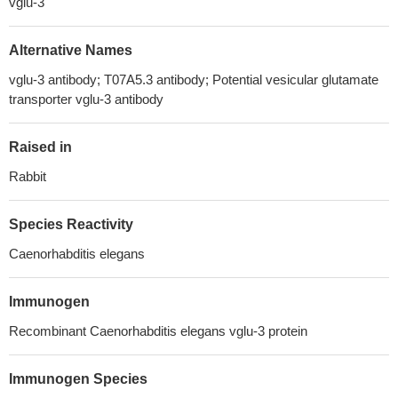
vglu-3
Alternative Names
vglu-3 antibody; T07A5.3 antibody; Potential vesicular glutamate
transporter vglu-3 antibody
Raised in
Rabbit
Species Reactivity
Caenorhabditis elegans
Immunogen
Recombinant Caenorhabditis elegans vglu-3 protein
Immunogen Species