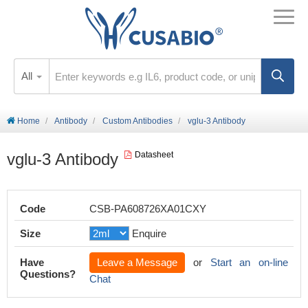
All
Home
Antibody
Custom Antibodies
vglu-3 Antibody
vglu-3 Antibody
Datasheet
Code
CSB-PA608726XA01CXY
Size
Enquire
Have
Leave a Message
or
Start an on-line
Questions?
Chat