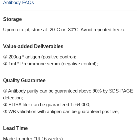
Antibody FAQs
Storage
Upon receipt, store at -20°C or -80°C. Avoid repeated freeze.
Value-added Deliverables
① 200ug * antigen (positive control);
② 1ml * Pre-immune serum (negative control);
Quality Guarantee
① Antibody purity can be guaranteed above 90% by SDS-PAGE
detection;
② ELISA titer can be guaranteed 1: 64,000;
③ WB validation with antigen can be guaranteed positive;
Lead Time
Made-to-order (14-16 weeks)