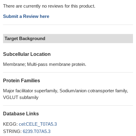
There are currently no reviews for this product.
Submit a Review here
Target Background
Subcellular Location
Membrane; Multi-pass membrane protein.
Protein Families
Major facilitator superfamily, Sodium/anion cotransporter family,
VGLUT subfamily
Database Links
KEGG:
cel:CELE_T07A5.3
STRING:
6239.T07A5.3