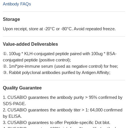
Antibody FAQs
Storage
Upon receipt, store at -20°C or -80°C. Avoid repeated freeze.
Value-added Deliverables
①. 100ug * KLH-conjugated peptide paired with 100ug * BSA-
conjugated peptide (positive control);
②. 1ml*pre-immune serum (used as negative control) for free;
③. Rabbit polyclonal antibodies purified by Antigen Affinity;
Quality Guarantee
1. CUSABIO guarantees the antibody purity > 95% confirmed by
SDS-PAGE.
2. CUSABIO guarantees the antibody titer > 1: 64,000 confirmed
by ELISA.
3. CUSABIO guarantees to offer Peptide-specific Dot blot.