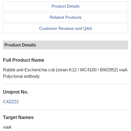
Product Details
Related Products
Customer Reviews and Q&A
Product Details
Full Product Name
Rabbit anti-Escherichia coli (strain K12 / MC4100 / BW2952) viaA
Polyclonal antibody
Uniprot No.
C4ZZ23
Target Names
viaA