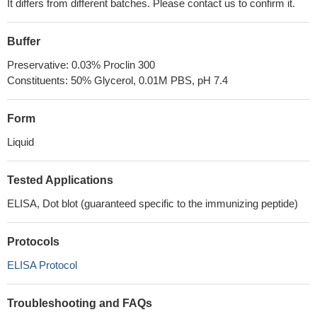
It differs from different batches. Please contact us to confirm it.
Buffer
Preservative: 0.03% Proclin 300
Constituents: 50% Glycerol, 0.01M PBS, pH 7.4
Form
Liquid
Tested Applications
ELISA, Dot blot (guaranteed specific to the immunizing peptide)
Protocols
ELISA Protocol
Troubleshooting and FAQs