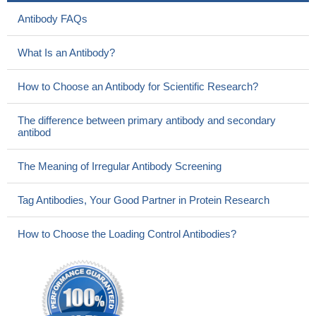
Antibody FAQs
What Is an Antibody?
How to Choose an Antibody for Scientific Research?
The difference between primary antibody and secondary
antibod
The Meaning of Irregular Antibody Screening
Tag Antibodies, Your Good Partner in Protein Research
How to Choose the Loading Control Antibodies?