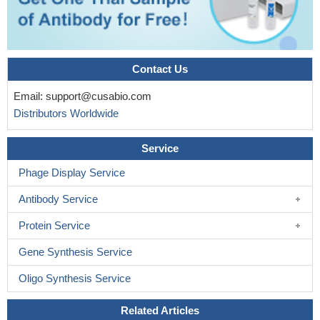
Contact Us
Email:
support@cusabio.com
Distributors Worldwide
Service
Phage Display Service
Antibody Service
Protein Service
Gene Synthesis Service
Oligo Synthesis Service
Related Articles