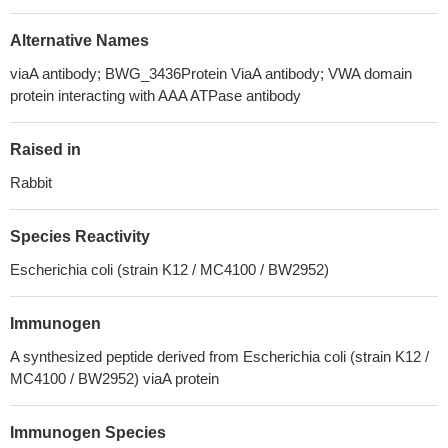
Alternative Names
viaA antibody; BWG_3436Protein ViaA antibody; VWA domain
protein interacting with AAA ATPase antibody
Raised in
Rabbit
Species Reactivity
Escherichia coli (strain K12 / MC4100 / BW2952)
Immunogen
A synthesized peptide derived from Escherichia coli (strain K12 /
MC4100 / BW2952) viaA protein
Immunogen Species