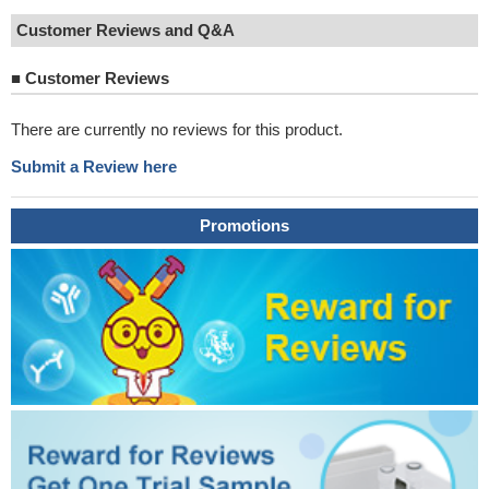
Customer Reviews and Q&A
■
Customer Reviews
There are currently no reviews for this product.
Submit a Review here
Promotions