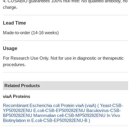
4. CUSABIO guarantees 100% risk-free: No qualified antibody, no
charge.
Lead Time
Made-to-order (14-16 weeks)
Usage
For Research Use Only. Not for use in diagnostic or therapeutic
procedures.
Related Products
viaA Proteins
Recombinant Escherichia coli Protein viaA (viaA) ( Yeast-CSB-
YP509282ENU E.coli-CSB-EP509282ENU Baculovirus-CSB-
BP509282ENU Mammalian cell-CSB-MP509282ENU In Vivo
Biotinylation in E.coli-CSB-EP509282ENU-B )