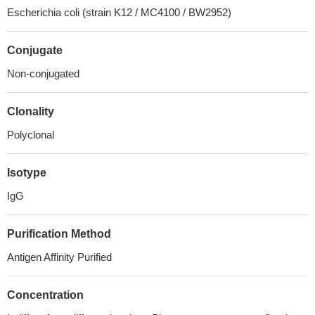
Escherichia coli (strain K12 / MC4100 / BW2952)
Conjugate
Non-conjugated
Clonality
Polyclonal
Isotype
IgG
Purification Method
Antigen Affinity Purified
Concentration