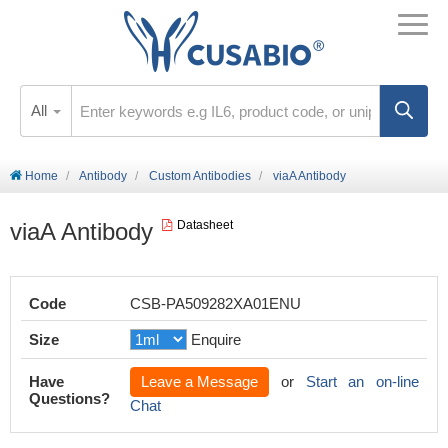
All
Home
Antibody
Custom Antibodies
viaA Antibody
viaA Antibody
Datasheet
Code
CSB-PA509282XA01ENU
Size
Enquire
Have
Leave a Message
or
Start an on-line
Questions?
Chat