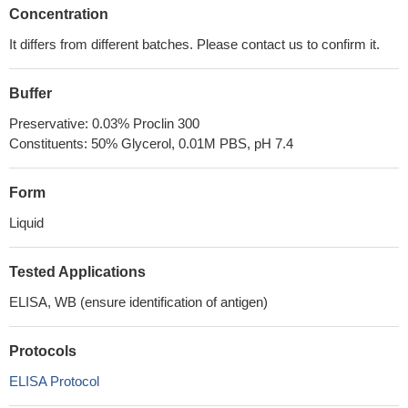
Concentration
It differs from different batches. Please contact us to confirm it.
Buffer
Preservative: 0.03% Proclin 300
Constituents: 50% Glycerol, 0.01M PBS, pH 7.4
Form
Liquid
Tested Applications
ELISA, WB (ensure identification of antigen)
Protocols
ELISA Protocol