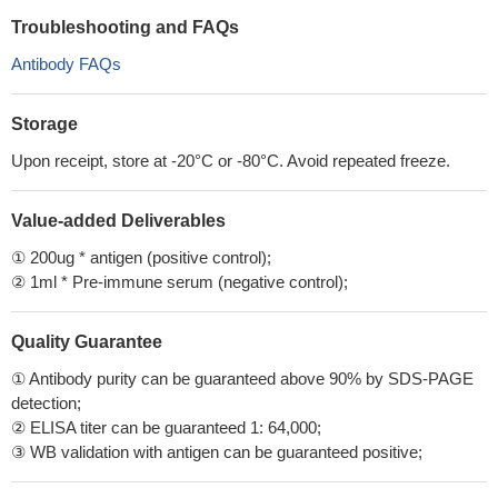
Troubleshooting and FAQs
Antibody FAQs
Storage
Upon receipt, store at -20°C or -80°C. Avoid repeated freeze.
Value-added Deliverables
① 200ug * antigen (positive control);
② 1ml * Pre-immune serum (negative control);
Quality Guarantee
① Antibody purity can be guaranteed above 90% by SDS-PAGE
detection;
② ELISA titer can be guaranteed 1: 64,000;
③ WB validation with antigen can be guaranteed positive;