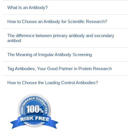
What Is an Antibody?
How to Choose an Antibody for Scientific Research?
The difference between primary antibody and secondary
antibod
The Meaning of Irregular Antibody Screening
Tag Antibodies, Your Good Partner in Protein Research
How to Choose the Loading Control Antibodies?