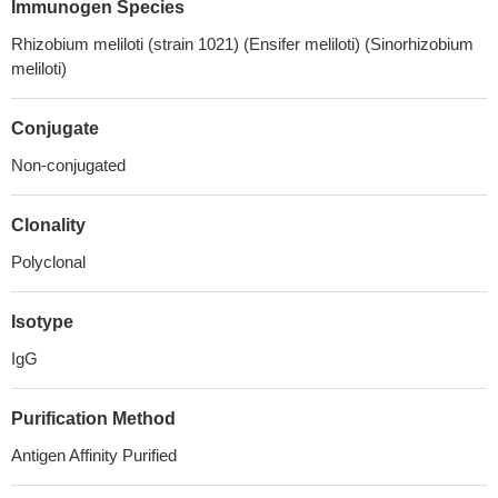
Immunogen Species
Rhizobium meliloti (strain 1021) (Ensifer meliloti) (Sinorhizobium
meliloti)
Conjugate
Non-conjugated
Clonality
Polyclonal
Isotype
IgG
Purification Method
Antigen Affinity Purified