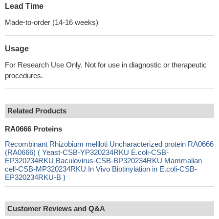
Lead Time
Made-to-order (14-16 weeks)
Usage
For Research Use Only. Not for use in diagnostic or therapeutic
procedures.
Related Products
RA0666 Proteins
Recombinant Rhizobium meliloti Uncharacterized protein RA0666
(RA0666) ( Yeast-CSB-YP320234RKU E.coli-CSB-
EP320234RKU Baculovirus-CSB-BP320234RKU Mammalian
cell-CSB-MP320234RKU In Vivo Biotinylation in E.coli-CSB-
EP320234RKU-B )
Customer Reviews and Q&A