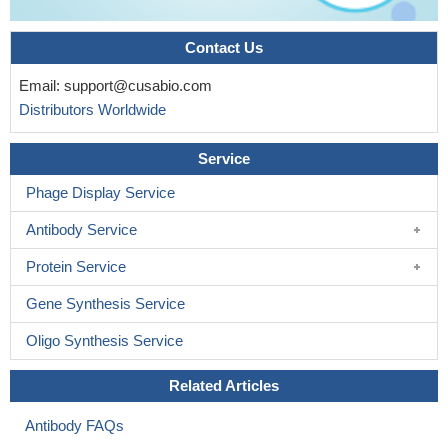
Contact Us
Email:
support@cusabio.com
Distributors Worldwide
Service
Phage Display Service
Antibody Service
Protein Service
Gene Synthesis Service
Oligo Synthesis Service
Related Articles
Antibody FAQs