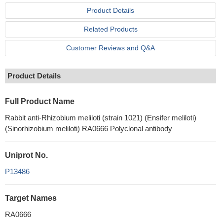
Product Details
Related Products
Customer Reviews and Q&A
Product Details
Full Product Name
Rabbit anti-Rhizobium meliloti (strain 1021) (Ensifer meliloti)
(Sinorhizobium meliloti) RA0666 Polyclonal antibody
Uniprot No.
P13486
Target Names
RA0666