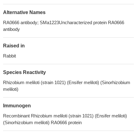
Alternative Names
RA0666 antibody; SMa1223Uncharacterized protein RA0666
antibody
Raised in
Rabbit
Species Reactivity
Rhizobium meliloti (strain 1021) (Ensifer meliloti) (Sinorhizobium
meliloti)
Immunogen
Recombinant Rhizobium meliloti (strain 1021) (Ensifer meliloti)
(Sinorhizobium meliloti) RA0666 protein