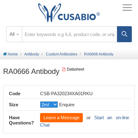
All
Home
Antibody
Custom Antibodies
RA0666 Antibody
RA0666 Antibody
Datasheet
Code
CSB-PA320234XA01RKU
Size
Enquire
Have
Leave a Message
or
Start an on-line
Questions?
Chat