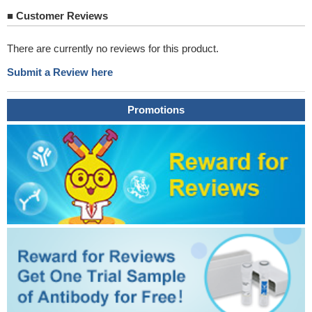
■
Customer Reviews
There are currently no reviews for this product.
Submit a Review here
Promotions