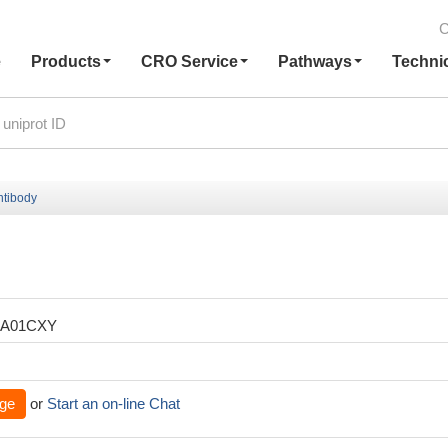
C
e
Products
CRO Service
Pathways
Techni
ntibody
XA01CXY
ge
or
Start an on-line Chat