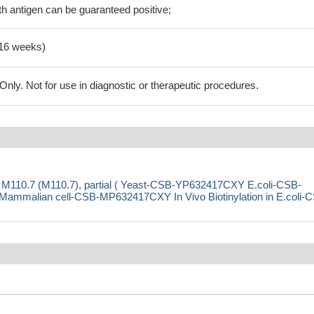
h antigen can be guaranteed positive;
-16 weeks)
ly. Not for use in diagnostic or therapeutic procedures.
 M110.7 (M110.7), partial ( Yeast-CSB-YP632417CXY E.coli-CSB-
malian cell-CSB-MP632417CXY In Vivo Biotinylation in E.coli-