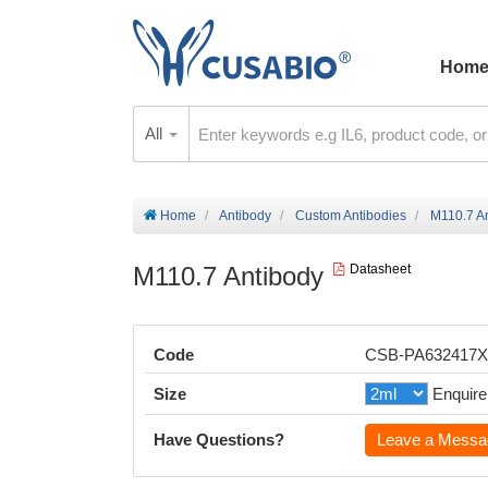
Hom
All
Home
Antibody
Custom Antibodies
M110.7 A
M110.7 Antibody
Datasheet
Code
CSB-PA632417
Size
Enquire
Have Questions?
Leave a Messa