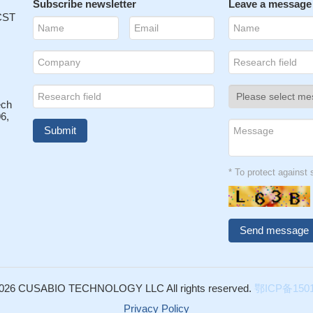
Subscribe newsletter
Leave a message
 CST
ech
6,
* To protect agains
026 CUSABIO TECHNOLOGY LLC All rights reserved.
鄂ICP备1501
Privacy Policy