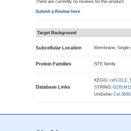
There are currently no reviews for this product.
Submit a Review here
Target Background
Membrane; Single-
Subcellular Location
NTE family
Protein Families
KEGG:
cel:CELE_
Database Links
STRING:
6239.M1
UniGene:
Cel.3690