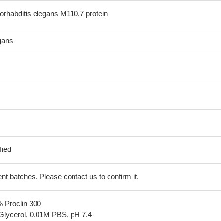
rhabditis elegans M110.7 protein
gans
fied
erent batches. Please contact us to confirm it.
% Proclin 300
Glycerol, 0.01M PBS, pH 7.4