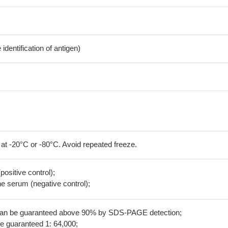
dentification of antigen)
 at -20°C or -80°C. Avoid repeated freeze.
positive control);
 serum (negative control);
 can be guaranteed above 90% by SDS-PAGE detection;
be guaranteed 1: 64,000;