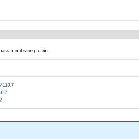
pass membrane protein.
M110.7
10.7
2