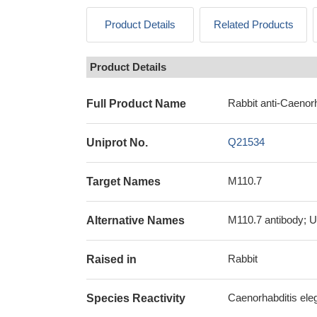
Product Details
Related Products
Product Details
Rabbit anti-Caenor
Full Product Name
Q21534
Uniprot No.
M110.7
Target Names
M110.7 antibody; U
Alternative Names
Rabbit
Raised in
Caenorhabditis ele
Species Reactivity