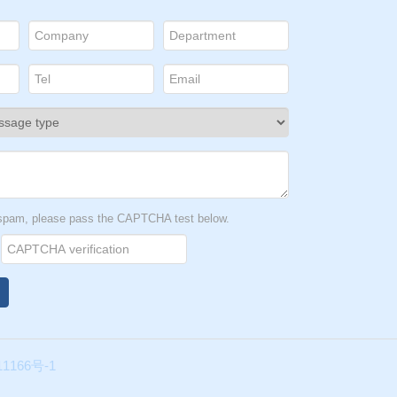
t spam, please pass the CAPTCHA test below.
1166号-1