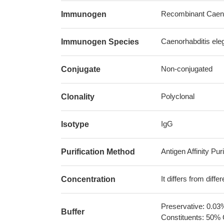
Recombinant Caeno
Immunogen
Caenorhabditis ele
Immunogen Species
Non-conjugated
Conjugate
Polyclonal
Clonality
IgG
Isotype
Antigen Affinity Puri
Purification Method
It differs from diff
Concentration
Preservative: 0.03
Buffer
Constituents: 50% 