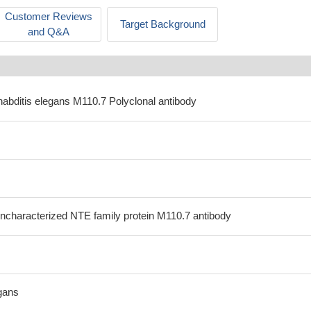
Customer Reviews
Target Background
and Q&A
habditis elegans M110.7 Polyclonal antibody
ncharacterized NTE family protein M110.7 antibody
gans