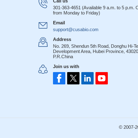
Call us
301-363-4651 (Available 9 a.m. to 5 p.m.
from Monday to Friday)
Email
support@cusabio.com
Address
No. 269, Shendun 5th Road, Donghu Hi-T
Development Area, Hubei Province, 43020
P.R.China
Join us with
© 2007-2