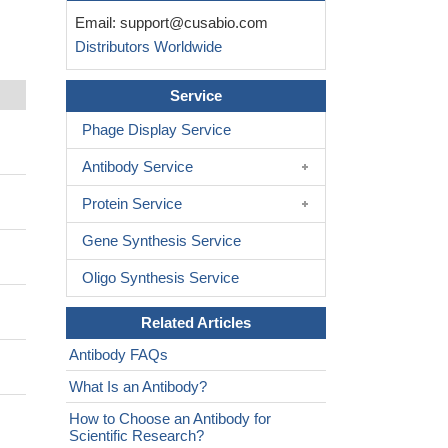
Email:
support@cusabio.com
Distributors Worldwide
Service
Phage Display Service
Antibody Service
Protein Service
Gene Synthesis Service
Oligo Synthesis Service
Related Articles
Antibody FAQs
What Is an Antibody?
How to Choose an Antibody for
Scientific Research?