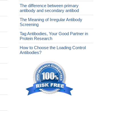
The difference between primary
antibody and secondary antibod
The Meaning of Irregular Antibody
Screening
Tag Antibodies, Your Good Partner in
Protein Research
How to Choose the Loading Control
Antibodies?