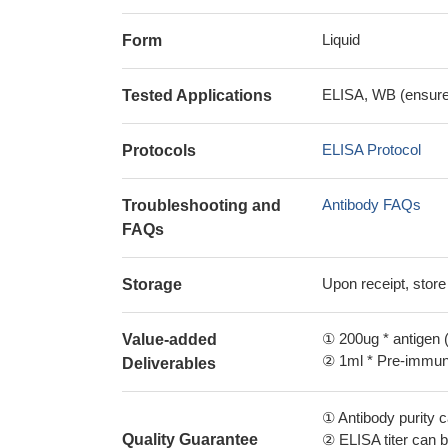
Liquid
Form
ELISA, WB (ensure i
Tested Applications
ELISA Protocol
Protocols
Antibody FAQs
Troubleshooting and
FAQs
Upon receipt, store
Storage
① 200ug * antigen (
Value-added
② 1ml * Pre-immune
Deliverables
① Antibody purity
Quality Guarantee
② ELISA titer can 