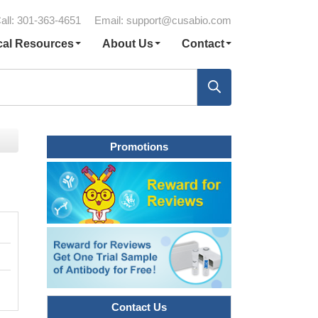
all: 301-363-4651
Email:
support@cusabio.com
cal Resources
About Us
Contact
Promotions
Contact Us