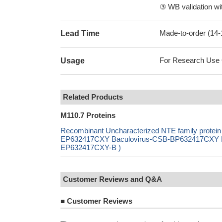
③ WB validation wit
Made-to-order (14
Lead Time
For Research Use On
Usage
Related Products
M110.7 Proteins
Recombinant Uncharacterized NTE family protein
EP632417CXY Baculovirus-CSB-BP632417CXY Mam
EP632417CXY-B )
Customer Reviews and Q&A
■
Customer Reviews