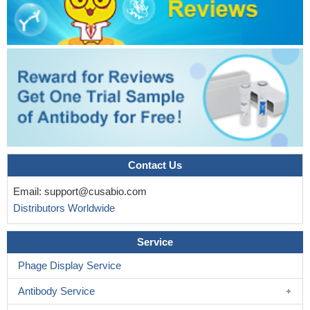
Contact Us
Email:
support@cusabio.com
Distributors Worldwide
Service
Phage Display Service
Antibody Service