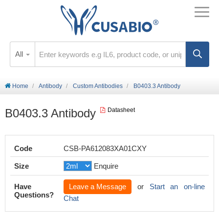
All
Home
Antibody
Custom Antibodies
B0403.3 Antibody
B0403.3 Antibody
Datasheet
Code
CSB-PA612083XA01CXY
Size
Enquire
Have
Leave a Message
or
Start an on-line
Questions?
Chat