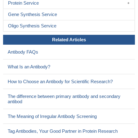
Protein Service
Gene Synthesis Service
Oligo Synthesis Service
Related Articles
Antibody FAQs
What Is an Antibody?
How to Choose an Antibody for Scientific Research?
The difference between primary antibody and secondary
antibod
The Meaning of Irregular Antibody Screening
Tag Antibodies, Your Good Partner in Protein Research