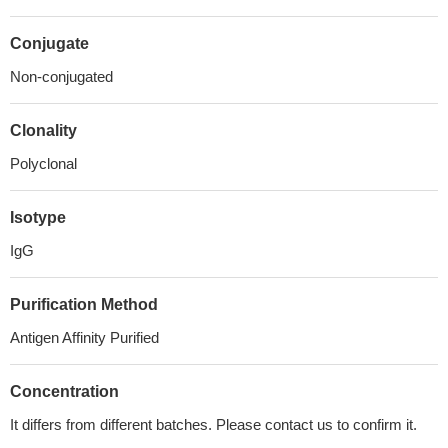
Conjugate
Non-conjugated
Clonality
Polyclonal
Isotype
IgG
Purification Method
Antigen Affinity Purified
Concentration
It differs from different batches. Please contact us to confirm it.