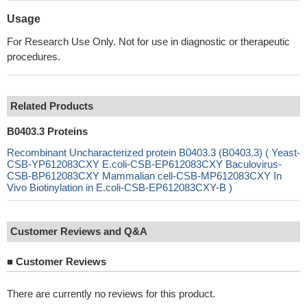
Usage
For Research Use Only. Not for use in diagnostic or therapeutic
procedures.
Related Products
B0403.3 Proteins
Recombinant Uncharacterized protein B0403.3 (B0403.3) ( Yeast-
CSB-YP612083CXY E.coli-CSB-EP612083CXY Baculovirus-
CSB-BP612083CXY Mammalian cell-CSB-MP612083CXY In
Vivo Biotinylation in E.coli-CSB-EP612083CXY-B )
Customer Reviews and Q&A
■
Customer Reviews
There are currently no reviews for this product.