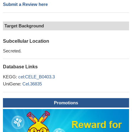
Submit a Review here
Target Background
Subcellular Location
Secreted.
Database Links
KEGG:
cel:CELE_B0403.3
UniGene:
Cel.36835
Promotions