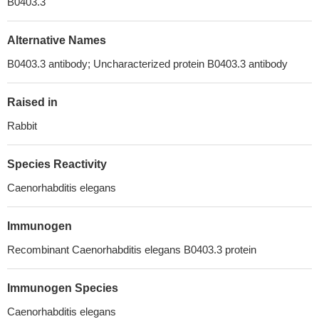
B0403.3
Alternative Names
B0403.3 antibody; Uncharacterized protein B0403.3 antibody
Raised in
Rabbit
Species Reactivity
Caenorhabditis elegans
Immunogen
Recombinant Caenorhabditis elegans B0403.3 protein
Immunogen Species
Caenorhabditis elegans