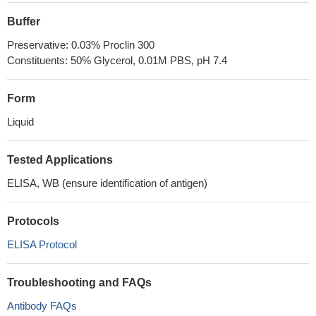
Buffer
Preservative: 0.03% Proclin 300
Constituents: 50% Glycerol, 0.01M PBS, pH 7.4
Form
Liquid
Tested Applications
ELISA, WB (ensure identification of antigen)
Protocols
ELISA Protocol
Troubleshooting and FAQs
Antibody FAQs