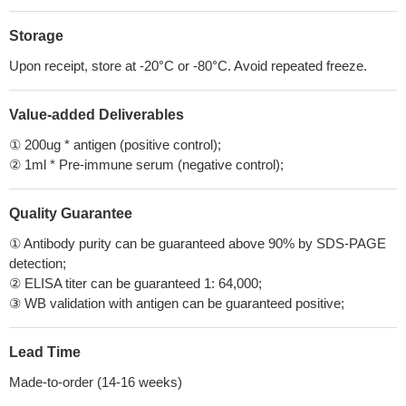
Storage
Upon receipt, store at -20°C or -80°C. Avoid repeated freeze.
Value-added Deliverables
① 200ug * antigen (positive control);
② 1ml * Pre-immune serum (negative control);
Quality Guarantee
① Antibody purity can be guaranteed above 90% by SDS-PAGE
detection;
② ELISA titer can be guaranteed 1: 64,000;
③ WB validation with antigen can be guaranteed positive;
Lead Time
Made-to-order (14-16 weeks)