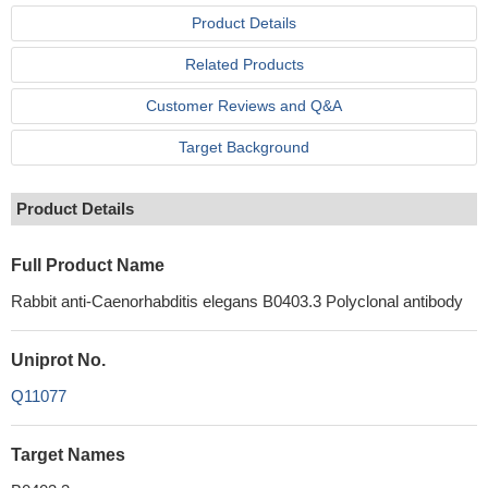
Product Details
Related Products
Customer Reviews and Q&A
Target Background
Product Details
Full Product Name
Rabbit anti-Caenorhabditis elegans B0403.3 Polyclonal antibody
Uniprot No.
Q11077
Target Names