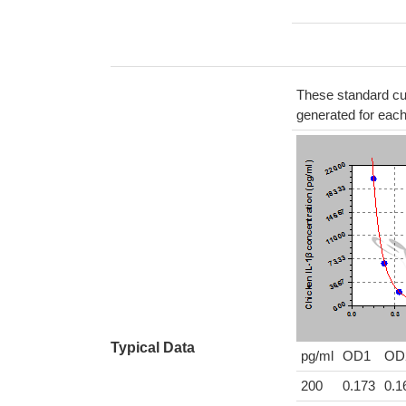
These standard cur
generated for eac
Typical Data
pg/ml
OD1
OD
200
0.173
0.1