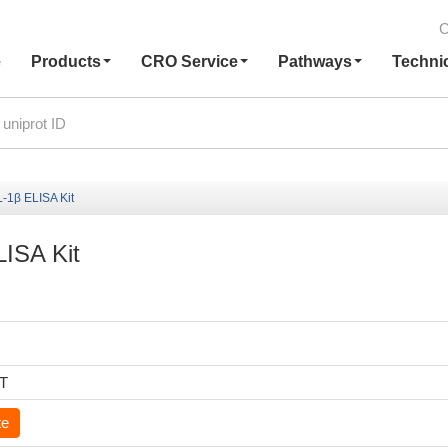
C
e
Products
CRO Service
Pathways
Techni
L-1β ELISA Kit
LISA Kit
6T
te