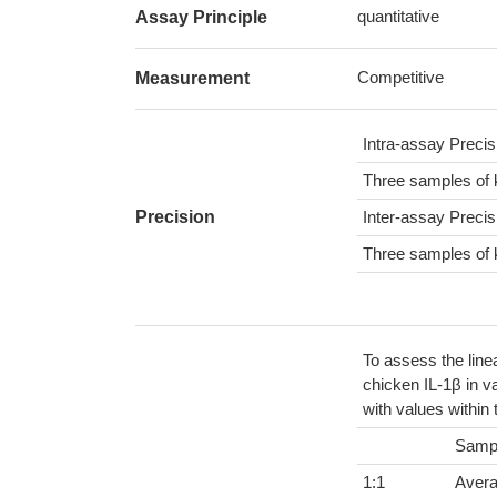
quantitative
Assay Principle
Competitive
Measurement
Intra-assay Preci
Three samples of 
Precision
Inter-assay Preci
Three samples of 
To assess the line
chicken IL-1β in v
with values within
Samp
1:1
Aver