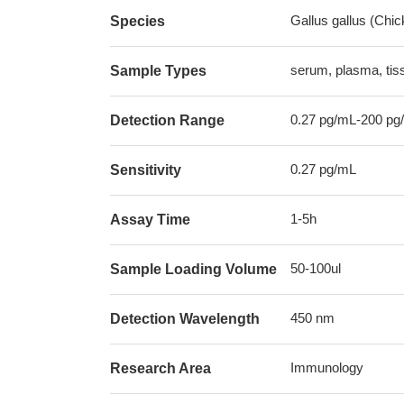
Gallus gallus (Chic
Species
serum, plasma, ti
Sample Types
0.27 pg/mL-200 pg
Detection Range
0.27 pg/mL
Sensitivity
1-5h
Assay Time
50-100ul
Sample Loading Volume
450 nm
Detection Wavelength
Immunology
Research Area