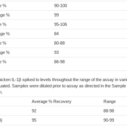
e %
90-100
age %
99
e %
95-106
age %
84
e %
80-88
age %
93
e %
86-98
icken IL-1β spiked to levels throughout the range of the assay in var
ated. Samples were diluted prior to assay as directed in the Sample
n.
Average % Recovery
Range
92
88-98
4)
95
90-99