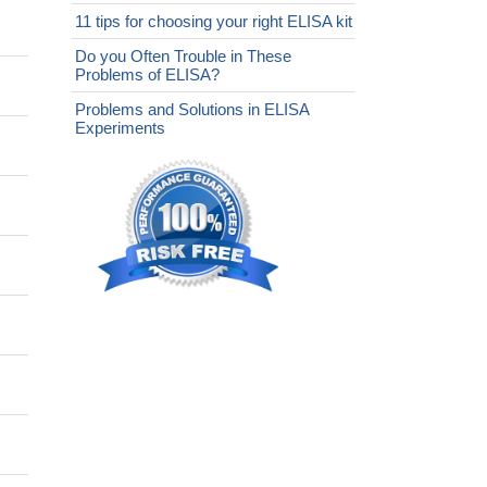
11 tips for choosing your right ELISA kit
Do you Often Trouble in These
Problems of ELISA?
Problems and Solutions in ELISA
Experiments