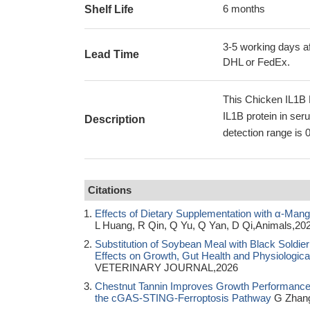
6 months
Shelf Life
3-5 working days af
Lead Time
DHL or FedEx.
This Chicken IL1B 
IL1B protein in ser
Description
detection range is 
Citations
Effects of Dietary Supplementation with α-Mang
L Huang, R Qin, Q Yu, Q Yan, D Qi,Animals,20
Substitution of Soybean Meal with Black Soldier
Effects on Growth, Gut Health and Physiologica
VETERINARY JOURNAL,2026
Chestnut Tannin Improves Growth Performance and
the cGAS-STING-Ferroptosis Pathway
G Zhang