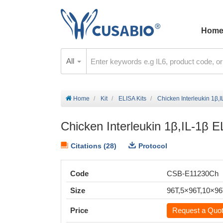
Hom
All
Home
Kit
ELISA Kits
Chicken Interleukin 1β,I
Chicken Interleukin 1β,IL-1β E
Citations (28)
Protocol
Code
CSB-E11230Ch
Size
96T,5×96T,10×9
Price
Request a Quo