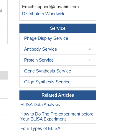
Email:
support@cusabio.com
nd
Distributors Worldwide
Service
Phage Display Service
Antibody Service
Protein Service
Gene Synthesis Service
Oligo Synthesis Service
Related Articles
ELISA Data Analysis
How to Do The Pre-experiment before
Your ELISA Experiment
Four Types of ELISA