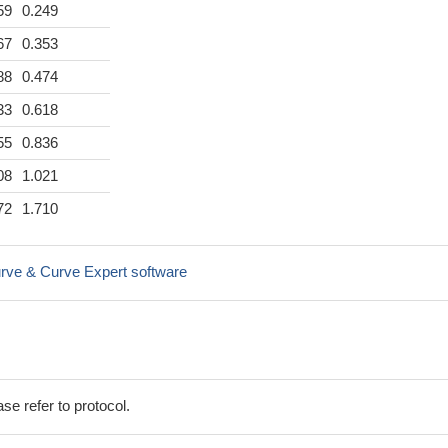
59
0.249
67
0.353
88
0.474
33
0.618
55
0.836
08
1.021
72
1.710
rve & Curve Expert software
se refer to protocol.