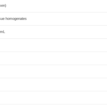
ken)
ssue homogenates
/mL