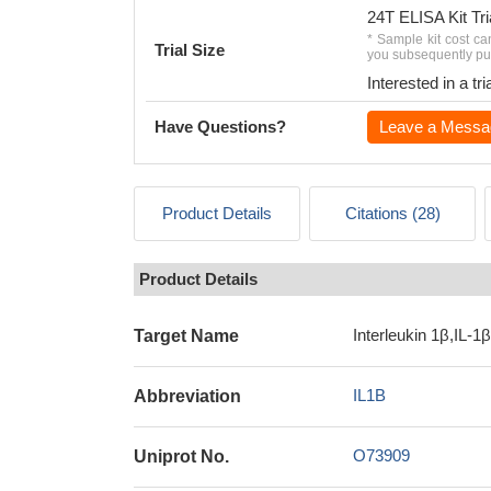
24T ELISA Kit Tri
* Sample kit cost ca
Trial Size
you subsequently pur
Interested in a t
Have Questions?
Leave a Messa
Product Details
Citations (28)
Product Details
Interleukin 1β,IL-1β
Target Name
IL1B
Abbreviation
O73909
Uniprot No.