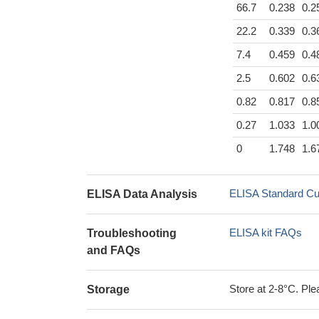
66.7
0.238
0.2
22.2
0.339
0.3
7.4
0.459
0.4
2.5
0.602
0.6
0.82
0.817
0.8
0.27
1.033
1.0
0
1.748
1.6
ELISA Standard Cu
ELISA Data Analysis
ELISA kit FAQs
Troubleshooting
and FAQs
Store at 2-8°C. Plea
Storage