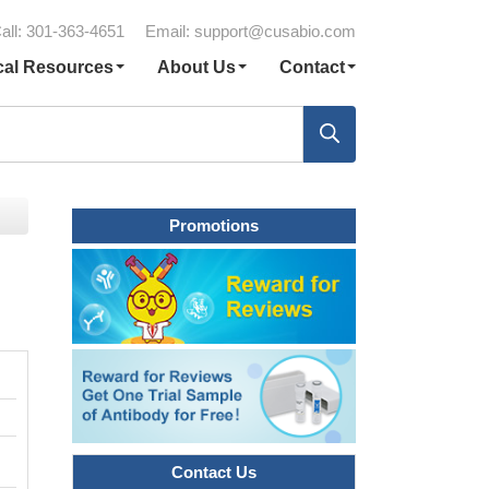
all: 301-363-4651
Email:
support@cusabio.com
cal Resources
About Us
Contact
Promotions
Contact Us