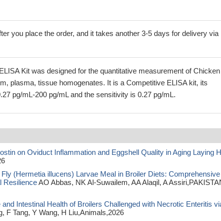
ter you place the order, and it takes another 3-5 days for delivery via
ELISA Kit was designed for the quantitative measurement of Chicken
um, plasma, tissue homogenates. It is a Competitive ELISA kit, its
0.27 pg/mL-200 pg/mL and the sensitivity is 0.27 pg/mL.
ostin on Oviduct Inflammation and Eggshell Quality in Aging Laying 
26
 Fly (Hermetia illucens) Larvae Meal in Broiler Diets: Comprehensive
l Resilience
AO Abbas, NK Al-Suwailem, AA Alaqil, A Assiri,PAKISTA
 Intestinal Health of Broilers Challenged with Necrotic Enteritis vi
, F Tang, Y Wang, H Liu,Animals,2026