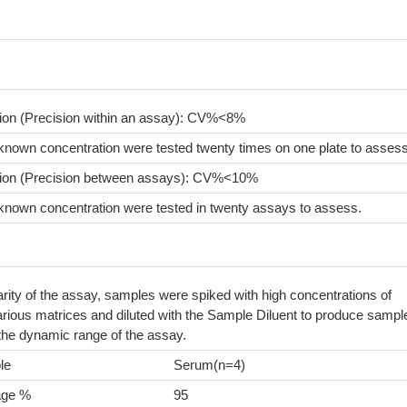
sion (Precision within an assay): CV%<8%
known concentration were tested twenty times on one plate to assess
sion (Precision between assays): CV%<10%
known concentration were tested in twenty assays to assess.
arity of the assay, samples were spiked with high concentrations of
arious matrices and diluted with the Sample Diluent to produce sampl
 the dynamic range of the assay.
le
Serum(n=4)
age %
95