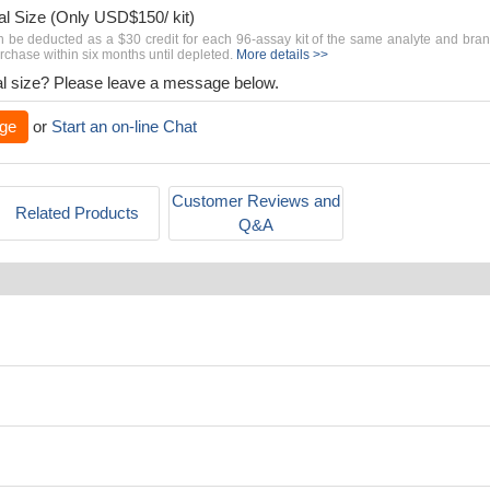
al Size (Only USD$150/ kit)
n be deducted as a $30 credit for each 96-assay kit of the same analyte and bra
chase within six months until depleted.
More details >>
rial size? Please leave a message below.
ge
or
Start an on-line Chat
Customer Reviews and
Related Products
Q&A