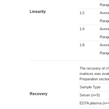
Rang
Linearity
1:2
Aver
Rang
1:4
Aver
Rang
1:8
Aver
Rang
The recovery of ch
matrices was evalu
Preparation sectio
Sample Type
Recovery
Serum (n=5)
EDTA plasma (n=