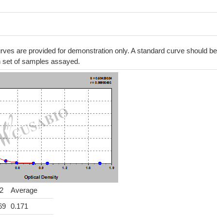
ves are provided for demonstration only. A standard curve should be
h set of samples assayed.
2
Average
69
0.171