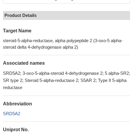
Product Details
Target Name
steroid-5-alpha-reductase, alpha polypeptide 2 (3-oxo-5 alpha-
steroid delta 4-dehydrogenase alpha 2)
Associated names
SRD5A2; 3-oxo-5-alpha-steroid 4-dehydrogenase 2; 5 alpha-SR2;
SR type 2; Steroid 5-alpha-reductase 2; S5AR 2; Type II 5-alpha
reductase
Abbreviation
SRD5A2
Uniprot No.