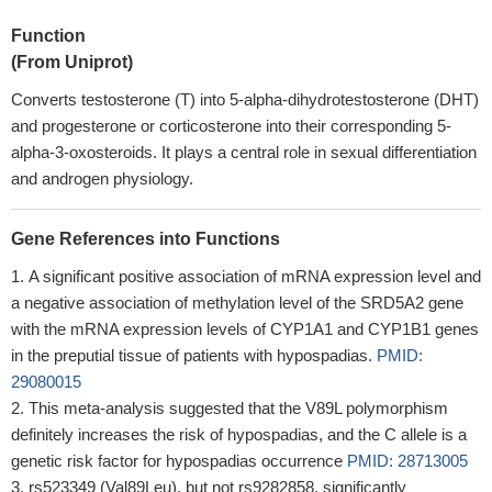
Function
(From Uniprot)
Converts testosterone (T) into 5-alpha-dihydrotestosterone (DHT)
and progesterone or corticosterone into their corresponding 5-
alpha-3-oxosteroids. It plays a central role in sexual differentiation
and androgen physiology.
Gene References into Functions
A significant positive association of mRNA expression level and
a negative association of methylation level of the SRD5A2 gene
with the mRNA expression levels of CYP1A1 and CYP1B1 genes
in the preputial tissue of patients with hypospadias.
PMID:
29080015
This meta-analysis suggested that the V89L polymorphism
definitely increases the risk of hypospadias, and the C allele is a
genetic risk factor for hypospadias occurrence
PMID: 28713005
rs523349 (Val89Leu), but not rs9282858, significantly