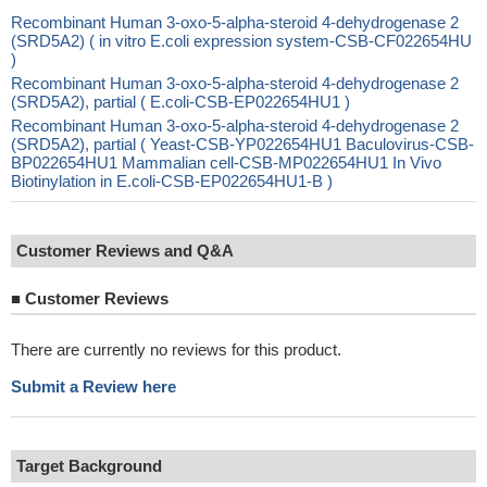
Recombinant Human 3-oxo-5-alpha-steroid 4-dehydrogenase 2
(SRD5A2) ( in vitro E.coli expression system-CSB-CF022654HU
)
Recombinant Human 3-oxo-5-alpha-steroid 4-dehydrogenase 2
(SRD5A2), partial ( E.coli-CSB-EP022654HU1 )
Recombinant Human 3-oxo-5-alpha-steroid 4-dehydrogenase 2
(SRD5A2), partial ( Yeast-CSB-YP022654HU1 Baculovirus-CSB-
BP022654HU1 Mammalian cell-CSB-MP022654HU1 In Vivo
Biotinylation in E.coli-CSB-EP022654HU1-B )
Customer Reviews and Q&A
■
Customer Reviews
There are currently no reviews for this product.
Submit a Review here
Target Background