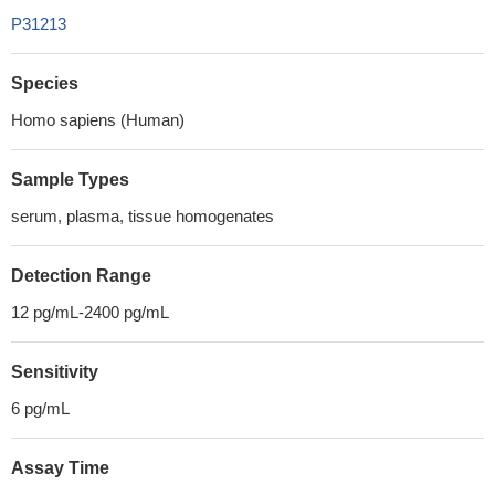
P31213
Species
Homo sapiens (Human)
Sample Types
serum, plasma, tissue homogenates
Detection Range
12 pg/mL-2400 pg/mL
Sensitivity
6 pg/mL
Assay Time