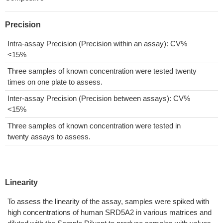
Precision
Intra-assay Precision (Precision within an assay): CV%
<15%
Three samples of known concentration were tested twenty
times on one plate to assess.
Inter-assay Precision (Precision between assays): CV%
<15%
Three samples of known concentration were tested in
twenty assays to assess.
Linearity
To assess the linearity of the assay, samples were spiked with
high concentrations of human SRD5A2 in various matrices and