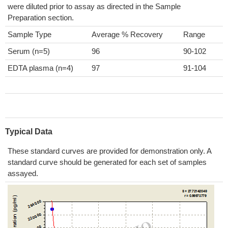
were diluted prior to assay as directed in the Sample
Preparation section.
Sample Type
Average % Recovery
Range
Serum (n=5)
96
90-102
EDTA plasma (n=4)
97
91-104
Typical Data
These standard curves are provided for demonstration only. A
standard curve should be generated for each set of samples
assayed.