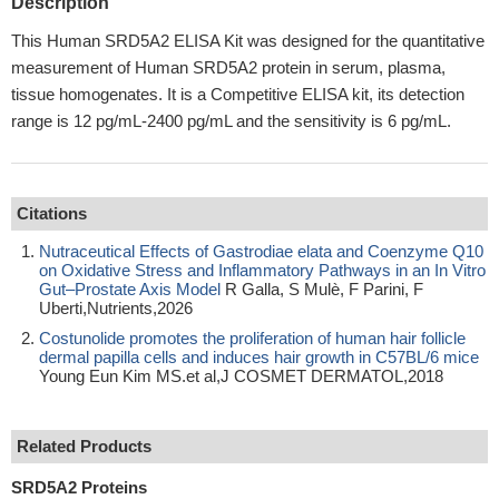
Description
This Human SRD5A2 ELISA Kit was designed for the quantitative
measurement of Human SRD5A2 protein in serum, plasma,
tissue homogenates. It is a Competitive ELISA kit, its detection
range is 12 pg/mL-2400 pg/mL and the sensitivity is 6 pg/mL.
Citations
Nutraceutical Effects of Gastrodiae elata and Coenzyme Q10
on Oxidative Stress and Inflammatory Pathways in an In Vitro
Gut–Prostate Axis Model
R Galla, S Mulè, F Parini, F
Uberti,Nutrients,2026
Costunolide promotes the proliferation of human hair follicle
dermal papilla cells and induces hair growth in C57BL/6 mice
Young Eun Kim MS.et al,J COSMET DERMATOL,2018
Related Products
SRD5A2 Proteins