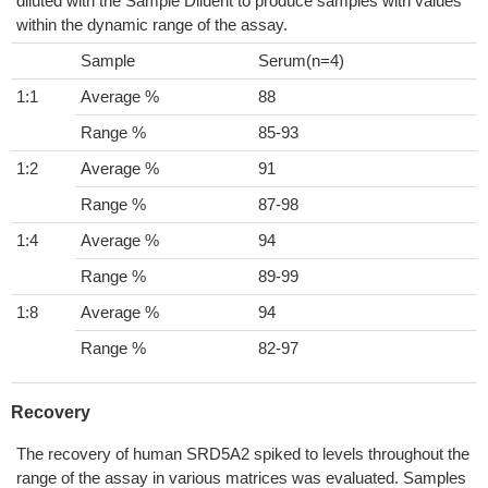
diluted with the Sample Diluent to produce samples with values
within the dynamic range of the assay.
Sample
Serum(n=4)
1:1
Average %
88
Range %
85-93
1:2
Average %
91
Range %
87-98
1:4
Average %
94
Range %
89-99
1:8
Average %
94
Range %
82-97
Recovery
The recovery of human SRD5A2 spiked to levels throughout the
range of the assay in various matrices was evaluated. Samples