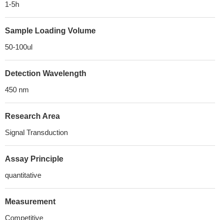
1-5h
Sample Loading Volume
50-100ul
Detection Wavelength
450 nm
Research Area
Signal Transduction
Assay Principle
quantitative
Measurement
Competitive