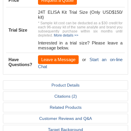
Price
Request a Quote
24T ELISA Kit Trial Size (Only USD$150/
kit)
* Sample kit cost can be deducted as a $30 credit for
each 96-assay kit of the same analyte and brand you
Trial Size
subsequently purchase within six months until
depleted.
More details >>
Interested in a trial size? Please leave a
message below.
Have
Leave a Message
or
Start an on-line
Questions?
Chat
Product Details
Citations (2)
Related Products
Customer Reviews and Q&A
Target Background