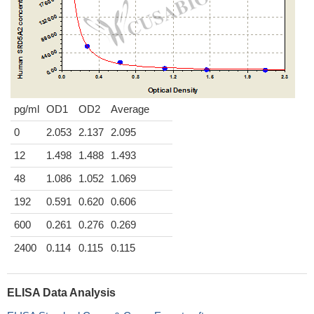
pg/ml
OD1
OD2
Average
0
2.053
2.137
2.095
12
1.498
1.488
1.493
48
1.086
1.052
1.069
192
0.591
0.620
0.606
600
0.261
0.276
0.269
2400
0.114
0.115
0.115
ELISA Data Analysis