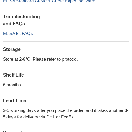
ELISA Standard Curve & Curve Expert software
Troubleshooting
and FAQs
ELISA kit FAQs
Storage
Store at 2-8°C. Please refer to protocol.
Shelf Life
6 months
Lead Time
3-5 working days after you place the order, and it takes another 3-
5 days for delivery via DHL or FedEx.