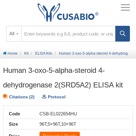
All
Home
Kit
ELISA Kits
Human 3-oxo-5-alpha-steroid 4-dehydrogenase 2(SRD5A2) ELISA kit
Human 3-oxo-5-alpha-steroid 4-
dehydrogenase 2(SRD5A2) ELISA kit
Citations (2)
Protocol
Code
CSB-EL022654HU
Size
96T,5×96T,10×96T