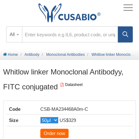
All
Home
Antibody
Monoclonal Antibodies
Whitlow linker Monoclonal Antibodyy, FITC conjugated
Whitlow linker Monoclonal Antibodyy,
FITC conjugated
Datasheet
Code
CSB-MA234468A0m-C
Size
US$329
Order now