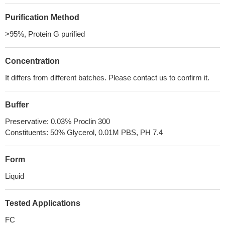
Purification Method
>95%, Protein G purified
Concentration
It differs from different batches. Please contact us to confirm it.
Buffer
Preservative: 0.03% Proclin 300
Constituents: 50% Glycerol, 0.01M PBS, PH 7.4
Form
Liquid
Tested Applications
FC