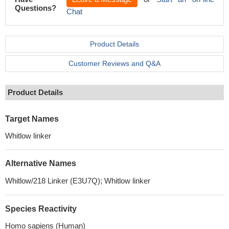
Questions?
Chat
Product Details
Customer Reviews and Q&A
Product Details
Target Names
Whitlow linker
Alternative Names
Whitlow/218 Linker (E3U7Q); Whitlow linker
Species Reactivity
Homo sapiens (Human)