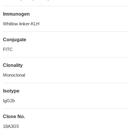
Immunogen
Whitlow linker-KLH
Conjugate
FITC
Clonality
Monoclonal
Isotype
IgG2b
Clone No.
18A3G5