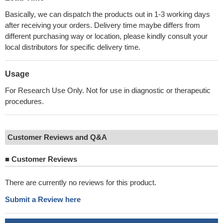
Basically, we can dispatch the products out in 1-3 working days
after receiving your orders. Delivery time maybe differs from
different purchasing way or location, please kindly consult your
local distributors for specific delivery time.
Usage
For Research Use Only. Not for use in diagnostic or therapeutic
procedures.
Customer Reviews and Q&A
■
Customer Reviews
There are currently no reviews for this product.
Submit a Review here