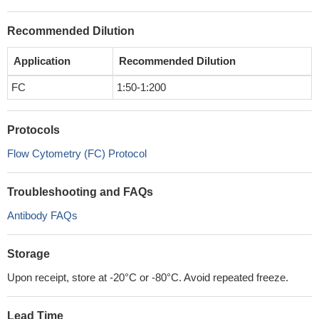
Recommended Dilution
Application
Recommended Dilution
FC
1:50-1:200
Protocols
Flow Cytometry (FC) Protocol
Troubleshooting and FAQs
Antibody FAQs
Storage
Upon receipt, store at -20°C or -80°C. Avoid repeated freeze.
Lead Time