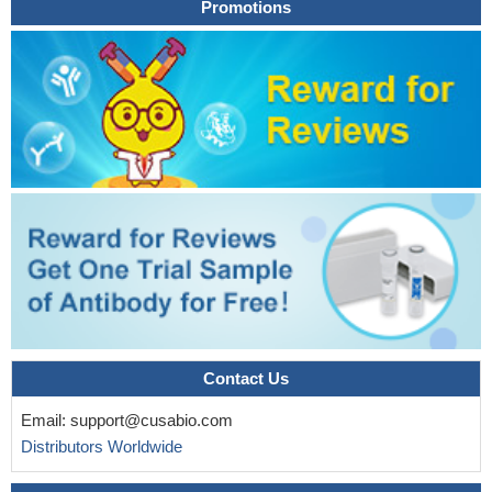
Promotions
Contact Us
Email:
support@cusabio.com
Distributors Worldwide