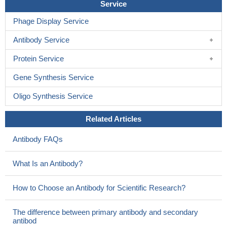
Service
Phage Display Service
Antibody Service
Protein Service
Gene Synthesis Service
Oligo Synthesis Service
Related Articles
Antibody FAQs
What Is an Antibody?
How to Choose an Antibody for Scientific Research?
The difference between primary antibody and secondary
antibod