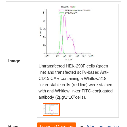
Image
Untransfected HEK-293F cells (green
line) and transfected scFv-based Anti-
CD19 CAR containing a Whitlow/218
linker stable cells (red line) were stained
with anti-Whitlow linker FITC-conjugated
6
antibody (2µg/1*10
cells).
Have
Leave a Message
or
Start an on-line