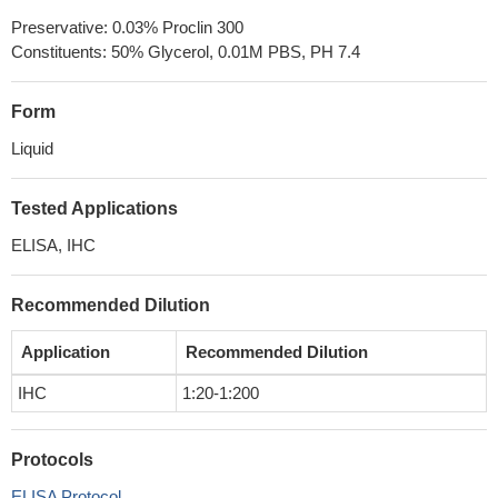
Preservative: 0.03% Proclin 300
Constituents: 50% Glycerol, 0.01M PBS, PH 7.4
Form
Liquid
Tested Applications
ELISA, IHC
Recommended Dilution
Application
Recommended Dilution
IHC
1:20-1:200
Protocols
ELISA Protocol