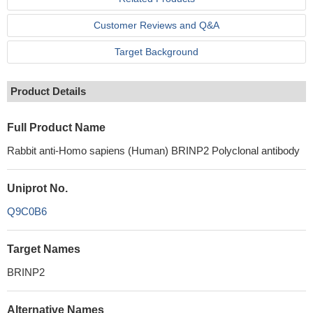
Customer Reviews and Q&A
Target Background
Product Details
Full Product Name
Rabbit anti-Homo sapiens (Human) BRINP2 Polyclonal antibody
Uniprot No.
Q9C0B6
Target Names
BRINP2
Alternative Names