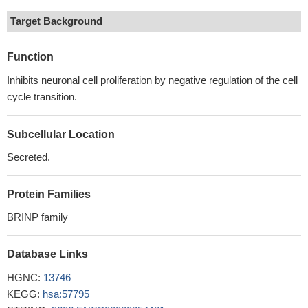
Target Background
Function
Inhibits neuronal cell proliferation by negative regulation of the cell
cycle transition.
Subcellular Location
Secreted.
Protein Families
BRINP family
Database Links
HGNC:
13746
KEGG:
hsa:57795