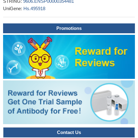
STRING:
9606.ENSP00000354481
UniGene:
Hs.495918
Promotions
Contact Us