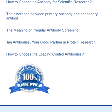
How to Choose an Antibody for Scientific Research?
The difference between primary antibody and secondary
antibod
The Meaning of Irregular Antibody Screening
Tag Antibodies, Your Good Partner in Protein Research
How to Choose the Loading Control Antibodies?