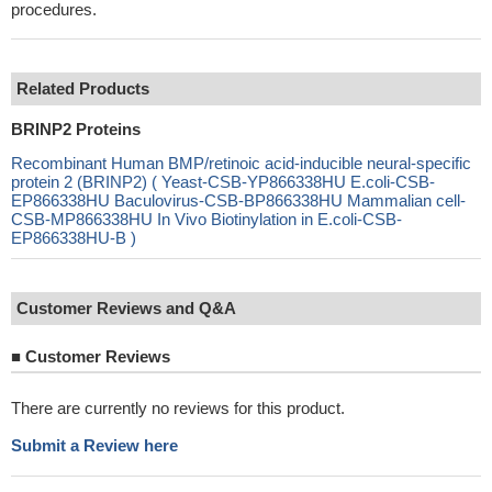
procedures.
Related Products
BRINP2 Proteins
Recombinant Human BMP/retinoic acid-inducible neural-specific
protein 2 (BRINP2) ( Yeast-CSB-YP866338HU E.coli-CSB-
EP866338HU Baculovirus-CSB-BP866338HU Mammalian cell-
CSB-MP866338HU In Vivo Biotinylation in E.coli-CSB-
EP866338HU-B )
Customer Reviews and Q&A
■
Customer Reviews
There are currently no reviews for this product.
Submit a Review here