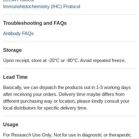
Immunohistochemistry (IHC) Protocol
Troubleshooting and FAQs
Antibody FAQs
Storage
Upon receipt, store at -20°C or -80°C. Avoid repeated freeze.
Lead Time
Basically, we can dispatch the products out in 1-3 working days
after receiving your orders. Delivery time maybe differs from
different purchasing way or location, please kindly consult your
local distributors for specific delivery time.
Usage
For Research Use Only. Not for use in diagnostic or therapeutic