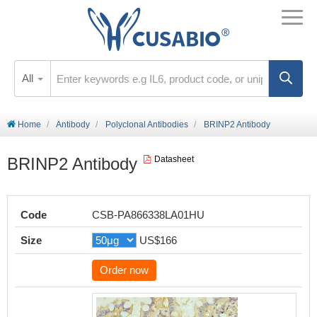
All
Home
Antibody
Polyclonal Antibodies
BRINP2 Antibody
BRINP2 Antibody
Datasheet
Code
CSB-PA866338LA01HU
Size
US$166
Order now