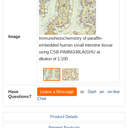
Image
Immunohistochemistry of paraffin-
Immunoh
embedded human small intestine tissue
embedd
using CSB-PA866338LA01HU at
CSB-PA
dilution of 1:100
1:100
Have
Leave a Message
or
Start an on-line
Questions?
Chat
Product Details
Related Products