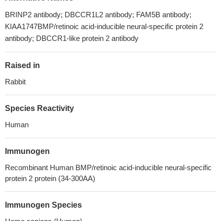
BRINP2 antibody; DBCCR1L2 antibody; FAM5B antibody;
KIAA1747BMP/retinoic acid-inducible neural-specific protein 2
antibody; DBCCR1-like protein 2 antibody
Raised in
Rabbit
Species Reactivity
Human
Immunogen
Recombinant Human BMP/retinoic acid-inducible neural-specific
protein 2 protein (34-300AA)
Immunogen Species