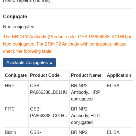
Homo sapiens (Human)
Conjugate
Non-conjugated
The BRINP2 Antibody (Product code: CSB-PA866338LA01HU) is
Non-conjugated. For BRINP2 Antibody with conjugates, please
check the following table.
Available Conjugates
Conjugate
Product Code
Product Name
Application
HRP
CSB-
BRINP2
ELISA
PA866338LB01HU
Antibody, HRP
conjugated
FITC
CSB-
BRINP2
PA866338LC01HU
Antibody, FITC
conjugated
Biotin
CSB-
BRINP2
ELISA