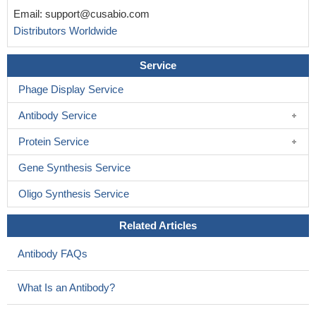
Email:
support@cusabio.com
Distributors Worldwide
Service
Phage Display Service
Antibody Service
Protein Service
Gene Synthesis Service
Oligo Synthesis Service
Related Articles
Antibody FAQs
What Is an Antibody?