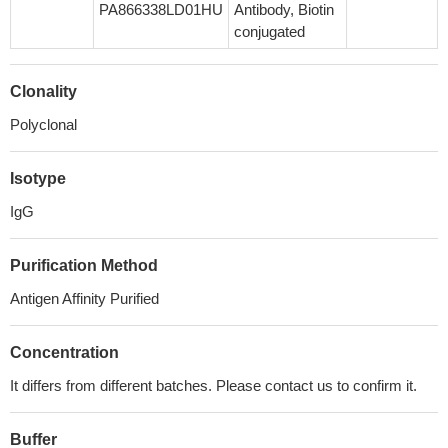
PA866338LD01HU
Antibody, Biotin
conjugated
Clonality
Polyclonal
Isotype
IgG
Purification Method
Antigen Affinity Purified
Concentration
It differs from different batches. Please contact us to confirm it.
Buffer