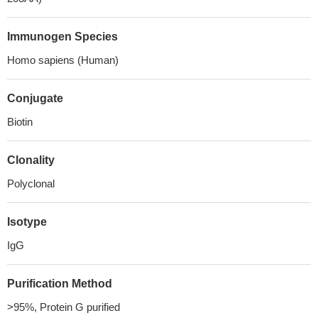
Immunogen Species
Homo sapiens (Human)
Conjugate
Biotin
Clonality
Polyclonal
Isotype
IgG
Purification Method
>95%, Protein G purified