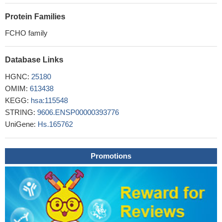
Protein Families
FCHO family
Database Links
HGNC:
25180
OMIM:
613438
KEGG:
hsa:115548
STRING:
9606.ENSP00000393776
UniGene:
Hs.165762
Promotions