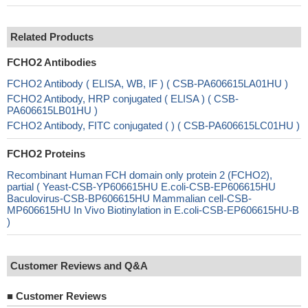
Related Products
FCHO2 Antibodies
FCHO2 Antibody ( ELISA, WB, IF ) ( CSB-PA606615LA01HU )
FCHO2 Antibody, HRP conjugated ( ELISA ) ( CSB-
PA606615LB01HU )
FCHO2 Antibody, FITC conjugated ( ) ( CSB-PA606615LC01HU )
FCHO2 Proteins
Recombinant Human FCH domain only protein 2 (FCHO2),
partial ( Yeast-CSB-YP606615HU E.coli-CSB-EP606615HU
Baculovirus-CSB-BP606615HU Mammalian cell-CSB-
MP606615HU In Vivo Biotinylation in E.coli-CSB-EP606615HU-B
)
Customer Reviews and Q&A
■
Customer Reviews