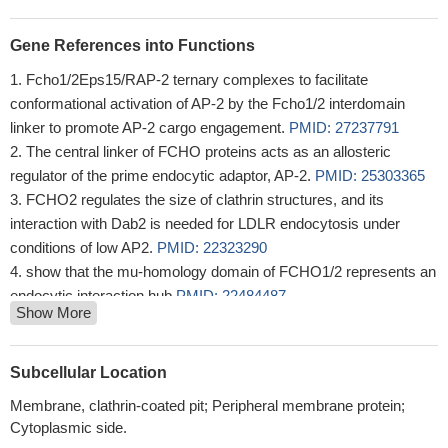
Gene References into Functions
Fcho1/2Eps15/RAP-2 ternary complexes to facilitate
conformational activation of AP-2 by the Fcho1/2 interdomain
linker to promote AP-2 cargo engagement.
PMID: 27237791
The central linker of FCHO proteins acts as an allosteric
regulator of the prime endocytic adaptor, AP-2.
PMID: 25303365
FCHO2 regulates the size of clathrin structures, and its
interaction with Dab2 is needed for LDLR endocytosis under
conditions of low AP2.
PMID: 22323290
show that the mu-homology domain of FCHO1/2 represents an
endocytic interaction hub
PMID: 22484487
Show More
This structure shows a distant relationship to curvature-sensing
BAR modules, and suggests how similar coiled-coil architectures
in the BAR superfamily have evolved to expand the repertoire of
Subcellular Location
membrane-sculpting possibilities
PMID: 17540576
Membrane, clathrin-coated pit; Peripheral membrane protein;
Cytoplasmic side.