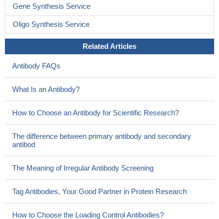
Gene Synthesis Service
Oligo Synthesis Service
Related Articles
Antibody FAQs
What Is an Antibody?
How to Choose an Antibody for Scientific Research?
The difference between primary antibody and secondary
antibod
The Meaning of Irregular Antibody Screening
Tag Antibodies, Your Good Partner in Protein Research
How to Choose the Loading Control Antibodies?