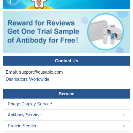
Contact Us
Email:
support@cusabio.com
Distributors Worldwide
Service
Phage Display Service
Antibody Service
Protein Service