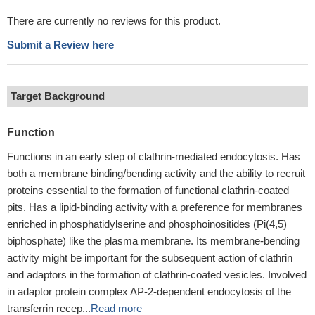
There are currently no reviews for this product.
Submit a Review here
Target Background
Function
Functions in an early step of clathrin-mediated endocytosis. Has
both a membrane binding/bending activity and the ability to recruit
proteins essential to the formation of functional clathrin-coated
pits. Has a lipid-binding activity with a preference for membranes
enriched in phosphatidylserine and phosphoinositides (Pi(4,5)
biphosphate) like the plasma membrane. Its membrane-bending
activity might be important for the subsequent action of clathrin
and adaptors in the formation of clathrin-coated vesicles. Involved
in adaptor protein complex AP-2-dependent endocytosis of the
transferrin recep...
Read more