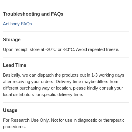
Troubleshooting and FAQs
Antibody FAQs
Storage
Upon receipt, store at -20°C or -80°C. Avoid repeated freeze.
Lead Time
Basically, we can dispatch the products out in 1-3 working days
after receiving your orders. Delivery time maybe differs from
different purchasing way or location, please kindly consult your
local distributors for specific delivery time.
Usage
For Research Use Only. Not for use in diagnostic or therapeutic
procedures.