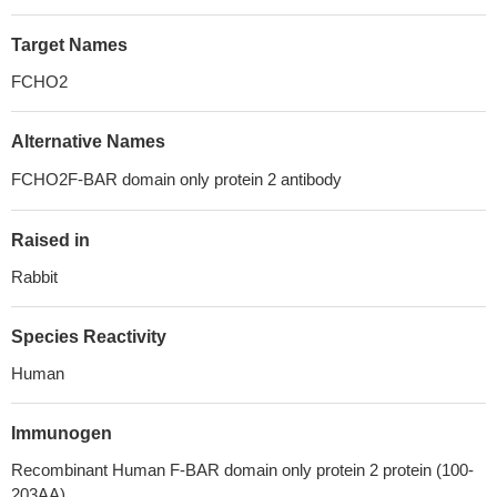
Target Names
FCHO2
Alternative Names
FCHO2F-BAR domain only protein 2 antibody
Raised in
Rabbit
Species Reactivity
Human
Immunogen
Recombinant Human F-BAR domain only protein 2 protein (100-
203AA)