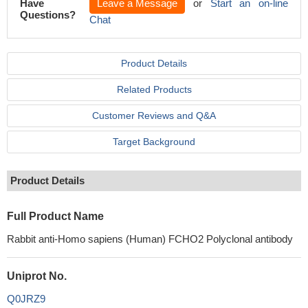
Have
Leave a Message
or
Start an on-line
Questions?
Chat
Product Details
Related Products
Customer Reviews and Q&A
Target Background
Product Details
Full Product Name
Rabbit anti-Homo sapiens (Human) FCHO2 Polyclonal antibody
Uniprot No.
Q0JRZ9