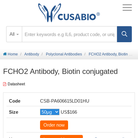
All
Home
Antibody
Polyclonal Antibodies
FCHO2 Antibody, Biotin conjugated
FCHO2 Antibody, Biotin conjugated
Datasheet
Code
CSB-PA606615LD01HU
Size
US$166
Order now