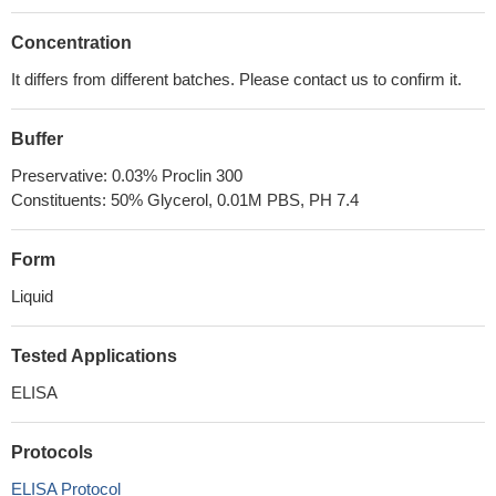
Concentration
It differs from different batches. Please contact us to confirm it.
Buffer
Preservative: 0.03% Proclin 300
Constituents: 50% Glycerol, 0.01M PBS, PH 7.4
Form
Liquid
Tested Applications
ELISA
Protocols
ELISA Protocol