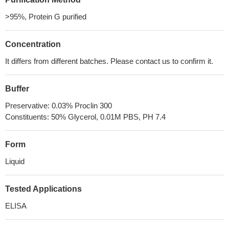
>95%, Protein G purified
Concentration
It differs from different batches. Please contact us to confirm it.
Buffer
Preservative: 0.03% Proclin 300
Constituents: 50% Glycerol, 0.01M PBS, PH 7.4
Form
Liquid
Tested Applications
ELISA