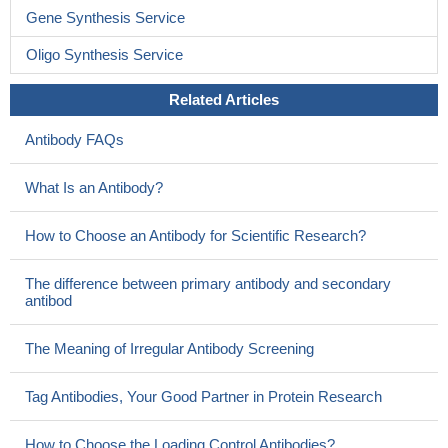
Gene Synthesis Service
Oligo Synthesis Service
Related Articles
Antibody FAQs
What Is an Antibody?
How to Choose an Antibody for Scientific Research?
The difference between primary antibody and secondary
antibod
The Meaning of Irregular Antibody Screening
Tag Antibodies, Your Good Partner in Protein Research
How to Choose the Loading Control Antibodies?