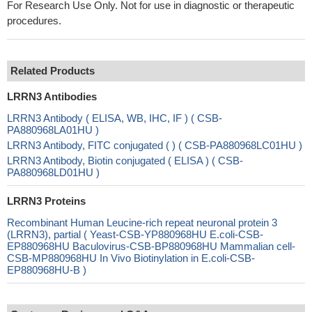
For Research Use Only. Not for use in diagnostic or therapeutic
procedures.
Related Products
LRRN3 Antibodies
LRRN3 Antibody ( ELISA, WB, IHC, IF ) ( CSB-
PA880968LA01HU )
LRRN3 Antibody, FITC conjugated ( ) ( CSB-PA880968LC01HU )
LRRN3 Antibody, Biotin conjugated ( ELISA ) ( CSB-
PA880968LD01HU )
LRRN3 Proteins
Recombinant Human Leucine-rich repeat neuronal protein 3
(LRRN3), partial ( Yeast-CSB-YP880968HU E.coli-CSB-
EP880968HU Baculovirus-CSB-BP880968HU Mammalian cell-
CSB-MP880968HU In Vivo Biotinylation in E.coli-CSB-
EP880968HU-B )