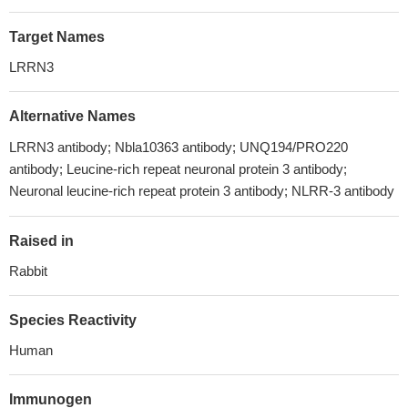
Target Names
LRRN3
Alternative Names
LRRN3 antibody; Nbla10363 antibody; UNQ194/PRO220
antibody; Leucine-rich repeat neuronal protein 3 antibody;
Neuronal leucine-rich repeat protein 3 antibody; NLRR-3 antibody
Raised in
Rabbit
Species Reactivity
Human
Immunogen