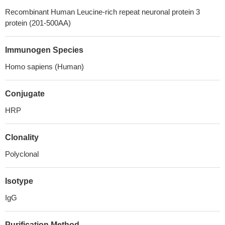
Recombinant Human Leucine-rich repeat neuronal protein 3
protein (201-500AA)
Immunogen Species
Homo sapiens (Human)
Conjugate
HRP
Clonality
Polyclonal
Isotype
IgG
Purification Method