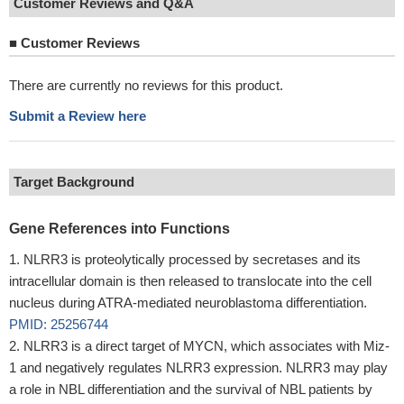
Customer Reviews and Q&A
■
Customer Reviews
There are currently no reviews for this product.
Submit a Review here
Target Background
Gene References into Functions
NLRR3 is proteolytically processed by secretases and its
intracellular domain is then released to translocate into the cell
nucleus during ATRA-mediated neuroblastoma differentiation.
PMID: 25256744
NLRR3 is a direct target of MYCN, which associates with Miz-
1 and negatively regulates NLRR3 expression. NLRR3 may play
a role in NBL differentiation and the survival of NBL patients by