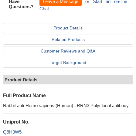
Have
Leave a Message
or
Start an on-line
Questions?
Chat
Product Details
Related Products
Customer Reviews and Q&A
Target Background
Product Details
Full Product Name
Rabbit anti-Homo sapiens (Human) LRRN3 Polyclonal antibody
Uniprot No.
Q9H3W5