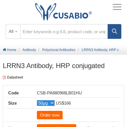
All
Home
Antibody
Polyclonal Antibodies
LRRN3 Antibody, HRP conjugated
LRRN3 Antibody, HRP conjugated
Datasheet
Code
CSB-PA880968LB01HU
Size
US$166
Order now