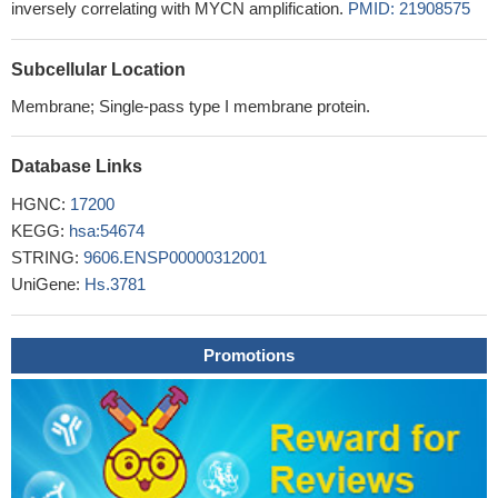
inversely correlating with MYCN amplification.
PMID: 21908575
Subcellular Location
Membrane; Single-pass type I membrane protein.
Database Links
HGNC:
17200
KEGG:
hsa:54674
STRING:
9606.ENSP00000312001
UniGene:
Hs.3781
Promotions