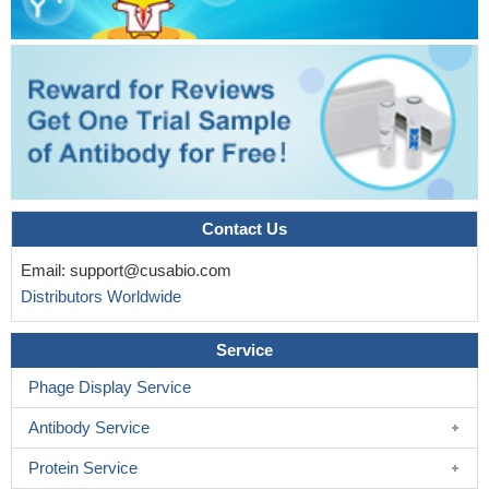
Contact Us
Email:
support@cusabio.com
Distributors Worldwide
Service
Phage Display Service
Antibody Service
Protein Service