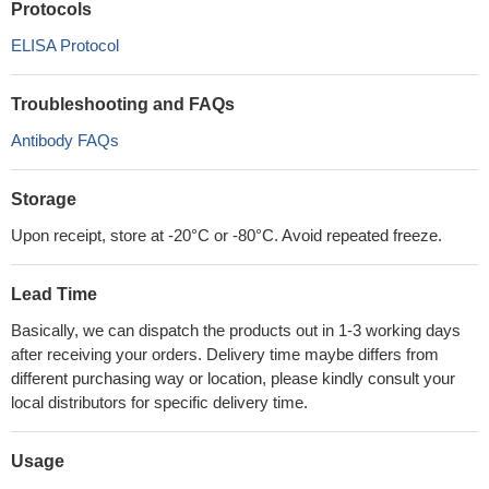
Protocols
ELISA Protocol
Troubleshooting and FAQs
Antibody FAQs
Storage
Upon receipt, store at -20°C or -80°C. Avoid repeated freeze.
Lead Time
Basically, we can dispatch the products out in 1-3 working days
after receiving your orders. Delivery time maybe differs from
different purchasing way or location, please kindly consult your
local distributors for specific delivery time.
Usage