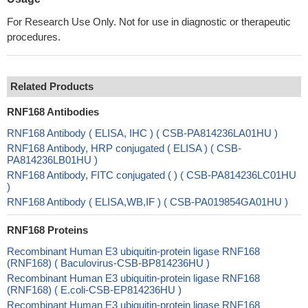
For Research Use Only. Not for use in diagnostic or therapeutic
procedures.
Related Products
RNF168 Antibodies
RNF168 Antibody ( ELISA, IHC ) ( CSB-PA814236LA01HU )
RNF168 Antibody, HRP conjugated ( ELISA ) ( CSB-
PA814236LB01HU )
RNF168 Antibody, FITC conjugated ( ) ( CSB-PA814236LC01HU
)
RNF168 Antibody ( ELISA,WB,IF ) ( CSB-PA019854GA01HU )
RNF168 Proteins
Recombinant Human E3 ubiquitin-protein ligase RNF168
(RNF168) ( Baculovirus-CSB-BP814236HU )
Recombinant Human E3 ubiquitin-protein ligase RNF168
(RNF168) ( E.coli-CSB-EP814236HU )
Recombinant Human E3 ubiquitin-protein ligase RNF168