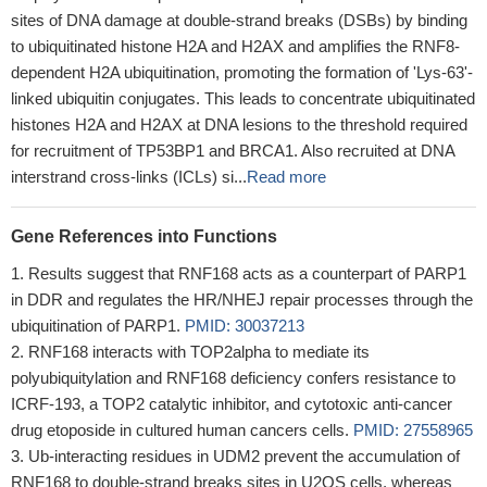
sites of DNA damage at double-strand breaks (DSBs) by binding
to ubiquitinated histone H2A and H2AX and amplifies the RNF8-
dependent H2A ubiquitination, promoting the formation of 'Lys-63'-
linked ubiquitin conjugates. This leads to concentrate ubiquitinated
histones H2A and H2AX at DNA lesions to the threshold required
for recruitment of TP53BP1 and BRCA1. Also recruited at DNA
interstrand cross-links (ICLs) si...
Read more
Gene References into Functions
Results suggest that RNF168 acts as a counterpart of PARP1
in DDR and regulates the HR/NHEJ repair processes through the
ubiquitination of PARP1.
PMID: 30037213
RNF168 interacts with TOP2alpha to mediate its
polyubiquitylation and RNF168 deficiency confers resistance to
ICRF-193, a TOP2 catalytic inhibitor, and cytotoxic anti-cancer
drug etoposide in cultured human cancers cells.
PMID: 27558965
Ub-interacting residues in UDM2 prevent the accumulation of
RNF168 to double-strand breaks sites in U2OS cells, whereas