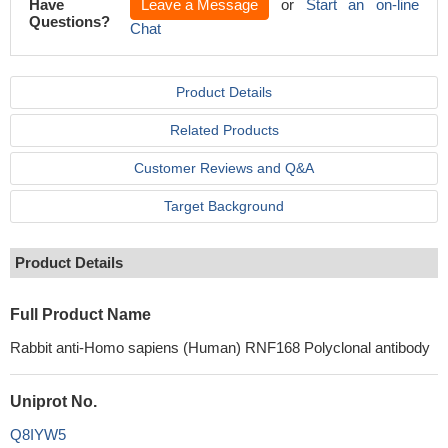
Have
Leave a Message
or
Start an on-line
Questions?
Chat
Product Details
Related Products
Customer Reviews and Q&A
Target Background
Product Details
Full Product Name
Rabbit anti-Homo sapiens (Human) RNF168 Polyclonal antibody
Uniprot No.
Q8IYW5