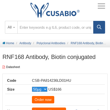
All
Home
Antibody
Polyclonal Antibodies
RNF168 Antibody, Biotin conjugated
RNF168 Antibody, Biotin conjugated
Datasheet
Code
CSB-PA814236LD01HU
Size
US$166
Order now