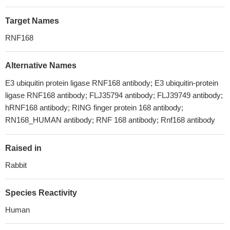
Target Names
RNF168
Alternative Names
E3 ubiquitin protein ligase RNF168 antibody; E3 ubiquitin-protein
ligase RNF168 antibody; FLJ35794 antibody; FLJ39749 antibody;
hRNF168 antibody; RING finger protein 168 antibody;
RN168_HUMAN antibody; RNF 168 antibody; Rnf168 antibody
Raised in
Rabbit
Species Reactivity
Human