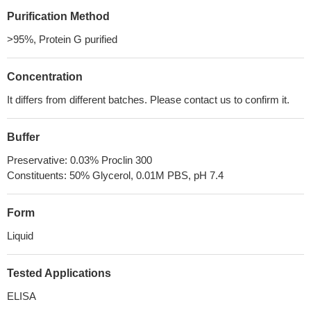
Purification Method
>95%, Protein G purified
Concentration
It differs from different batches. Please contact us to confirm it.
Buffer
Preservative: 0.03% Proclin 300
Constituents: 50% Glycerol, 0.01M PBS, pH 7.4
Form
Liquid
Tested Applications
ELISA