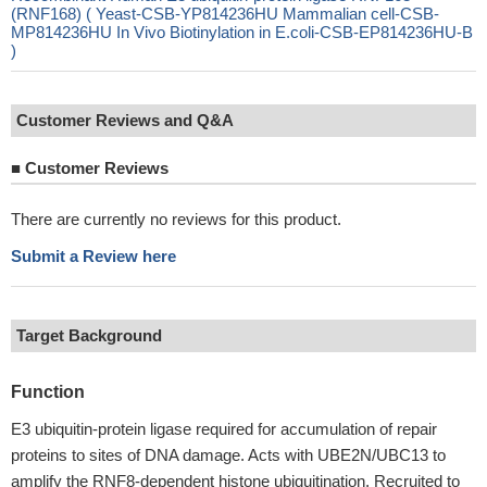
(RNF168) ( Yeast-CSB-YP814236HU Mammalian cell-CSB-
MP814236HU In Vivo Biotinylation in E.coli-CSB-EP814236HU-B
)
Customer Reviews and Q&A
■
Customer Reviews
There are currently no reviews for this product.
Submit a Review here
Target Background
Function
E3 ubiquitin-protein ligase required for accumulation of repair
proteins to sites of DNA damage. Acts with UBE2N/UBC13 to
amplify the RNF8-dependent histone ubiquitination. Recruited to