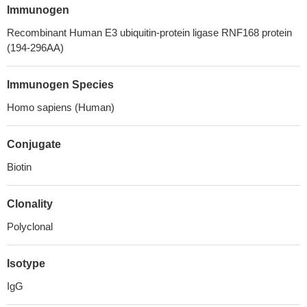
Immunogen
Recombinant Human E3 ubiquitin-protein ligase RNF168 protein
(194-296AA)
Immunogen Species
Homo sapiens (Human)
Conjugate
Biotin
Clonality
Polyclonal
Isotype
IgG