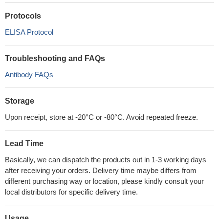
Protocols
ELISA Protocol
Troubleshooting and FAQs
Antibody FAQs
Storage
Upon receipt, store at -20°C or -80°C. Avoid repeated freeze.
Lead Time
Basically, we can dispatch the products out in 1-3 working days
after receiving your orders. Delivery time maybe differs from
different purchasing way or location, please kindly consult your
local distributors for specific delivery time.
Usage