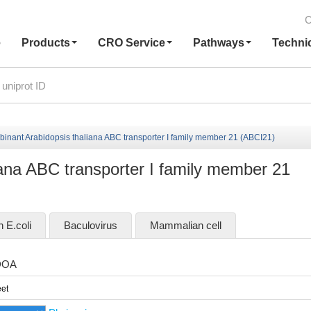
C
e
Products
CRO Service
Pathways
Techni
inant Arabidopsis thaliana ABC transporter I family member 21 (ABCI21)
ana ABC transporter I family member 21
n E.coli
Baculovirus
Mammalian cell
DOA
et