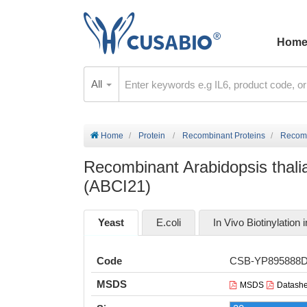
Hom
All
Home
Protein
Recombinant Proteins
Recomb
Recombinant Arabidopsis thali
(ABCI21)
Yeast
E.coli
In Vivo Biotinylation i
Code
CSB-YP895888
MSDS
MSDS
Datashe