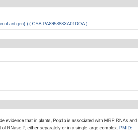
ion of antigen) ) ( CSB-PA895888XA01DOA )
ide evidence that in plants, Pop1p is associated with MRP RNAs and 
it of RNase P, either separately or in a single large complex.
PMID: