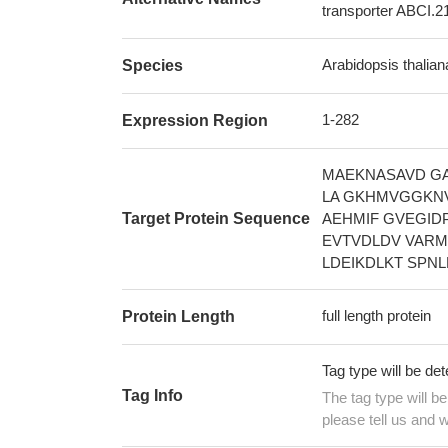
transporter ABCI.21
Arabidopsis thalia
Species
1-282
Expression Region
MAEKNASAVD GA
LA GKHMVGGKNV
Target Protein Sequence
AEHMIF GVEGID
EVTVDLDV VARM
LDEIKDLKT SPN
full length protein
Protein Length
Tag type will be de
Tag Info
The tag type will b
please tell us and w