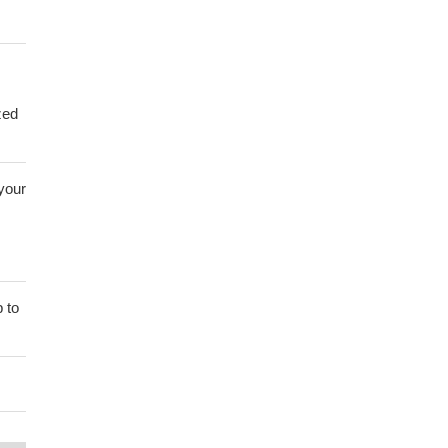
zed
 your
 to