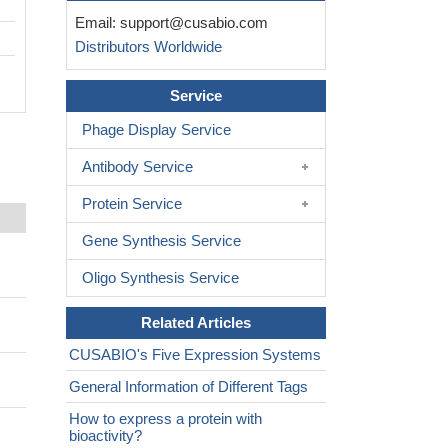
Email:
support@cusabio.com
Distributors Worldwide
Service
Phage Display Service
Antibody Service
Protein Service
Gene Synthesis Service
Oligo Synthesis Service
Related Articles
CUSABIO's Five Expression Systems
General Information of Different Tags
How to express a protein with
bioactivity?