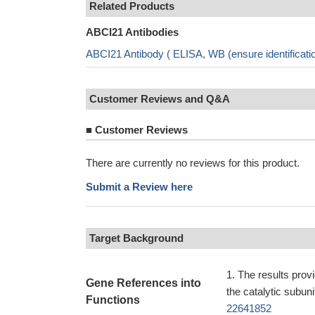
Related Products
ABCI21 Antibodies
ABCI21 Antibody ( ELISA, WB (ensure identificat
Customer Reviews and Q&A
■
Customer Reviews
There are currently no reviews for this product.
Submit a Review here
Target Background
The results prov
Gene References into
the catalytic subun
Functions
22641852