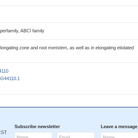
perfamily, ABCI family
longating zone and root meristem, as well as in elongating etiolated
4110
5G44110.1
Subscribe newsletter
Leave a message
 CST