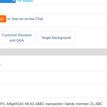
Pls inquire
ge
or
Start an on-line Chat
Customer Reviews
Target Background
and Q&A
)
1; At5g44110; MLN1.3ABC transporter I family member 21; ABC