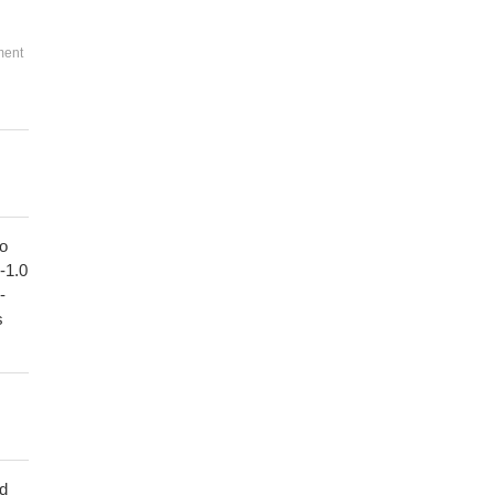
ment
to
1-1.0
-
s
ed