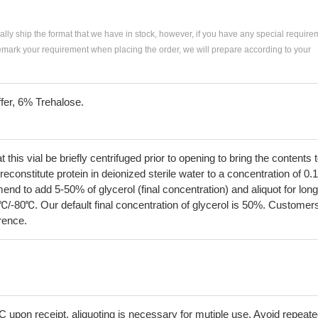
ially ship the format that we have in stock, however, if you have any special require
remark your requirement when placing the order, we will prepare according to your
fer, 6% Trehalose.
his vial be briefly centrifuged prior to opening to bring the contents 
econstitute protein in deionized sterile water to a concentration of 0.
 to add 5-50% of glycerol (final concentration) and aliquot for long
℃/-80℃. Our default final concentration of glycerol is 50%. Customer
erence.
C upon receipt, aliquoting is necessary for mutiple use. Avoid repeat