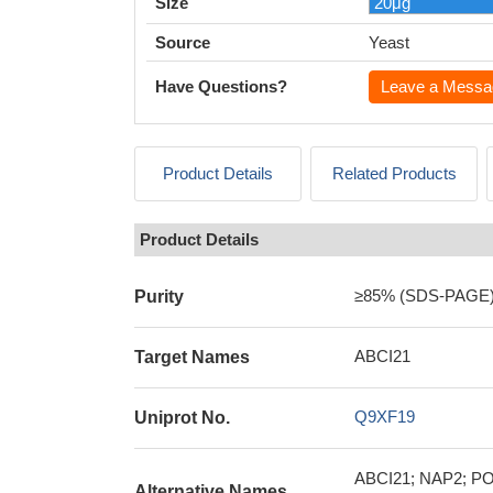
Size
Source
Yeast
Have Questions?
Leave a Messa
Product Details
Related Products
Product Details
≥85% (SDS-PAGE
Purity
ABCI21
Target Names
Q9XF19
Uniprot No.
ABCI21; NAP2; POP
Alternative Names