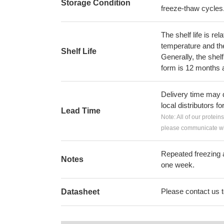
Storage Condition
freeze-thaw cycles
The shelf life is re
temperature and the s
Shelf Life
Generally, the shelf
form is 12 months 
Delivery time may d
local distributors fo
Lead Time
Note: All of our protein
please communicate wit
Repeated freezing 
Notes
one week.
Please contact us to
Datasheet