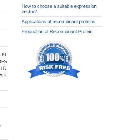
How to choose a suitable expression
vector?
Applications of recombinant proteins
Production of Recombinant Protein
LKI
DFS
 LD
A K
,