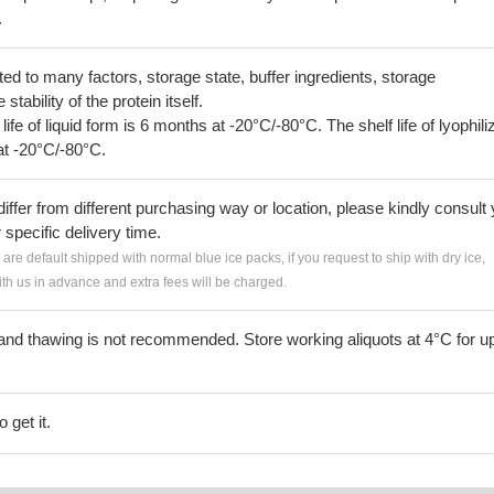
.
lated to many factors, storage state, buffer ingredients, storage
tability of the protein itself.
 life of liquid form is 6 months at -20°C/-80°C. The shelf life of lyophili
at -20°C/-80°C.
iffer from different purchasing way or location, please kindly consult
r specific delivery time.
s are default shipped with normal blue ice packs, if you request to ship with dry ice,
h us in advance and extra fees will be charged.
and thawing is not recommended. Store working aliquots at 4°C for up
 get it.