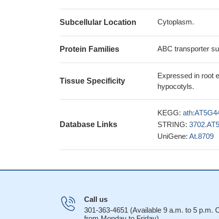
Cytoplasm.
Subcellular Location
ABC transporter su
Protein Families
Expressed in root e
Tissue Specificity
hypocotyls.
KEGG:
ath:AT5G4
Database Links
STRING:
3702.AT
UniGene:
At.8709
Call us
301-363-4651 (Available 9 a.m. to 5 p.m.
from Monday to Friday)