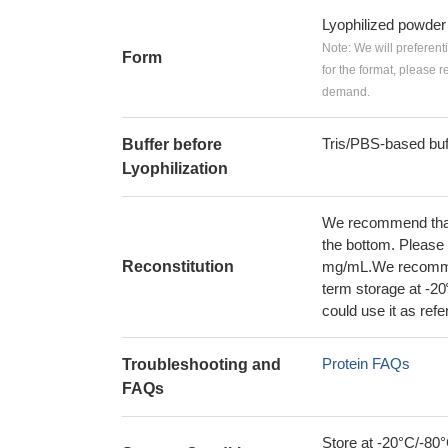
Lyophilized powder
Note: We will preferent
Form
for the format, please 
demand.
Tris/PBS-based buf
Buffer before
Lyophilization
We recommend that t
the bottom. Please r
Reconstitution
mg/mL.We recommend
term storage at -20
could use it as ref
Protein FAQs
Troubleshooting and
FAQs
Store at -20°C/-80°