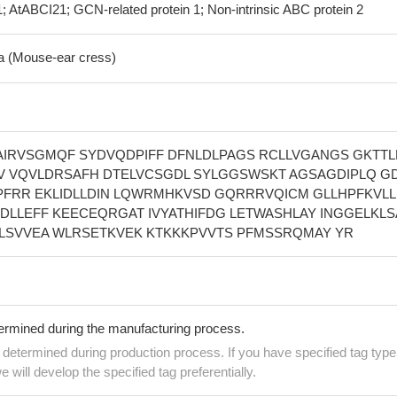
; AtABCI21; GCN-related protein 1; Non-intrinsic ABC protein 2
na (Mouse-ear cress)
IRVSGMQF SYDVQDPIFF DFNLDLPAGS RCLLVGANGS GKTTL
 VQVLDRSAFH DTELVCSGDL SYLGGSWSKT AGSAGDIPLQ G
PFRR EKLIDLLDIN LQWRMHKVSD GQRRRVQICM GLLHPFKVLL
DLLEFF KEECEQRGAT IVYATHIFDG LETWASHLAY INGGELKLS
LLSVVEA WLRSETKVEK KTKKKPVVTS PFMSSRQMAY YR
termined during the manufacturing process.
e determined during production process. If you have specified tag type
e will develop the specified tag preferentially.