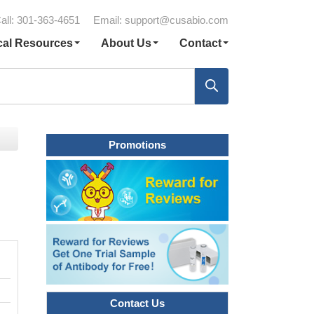
all: 301-363-4651
Email:
support@cusabio.com
cal Resources
About Us
Contact
Promotions
Contact Us