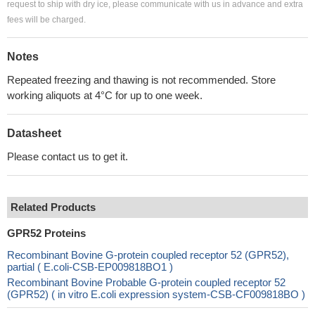
request to ship with dry ice, please communicate with us in advance and extra
fees will be charged.
Notes
Repeated freezing and thawing is not recommended. Store
working aliquots at 4°C for up to one week.
Datasheet
Please contact us to get it.
Related Products
GPR52 Proteins
Recombinant Bovine G-protein coupled receptor 52 (GPR52),
partial ( E.coli-CSB-EP009818BO1 )
Recombinant Bovine Probable G-protein coupled receptor 52
(GPR52) ( in vitro E.coli expression system-CSB-CF009818BO )