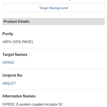
Target Background
Product Details
Purity
≥85% (SDS-PAGE)
Target Names
GPR52
Uniprot No.
A6QLE7
Alternative Names
GPR52; G-protein coupled receptor 52