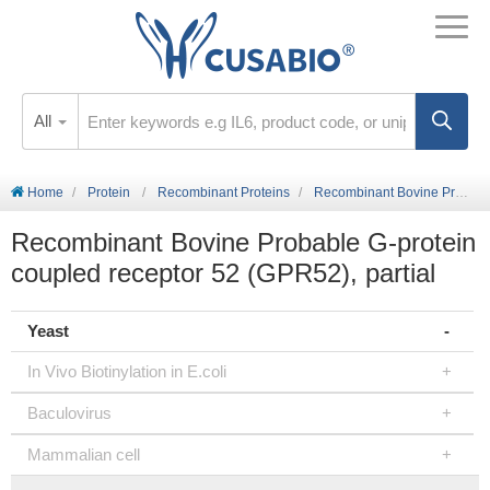
All
Home
Protein
Recombinant Proteins
Recombinant Bovine Probable G-protein coupled receptor 52 (GPR52), partial
Recombinant Bovine Probable G-protein
coupled receptor 52 (GPR52), partial
Yeast
In Vivo Biotinylation in E.coli
Baculovirus
Mammalian cell