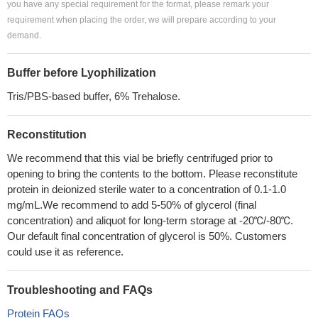
you have any special requirement for the format, please remark your
requirement when placing the order, we will prepare according to your
demand.
Buffer before Lyophilization
Tris/PBS-based buffer, 6% Trehalose.
Reconstitution
We recommend that this vial be briefly centrifuged prior to
opening to bring the contents to the bottom. Please reconstitute
protein in deionized sterile water to a concentration of 0.1-1.0
mg/mL.We recommend to add 5-50% of glycerol (final
concentration) and aliquot for long-term storage at -20℃/-80℃.
Our default final concentration of glycerol is 50%. Customers
could use it as reference.
Troubleshooting and FAQs
Protein FAQs