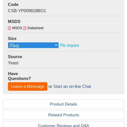
Code
CSB-YP009818BO1
MSDS
MSDS
Datasheet
Size
Pls inquire
Source
Yeast
Have
Questions?
Leave a Message
or
Start an on-line Chat
Product Details
Related Products
Customer Reviews and Q&A