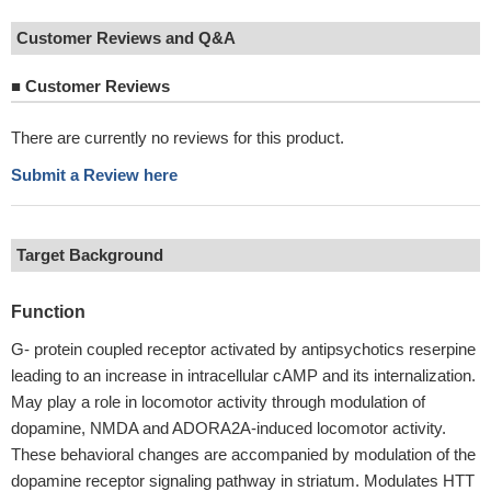
Customer Reviews and Q&A
■
Customer Reviews
There are currently no reviews for this product.
Submit a Review here
Target Background
Function
G- protein coupled receptor activated by antipsychotics reserpine
leading to an increase in intracellular cAMP and its internalization.
May play a role in locomotor activity through modulation of
dopamine, NMDA and ADORA2A-induced locomotor activity.
These behavioral changes are accompanied by modulation of the
dopamine receptor signaling pathway in striatum. Modulates HTT