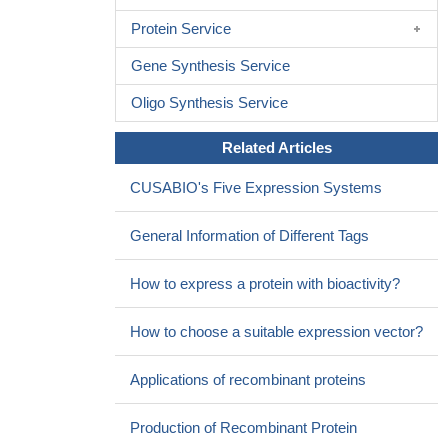
Protein Service
Gene Synthesis Service
Oligo Synthesis Service
Related Articles
CUSABIO's Five Expression Systems
General Information of Different Tags
How to express a protein with bioactivity?
How to choose a suitable expression vector?
Applications of recombinant proteins
Production of Recombinant Protein