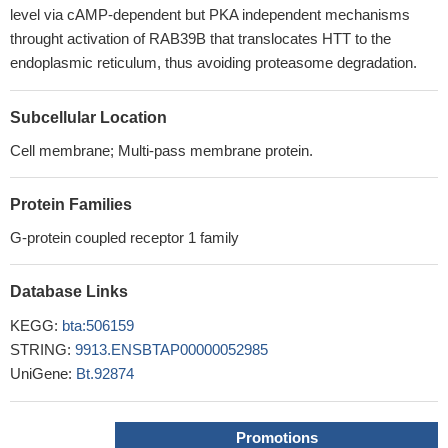
level via cAMP-dependent but PKA independent mechanisms
throught activation of RAB39B that translocates HTT to the
endoplasmic reticulum, thus avoiding proteasome degradation.
Subcellular Location
Cell membrane; Multi-pass membrane protein.
Protein Families
G-protein coupled receptor 1 family
Database Links
KEGG:
bta:506159
STRING:
9913.ENSBTAP00000052985
UniGene:
Bt.92874
Promotions