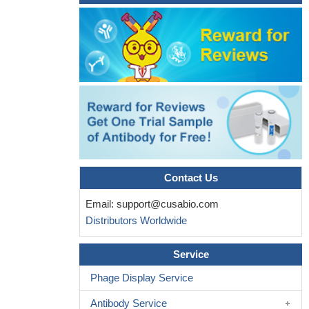
Contact Us
Email:
support@cusabio.com
Distributors Worldwide
Service
Phage Display Service
Antibody Service