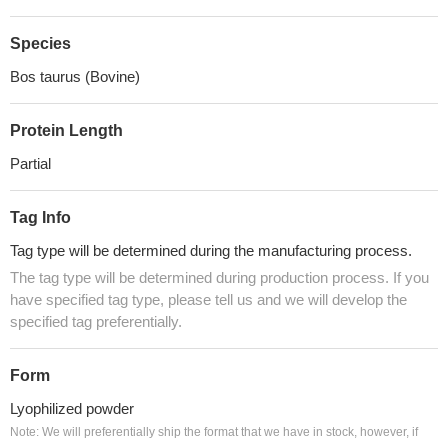
Species
Bos taurus (Bovine)
Protein Length
Partial
Tag Info
Tag type will be determined during the manufacturing process.
The tag type will be determined during production process. If you
have specified tag type, please tell us and we will develop the
specified tag preferentially.
Form
Lyophilized powder
Note: We will preferentially ship the format that we have in stock, however, if