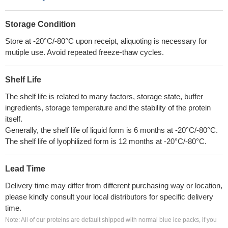
Storage Condition
Store at -20°C/-80°C upon receipt, aliquoting is necessary for
mutiple use. Avoid repeated freeze-thaw cycles.
Shelf Life
The shelf life is related to many factors, storage state, buffer
ingredients, storage temperature and the stability of the protein
itself.
Generally, the shelf life of liquid form is 6 months at -20°C/-80°C.
The shelf life of lyophilized form is 12 months at -20°C/-80°C.
Lead Time
Delivery time may differ from different purchasing way or location,
please kindly consult your local distributors for specific delivery
time.
Note: All of our proteins are default shipped with normal blue ice packs, if you